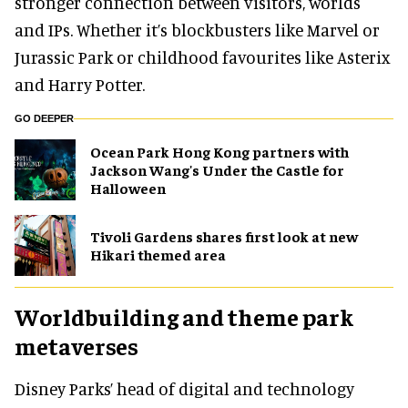
stronger connection between visitors, worlds
and IPs. Whether it’s blockbusters like Marvel or
Jurassic Park or childhood favourites like Asterix
and Harry Potter.
GO DEEPER
Ocean Park Hong Kong partners with
Jackson Wang's Under the Castle for
Halloween
Tivoli Gardens shares first look at new
Hikari themed area
Worldbuilding and theme park
metaverses
Disney Parks’ head of digital and technology