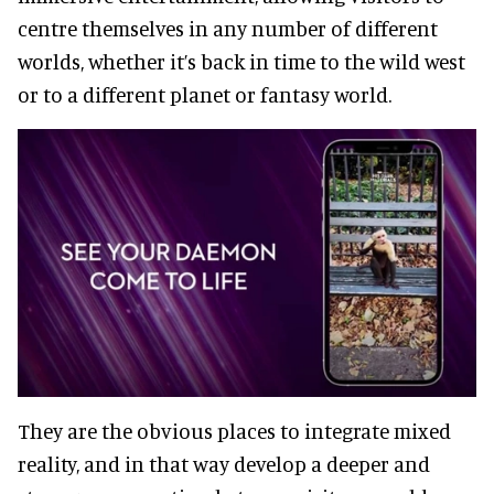
centre themselves in any number of different
worlds, whether it’s back in time to the wild west
or to a different planet or fantasy world.
They are the obvious places to integrate mixed
reality, and in that way develop a deeper and