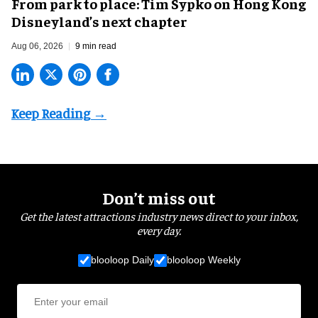
From park to place: Tim Sypko on Hong Kong
Disneyland’s next chapter
Aug 06, 2026
9 min read
Don’t miss out
Get the latest attractions industry news direct to your inbox,
every day.
blooloop Daily
blooloop Weekly