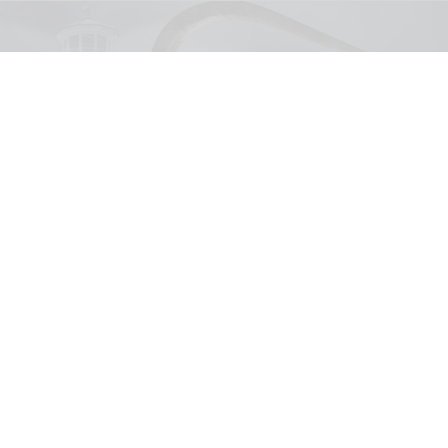
United Parks & Resorts has announced major IP experiences for Halloween at
SeaWorld and Busch Gardens
SeaWorld, Busch Gardens parks add Sony
Pictures IPs to Halloween events
Aug 03, 2026
2 min read