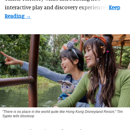
interactive play and discovery experiences.
"There is no place in the world quite like Hong Kong Disneyland Resort," Tim
Sypko tells blooloop