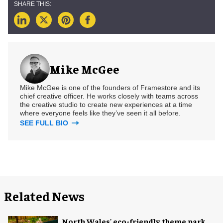
Mike McGee
Mike McGee is one of the founders of Framestore and its
chief creative officer. He works closely with teams across
the creative studio to create new experiences at a time
where everyone feels like they’ve seen it all before.
SEE FULL BIO
Related News
North Wales' eco-friendly theme park