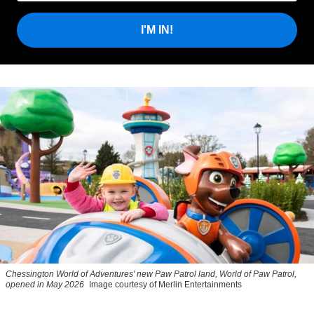
I'M IN!
Chessington World of Adventures' new Paw Patrol land, World of Paw Patrol,
opened in May 2026
Image courtesy of Merlin Entertainments