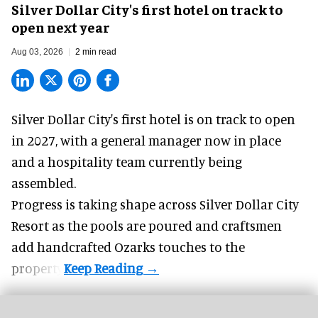
Silver Dollar City's first hotel on track to
open next year
Aug 03, 2026
2 min read
Silver Dollar City's
first hotel
is on track to open
in 2027, with a general manager now in place
and a hospitality team currently being
assembled.
Progress is taking shape across Silver Dollar City
Resort as the pools are poured and craftsmen
add handcrafted Ozarks touches to the
property.