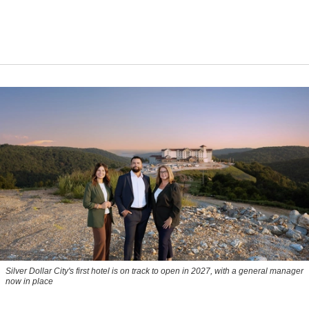
Silver Dollar City's first hotel is on track to open in 2027, with a general manager
now in place