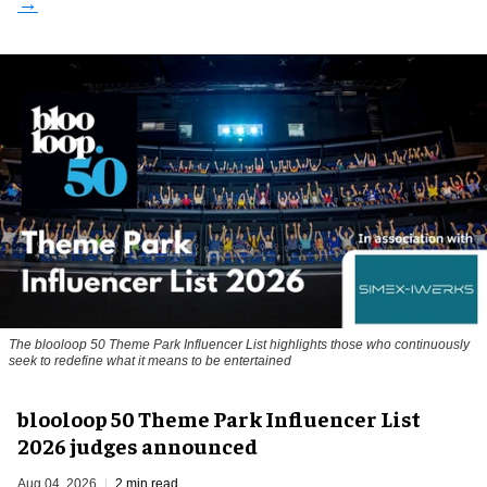
The blooloop 50 Theme Park Influencer List highlights those who continuously
seek to redefine what it means to be entertained
blooloop 50 Theme Park Influencer List
2026 judges announced
Aug 04, 2026
2 min read