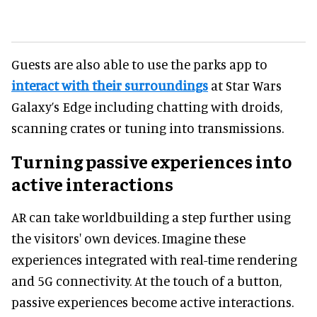
Guests are also able to use the parks app to
interact with their surroundings
at Star Wars
Galaxy’s Edge including chatting with droids,
scanning crates or tuning into transmissions.
Turning passive experiences into
active interactions
AR can take worldbuilding a step further using
the visitors' own devices. Imagine these
experiences integrated with real-time rendering
and 5G connectivity. At the touch of a button,
passive experiences become active interactions.