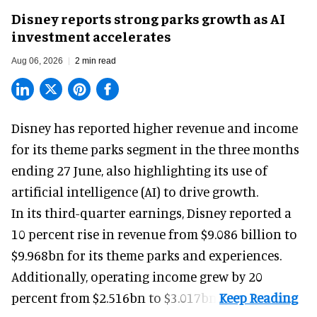
Disney reports strong parks growth as AI
investment accelerates
Aug 06, 2026
2 min read
Disney has reported higher revenue and income
for its
theme parks
segment in the three months
ending 27 June, also highlighting its use of
artificial intelligence (AI) to drive growth.
In its third-quarter earnings, Disney reported a
10 percent rise in revenue from $9.086 billion to
$9.968bn for its theme parks and experiences.
Additionally, operating income grew by 20
percent from $2.516bn to $3.017bn.