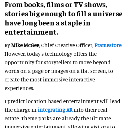
From books, films or TV shows,
stories big enough to fill a universe
have long been a staple in
entertainment.
By
Mike McGee
, Chief Creative Officer,
Framestore
.
However, today's technology offers the
opportunity for storytellers to move beyond
words on a page or images on a flat screen, to
create the most immersive interactive
experiences.
I predict location-based entertainment will lead
the charge in
integrating AR
into their real
estate. Theme parks are already the ultimate
immersive entertainment, allowing visitors to