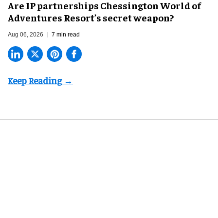
Are IP partnerships Chessington World of
Adventures Resort’s secret weapon?
Aug 06, 2026
7 min read