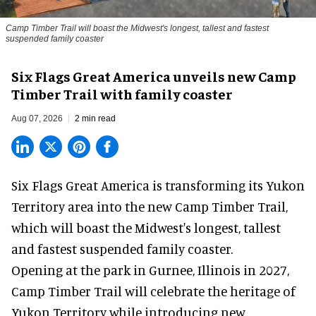
Camp Timber Trail will boast the Midwest's longest, tallest and fastest
suspended family coaster
Six Flags Great America unveils new Camp
Timber Trail with family coaster
Aug 07, 2026
2 min read
Six Flags Great America is transforming its Yukon
Territory area into the new Camp Timber Trail,
which will boast the Midwest's longest, tallest
and fastest suspended
family coaster
.
Opening at the
park
in Gurnee, Illinois in 2027,
Camp Timber Trail will celebrate the heritage of
Yukon Territory while introducing new