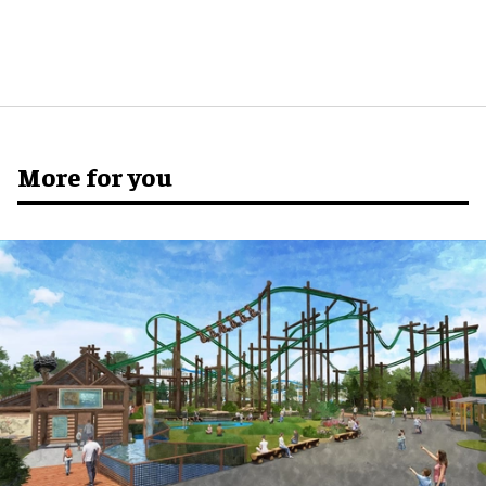
More for you