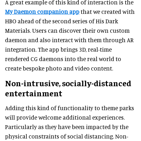
A great example of this kind of interaction is the
My Daemon companion app
that we created with
HBO ahead of the second series of His Dark
Materials. Users can discover their own custom
daemon and also interact with them through AR
integration. The app brings 3D, real-time
rendered CG daemons into the real world to
create bespoke photo and video content.
Non-intrusive, socially-distanced
entertainment
Adding this kind of functionality to theme parks
will provide welcome additional experiences.
Particularly as they have been impacted by the
physical constraints of social distancing. Non-