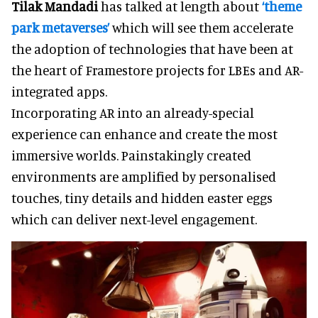
Tilak Mandadi
has talked at length about
‘theme
park metaverses’
which will see them accelerate
the adoption of technologies that have been at
the heart of Framestore projects for LBEs and AR-
integrated apps.
Incorporating AR into an already-special
experience can enhance and create the most
immersive worlds. Painstakingly created
environments are amplified by personalised
touches, tiny details and hidden easter eggs
which can deliver next-level engagement.