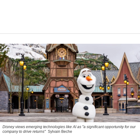
Disney views emerging technologies like AI as "a significant opportunity for our
company to drive returns"
Sylvain Beche