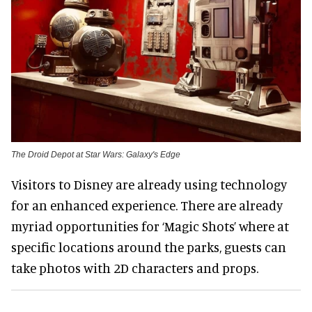
The Droid Depot at Star Wars: Galaxy's Edge
Visitors to Disney are already using technology
for an enhanced experience. There are already
myriad opportunities for ‘Magic Shots’ where at
specific locations around the parks, guests can
take photos with 2D characters and props.