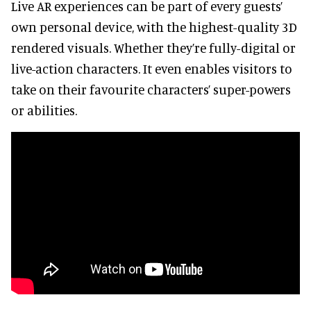
Live AR experiences can be part of every guests’
own personal device, with the highest-quality 3D
rendered visuals. Whether they’re fully-digital or
live-action characters. It even enables visitors to
take on their favourite characters’ super-powers
or abilities.