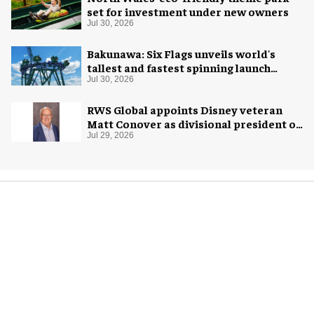
set for investment under new owners
Jul 30, 2026
Bakunawa: Six Flags unveils world's
tallest and fastest spinning launch
coaster
Jul 30, 2026
RWS Global appoints Disney veteran
Matt Conover as divisional president of
global production
Jul 29, 2026