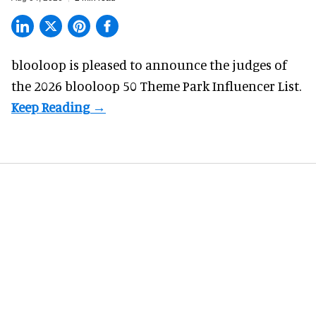
blooloop is pleased to announce the judges of
the 2026 blooloop 50 Theme Park Influencer List.