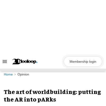
Skip
to
content
Membership login
Search
&
Section
Navigation
Home
Opinion
The art of worldbuilding: putting
the AR into pARks