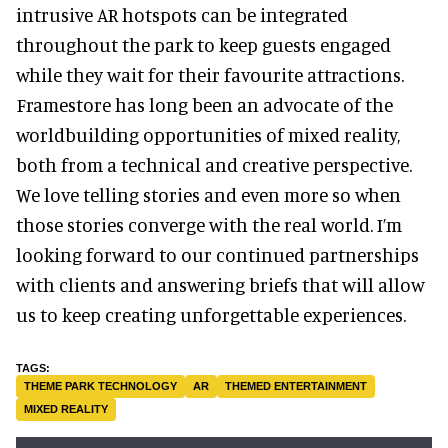
intrusive AR hotspots can be integrated
throughout the park to keep guests engaged
while they wait for their favourite attractions.
Framestore has long been an advocate of the
worldbuilding opportunities of mixed reality,
both from a technical and creative perspective.
We love telling stories and even more so when
those stories converge with the real world. I’m
looking forward to our continued partnerships
with clients and answering briefs that will allow
us to keep creating unforgettable experiences.
THEME PARK TECHNOLOGY
AR
THEMED ENTERTAINMENT
MIXED REALITY