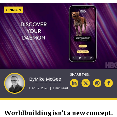
OPINION
Mike McGee
By
Dec 02, 2020
1 min read
Worldbuilding isn’t a new concept.