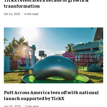
transformation
Oct 14, 2025
4 min read
Putt Across America tees off with national
launch supported by TickX
Jun 25, 2025
3 min read