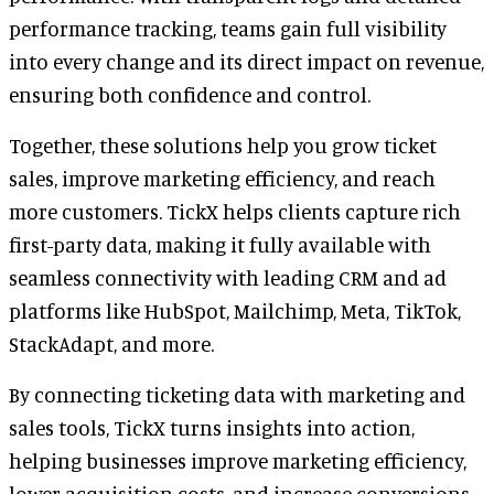
performance tracking, teams gain full visibility
into every change and its direct impact on revenue,
ensuring both confidence and control.
Together, these solutions help you grow ticket
sales, improve marketing efficiency, and reach
more customers. TickX helps clients capture rich
first-party data, making it fully available with
seamless connectivity with leading CRM and ad
platforms like HubSpot, Mailchimp, Meta, TikTok,
StackAdapt, and more.
By connecting ticketing data with marketing and
sales tools, TickX turns insights into action,
helping businesses improve marketing efficiency,
lower acquisition costs, and increase conversions.