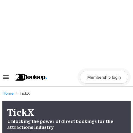
Skip
to
content
Membership login
Search
&
Section
Navigation
Home
TickX
TickX
Unlocking the
power of direct bookings
for the
attractions industry