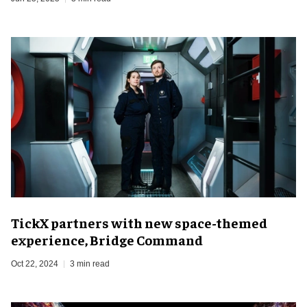
TickX partners with new space-themed
experience, Bridge Command
Oct 22, 2024
3 min read