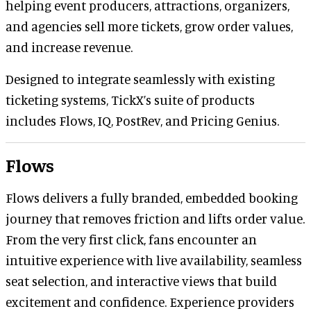
helping event producers, attractions, organizers,
and agencies sell more tickets, grow order values,
and increase revenue.
Designed to integrate seamlessly with existing
ticketing systems, TickX’s suite of products
includes Flows, IQ, PostRev, and Pricing Genius.
Flows
Flows delivers a fully branded, embedded booking
journey that removes friction and lifts order value.
From the very first click, fans encounter an
intuitive experience with live availability, seamless
seat selection, and interactive views that build
excitement and confidence. Experience providers