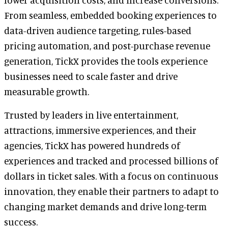
From seamless, embedded booking experiences to
data-driven audience targeting, rules-based
pricing automation, and post-purchase revenue
generation, TickX provides the tools experience
businesses need to scale faster and drive
measurable growth.
Trusted by leaders in live entertainment,
attractions, immersive experiences, and their
agencies, TickX has powered hundreds of
experiences and tracked and processed billions of
dollars in ticket sales. With a focus on continuous
innovation, they enable their partners to adapt to
changing market demands and drive long-term
success.