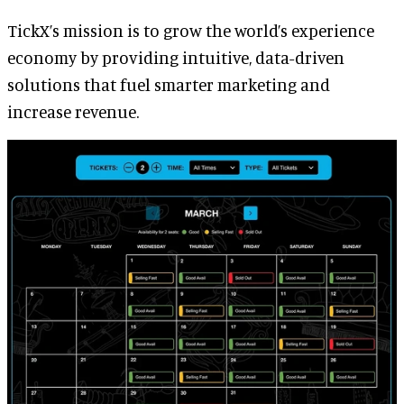
TickX’s mission is to grow the world’s experience
economy by providing intuitive, data-driven
solutions that fuel smarter marketing and
increase revenue.