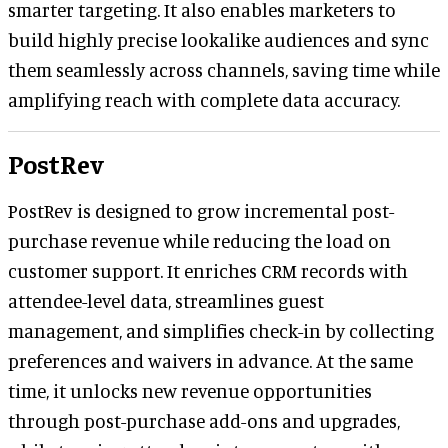
smarter targeting. It also enables marketers to
build highly precise lookalike audiences and sync
them seamlessly across channels, saving time while
amplifying reach with complete data accuracy.
PostRev
PostRev is designed to grow incremental post-
purchase revenue while reducing the load on
customer support. It enriches CRM records with
attendee-level data, streamlines guest
management, and simplifies check-in by collecting
preferences and waivers in advance. At the same
time, it unlocks new revenue opportunities
through post-purchase add-ons and upgrades,