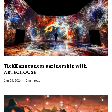
TickX announces partnership with
ARTECHOUSE
Jan 09, 2024
2 min read