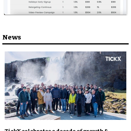
News
TickX celebrates a decade of growth &