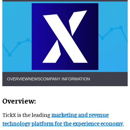
OVERVIEW
NEWS
COMPANY INFORMATION
Overview:
TickX is the leading
marketing and revenue
technology platform for the experience economy
,