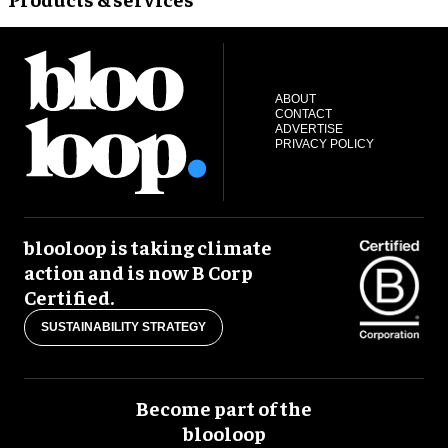
ABOUT
CONTACT
ADVERTISE
PRIVACY POLICY
blooloop is taking climate
action and is now B Corp
Certified.
SUSTAINABILITY STRATEGY
Become part of the
blooloop