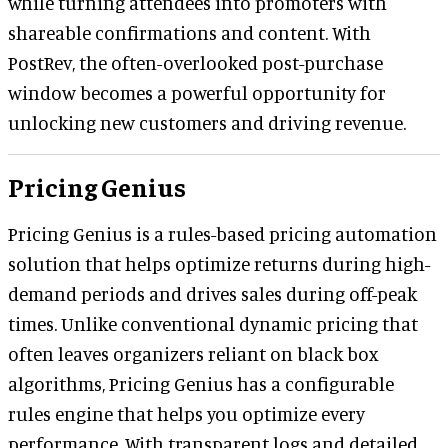
while turning attendees into promoters with
shareable confirmations and content. With
PostRev, the often-overlooked post-purchase
window becomes a powerful opportunity for
unlocking new customers and driving revenue.
Pricing Genius
Pricing Genius is a rules-based pricing automation
solution that helps optimize returns during high-
demand periods and drives sales during off-peak
times. Unlike conventional dynamic pricing that
often leaves organizers reliant on black box
algorithms, Pricing Genius has a configurable
rules engine that helps you optimize every
performance. With transparent logs and detailed