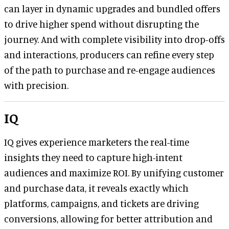
can layer in dynamic upgrades and bundled offers
to drive higher spend without disrupting the
journey. And with complete visibility into drop-offs
and interactions, producers can refine every step
of the path to purchase and re-engage audiences
with precision.
IQ
IQ gives experience marketers the real-time
insights they need to capture high-intent
audiences and maximize ROI. By unifying customer
and purchase data, it reveals exactly which
platforms, campaigns, and tickets are driving
conversions, allowing for better attribution and