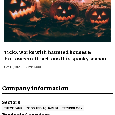
TickX works with haunted houses &
Halloween attractions this spooky season
Oct 11, 2023
2 min read
Company information
Sectors
THEME PARK
ZOOS AND AQUARIUM
TECHNOLOGY
Products & services