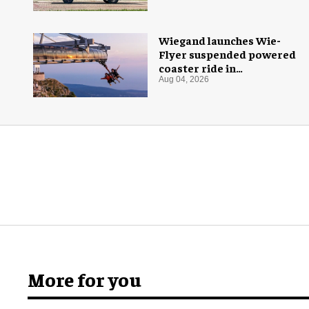
Wiegand launches Wie-
Flyer suspended powered
coaster ride in
Montenegro
Aug 04, 2026
More for you