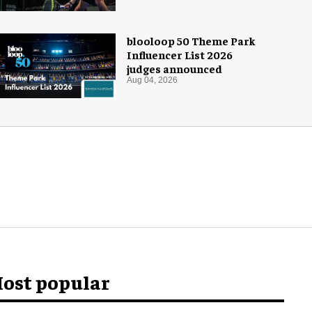
blooloop 50 Theme Park
Influencer List 2026
judges announced
Aug 04, 2026
ost popular