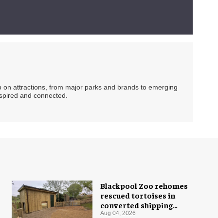
ip on attractions, from major parks and brands to emerging
nspired and connected.
Blackpool Zoo rehomes
rescued tortoises in
converted shipping
container
Aug 04, 2026