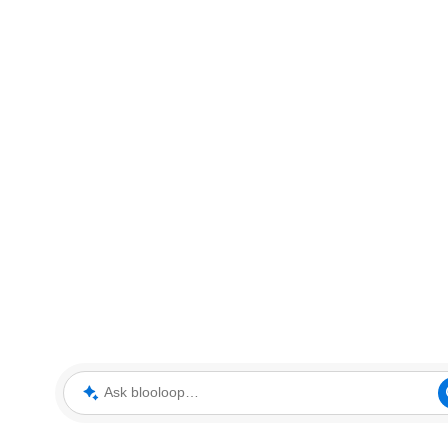
Ask blooloop