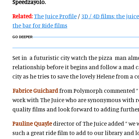
Speedzayolo.
Related:
The Juice Profile
/
3D / 4D films: the juic
the bar for Ride films
GO DEEPER
Set in a futuristic city watch the pizza man alm
relationship before it begins and follow a mad 
city as he tries to save the lovely Helene from a c
Fabrice Guichard
from Polymorph commented “ w
work with The Juice who are synonymous with r
quality films and look forward to adding further
Pauline Quayle
director of The Juice added “ we 
such a great ride film to add to our library and 