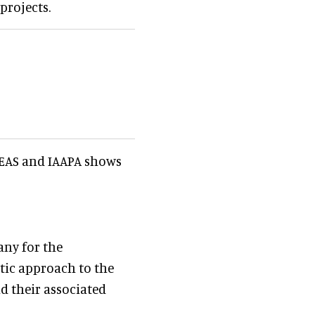
projects.
e EAS and IAAPA shows
any for the
tic approach to the
 their associated