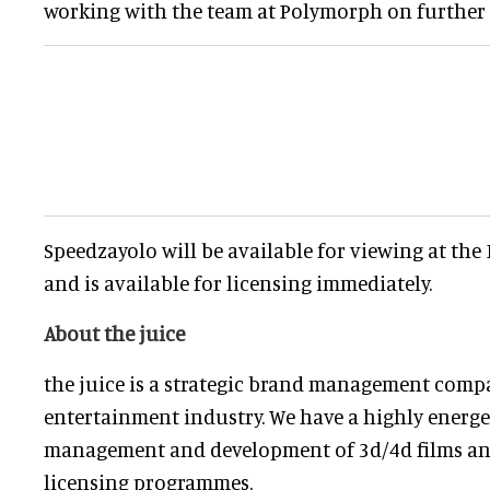
working with the team at Polymorph on further 
Speedzayolo will be available for viewing at th
and is available for licensing immediately.
About the juice
the juice is a strategic brand management comp
entertainment industry. We have a highly energe
management and development of 3d/4d films and
licensing programmes.