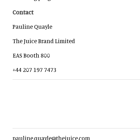
Contact
Pauline Quayle
The Juice Brand Limited
EAS Booth 800
+44 207 197 7473
pauline.quayle@thejuice.com