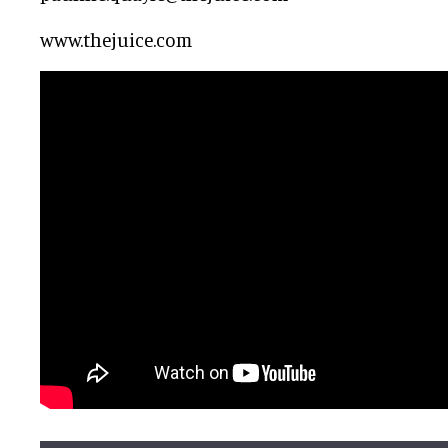
www.thejuice.com