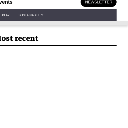
vents
NEWSLETTER
PLAY
SUSTAINABILITY
ost recent