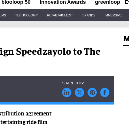
blooloop 50
Innovation Awards
greenloop
E
IUMS
TECHNOLOGY
RETAILTAINMENT
BRANDS
IMMERSIVE
M
sign Speedzayolo to The
istribution agreement
ertaining ride film