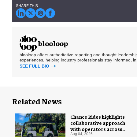
blooloop
blooloop offers authoritative reporting and thought leadersh
experiences, helping industry professionals stay informed, i
SEE FULL BIO
Related News
Chance Rides highlights
collaborative approach
with operators across
different sectors
Aug 04, 2026