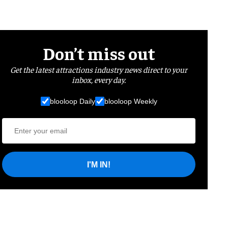
Don’t miss out
Get the latest attractions industry news direct to your
inbox, every day.
blooloop Daily
blooloop Weekly
I'M IN!