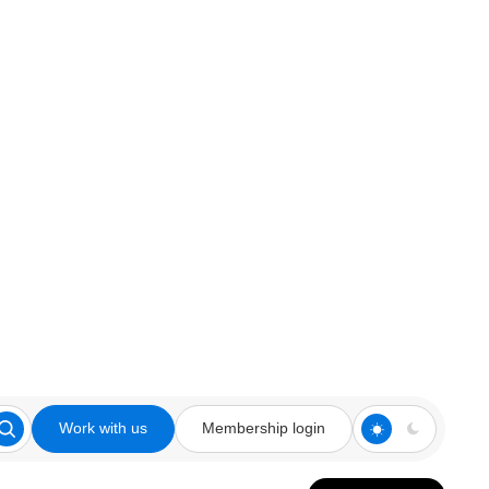
Work with us
Membership login