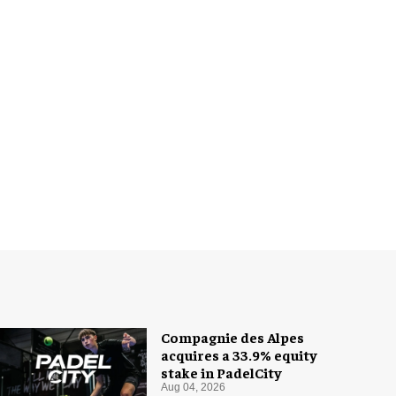
Compagnie des Alpes
acquires a 33.9% equity
stake in PadelCity
Aug 04, 2026