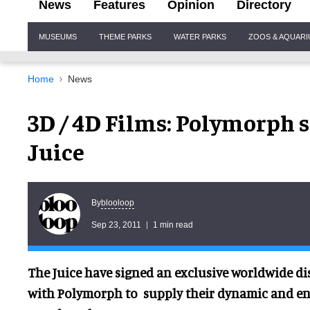
News
Features
Opinion
Directory
Site
MUSEUMS
THEME PARKS
WATER PARKS
ZOOS & AQUAR
Navigation
Home
News
3D / 4D Films: Polymorph 
Juice
blooloop
By
Sep 23, 2011
1 min read
The Juice have signed an exclusive worldwide d
with Polymorp
h t
o supply their dynamic and ent