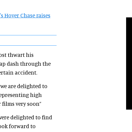
e's Hover Chase raises
ost thwart his
cap dash through the
ertain accident.
e are delighted to
epresenting high
 films very soon”
were delighted to find
look forward to