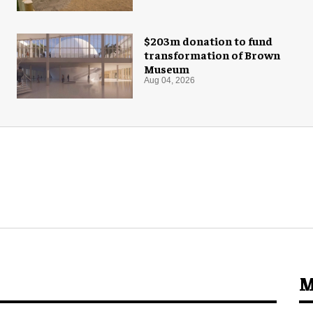
$203m donation to fund
transformation of Brown
Museum
Aug 04, 2026
M