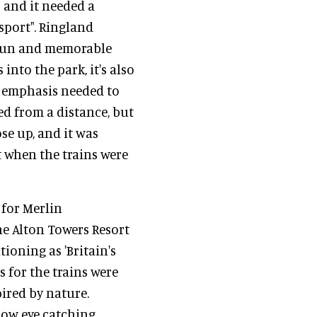
s and it needed a
sport". Ringland
a fun and memorable
 into the park, it's also
he emphasis needed to
ed from a distance, but
ose up, and it was
t when the trains were
 for Merlin
e Alton Towers Resort
tioning as 'Britain's
 for the trains were
pired by nature.
now eye catching,