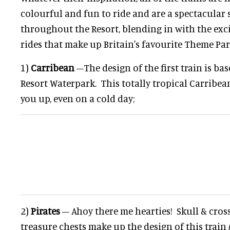
colourful and fun to ride and are a spectacular 
throughout the Resort, blending in with the exc
rides that make up Britain's favourite Theme Par
1)
Carribean
–The design of the first train is ba
Resort Waterpark. This totally tropical Carribea
you up, even on a cold day;
2)
Pirates
– Ahoy there me hearties! Skull & cro
treasure chests make up the design of this train