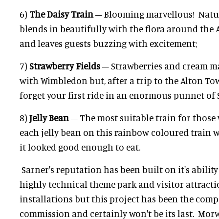
6)
The Daisy Train
– Blooming marvellous! Nature 
blends in beautifully with the flora around the 
and leaves guests buzzing with excitement;
7)
Strawberry Fields
– Strawberries and cream 
with Wimbledon but, after a trip to the Alton Tow
forget your first ride in an enormous punnet of
8)
Jelly Bean
– The most suitable train for those 
each jelly bean on this rainbow coloured train
it looked good enough to eat.
Sarner's reputation has been built on it's ability
highly technical theme park and visitor attract
installations but this project has been the comp
commission and certainly won't be its last. Mor