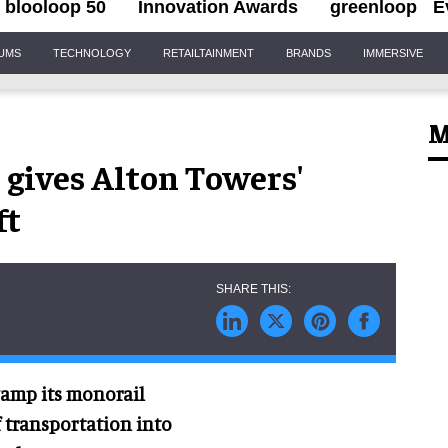
blooloop 50
Innovation Awards
greenloop
E
IUMS
TECHNOLOGY
RETAILTAINMENT
BRANDS
IMMERSIVE
M
gives Alton Towers'
ft
vamp its monorail
 transportation into