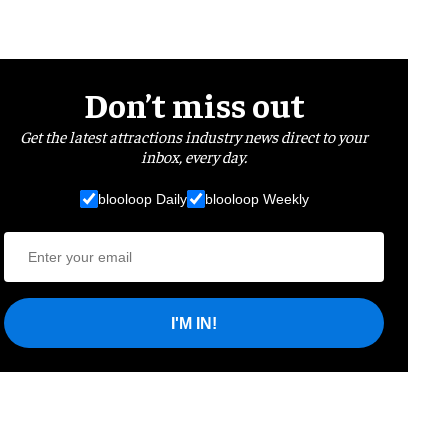
Don’t miss out
Get the latest attractions industry news direct to your
inbox, every day.
blooloop Daily
blooloop Weekly
I'M IN!