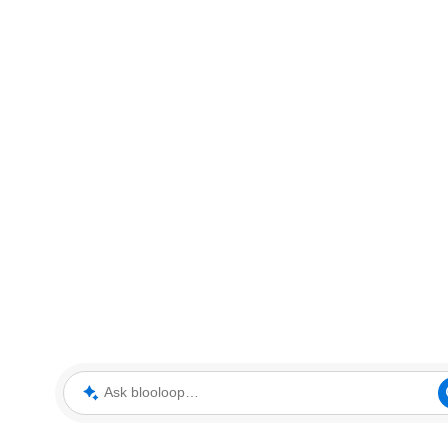
Ask blooloop