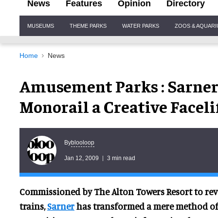
News
Features
Opinion
Directory
Site
MUSEUMS
THEME PARKS
WATER PARKS
ZOOS & AQUAR
Navigation
Home
News
Amusement Parks : Sarner 
Monorail a Creative Faceli
blooloop
By
Jan 12, 2009
3 min read
Commissioned by The Alton Towers Resort to re
trains,
Sarner
has transformed a mere method of