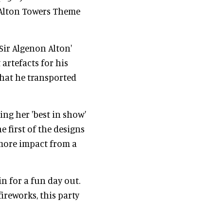
e Alton Towers Theme
'Sir Algenon Alton'
 artefacts for his
that he transported
ng her 'best in show'
e first of the designs
 more impact from a
in for a fun day out.
ireworks, this party