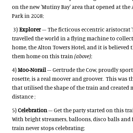
on the new 'Mutiny Bay' area that opened at th
Park in 2008;
3)
Explorer
– The ficticous eccentric aristocrat 
travelled the world in a flying machine to collect
home, the Alton Towers Hotel, and it is believed 
them home on this train
(above)
;
4)
Moo-Norail
– Gertrude the Cow, proudly sporti
rosette, is a real moover and groover. This was th
that utilised the shape of the train and created
distance ;
5)
Celebration
– Get the party started on this tra
With bright streamers, balloons, disco balls and f
train never stops celebrating;