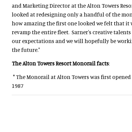
and Marketing Director at the Alton Towers Resort
looked at redesigning only a handful of the mo
how amazing the first one looked we felt that it 
revamp the entire fleet. Sarner's creative talents
our expectations and we will hopefully be work
the future."
The Alton Towers Resort Monorail facts
:
* The Monorail at Alton Towers was first opened
1987