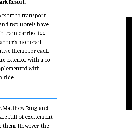
ark Resort.
esort to transport
and two Hotels have
h train carries 100
Sarner's monorail
ative theme for each
he exterior with a co-
omplemented with
 ride.
r, Matthew Ringland,
are full of excitement
g them. However, the