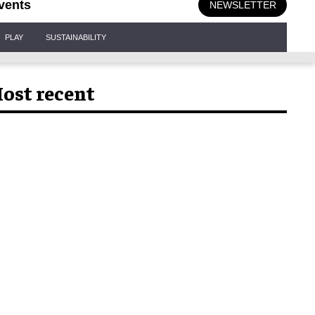
vents
NEWSLETTER
PLAY
SUSTAINABILITY
ost recent