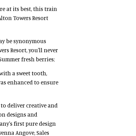
at its best, this train
Alton Towers Resort
may be synonymous
ers Resort, you'll never
 Summer fresh berries;
with a sweet tooth,
 was enhanced to ensure
 to deliver creative and
ion designs and
any's first pure design
wenna Angove, Sales