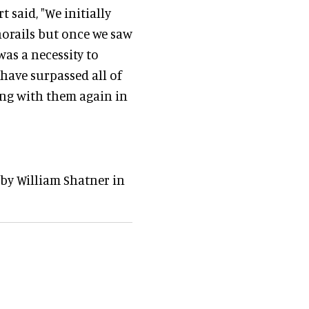
 said, "We initially
norails but once we saw
was a necessity to
 have surpassed all of
ing with them again in
 by William Shatner in