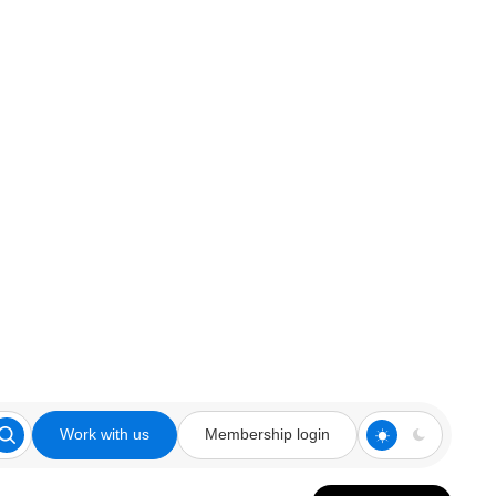
Work with us
Membership login