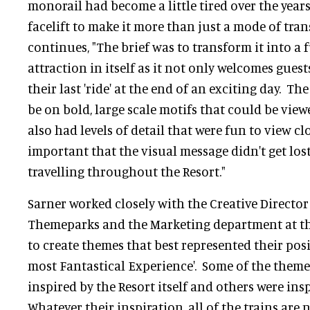
monorail had become a little tired over the year
facelift to make it more than just a mode of tran
continues, "The brief was to transform it into 
attraction in itself as it not only welcomes guests
their last 'ride' at the end of an exciting day. T
be on bold, large scale motifs that could be view
also had levels of detail that were fun to view cl
important that the visual message didn't get los
travelling throughout the Resort."
Sarner worked closely with the Creative Director
Themeparks and the Marketing department at th
to create themes that best represented their posi
most Fantastical Experience'. Some of the themes
inspired by the Resort itself and others were ins
Whatever their inspiration, all of the trains are 