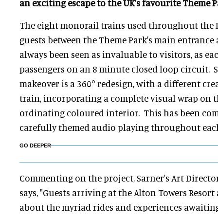
an exciting escape to the UK's favourite Theme P
The eight monorail trains used throughout the R
guests between the Theme Park's main entrance 
always been seen as invaluable to visitors, as eac
passengers on an 8 minute closed loop circuit. 
makeover is a 360° redesign, with a different cre
train, incorporating a complete visual wrap on t
ordinating coloured interior. This has been c
carefully themed audio playing throughout each
GO DEEPER
Commenting on the project, Sarner's Art Directo
says, "Guests arriving at the Alton Towers Resort 
about the myriad rides and experiences awaitin