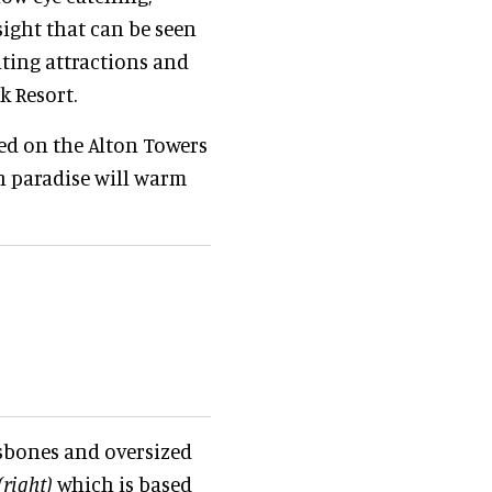
sight that can be seen
iting attractions and
k Resort.
sed on the Alton Towers
n paradise will warm
ssbones and oversized
(right)
which is based