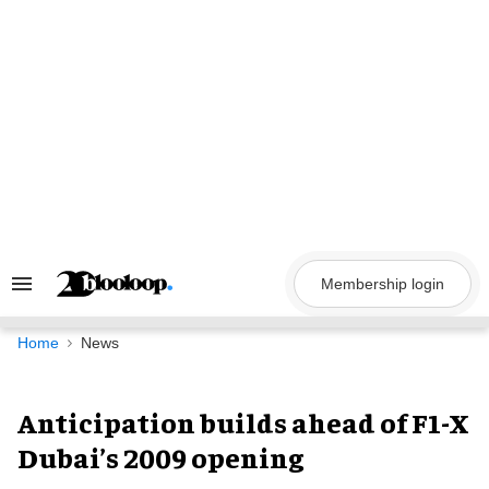
Skip
to
content
Membership login
Search
&
Section
Navigation
Home
News
Anticipation builds ahead of F1-X
Dubai’s 2009 opening