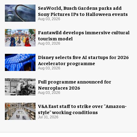
SeaWorld, Busch Gardens parks add
Sony Pictures IPs to Halloween events
Aug 03, 2026
Fantawild develops immersive cultural
tourism model
Aug 03, 2026
Disney selects five AI startups for 2026
Accelerator programme
Aug 03, 2026
Full programme announced for
Neuroplaces 2026
Aug 03, 2026
V&A East staff to strike over "Amazon-
style" working conditions
Jul 31, 2026