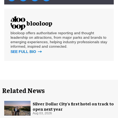
blooloop
blooloop offers authoritative reporting and thought
leadership on attractions, from major parks and brands to
emerging experiences, helping industry professionals stay
informed, inspired and connected.
SEE FULL BIO
Related News
Silver Dollar City's first hotel on track to
open next year
Aug 03, 2026