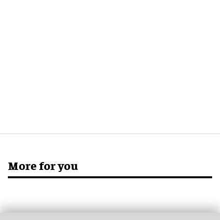
More for you