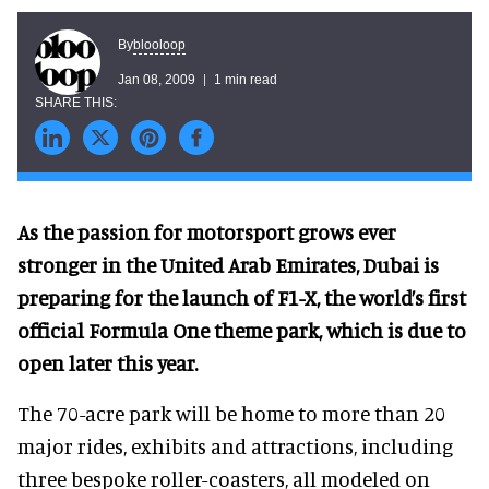
blooloop
By
Jan 08, 2009
1 min read
As the passion for motorsport grows ever
stronger in the United Arab Emirates, Dubai is
preparing for the launch of F1-X, the world’s first
official Formula One theme park, which is due to
open later this year.
The 70-acre park will be home to more than 20
major rides, exhibits and attractions, including
three bespoke roller-coasters, all modeled on