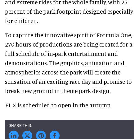
and extreme rides for the whole family, with 25
percent of the park footprint designed especially
for children.
To capture the innovative spirit of Formula One,
270 hours of productions are being created for a
full schedule of in-park entertainment and
demonstrations. The graphics, animation and
atmospherics across the park will create the
sensation of an exciting race day and promise to
break new ground in theme park design.
F1-X is scheduled to open in the autumn.