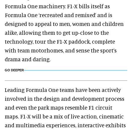
Formula One machinery. F1-X bills itself as
Formula One ‘recreated and remixed’ and is
designed to appeal to men, women and children
alike, allowing them to get up-close to the
technology, tour the F1-X paddock, complete
with team motorhomes, and sense the sport’s
drama and daring.
GO DEEPER
Leading Formula One teams have been actively
involved in the design and development process
and even the park maps resemble F1 circuit
maps. F1-X will be a mix of live action, cinematic
and multimedia experiences, interactive exhibits