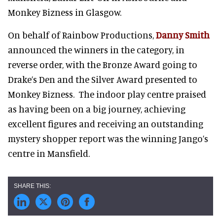
Monkey Bizness in Glasgow.
On behalf of Rainbow Productions,
Danny Smith
announced the winners in the category, in
reverse order, with the Bronze Award going to
Drake’s Den and the Silver Award presented to
Monkey Bizness. The indoor play centre praised
as having been on a big journey, achieving
excellent figures and receiving an outstanding
mystery shopper report was the winning Jango’s
centre in Mansfield.