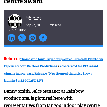
centre award
blooloop
By
Sep 27, 2010
1 min read
Related:
Thomas the Tank Engine stops off at Cornwall’s Flambards
Experience with Rainbow Productions
/
Kobi created for PPA award
winning indoor park, Kidspace
/
New licensed character Shows
launched at LEGOLAND LIVE
Danny Smith, Sales Manager at Rainbow
Productions, is pictured here with
representatives from Jango’s indoor play centre