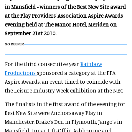
in Mansfield - winners of the Best New Site award
at the Play Providers’ Association Aspire Awards
evening held at The Manor Hotel, Meriden on
September 21st 2010.
GO DEEPER
For the third consecutive year
Rainbow
Productions
sponsored a category at the PPA
Aspire Awards, an event timed to coincide with
the Leisure Industry Week exhibition at the NEC.
The finalists in the first award of the evening for
Best New Site were Anchorsaway Play in
Manchester, Drake’s Den in Plymouth, Jango’s in
Mansfield, Lunar Lift-Off in Ashbourne and