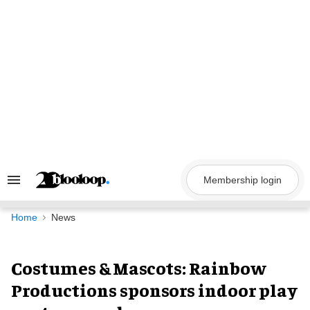
Skip
to
content
Membership login
Search
&
Section
Navigation
Home
News
Costumes & Mascots: Rainbow
Productions sponsors indoor play