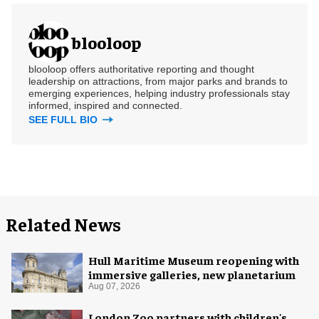
blooloop
blooloop offers authoritative reporting and thought
leadership on attractions, from major parks and brands to
emerging experiences, helping industry professionals stay
informed, inspired and connected.
SEE FULL BIO
Related News
Hull Maritime Museum reopening with
immersive galleries, new planetarium
Aug 07, 2026
London Zoo partners with children's