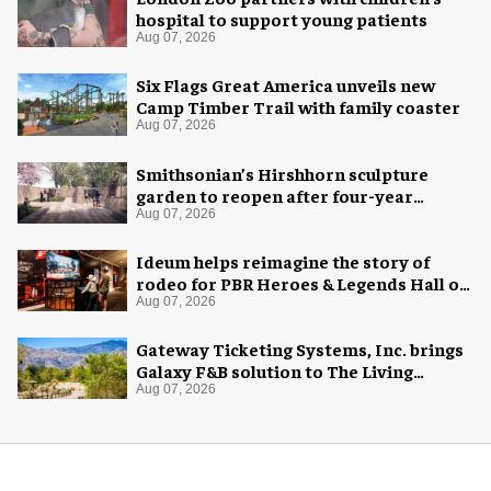
hospital to support young patients
Aug 07, 2026
Six Flags Great America unveils new
Camp Timber Trail with family coaster
Aug 07, 2026
Smithsonian’s Hirshhorn sculpture
garden to reopen after four-year
overhaul
Aug 07, 2026
Ideum helps reimagine the story of
rodeo for PBR Heroes & Legends Hall of
Fame exhibition
Aug 07, 2026
Gateway Ticketing Systems, Inc. brings
Galaxy F&B solution to The Living
Desert Zoo and Gardens
Aug 07, 2026