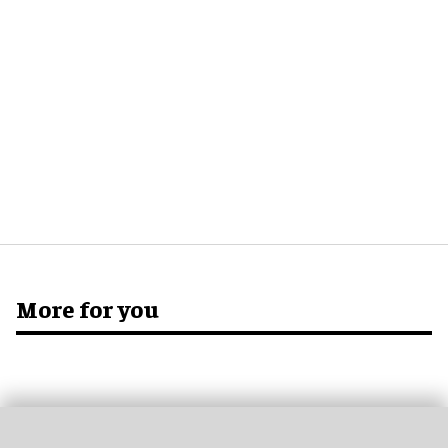
More for you