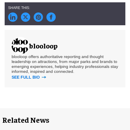
blooloop
blooloop offers authoritative reporting and thought
leadership on attractions, from major parks and brands to
emerging experiences, helping industry professionals stay
informed, inspired and connected.
SEE FULL BIO
Related News