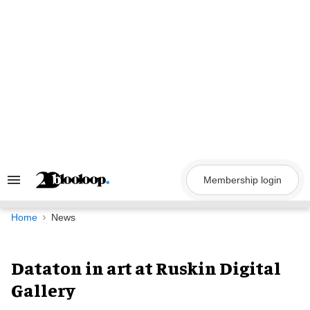
Skip
to
content
Membership login
Search
&
Section
Navigation
Home
News
Dataton in art at Ruskin Digital
Gallery