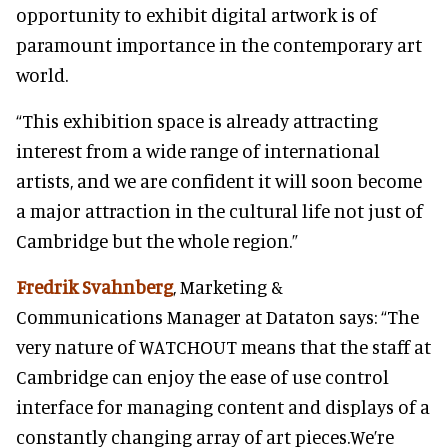
opportunity to exhibit digital artwork is of
paramount importance in the contemporary art
world.
“This exhibition space is already attracting
interest from a wide range of international
artists, and we are confident it will soon become
a major attraction in the cultural life not just of
Cambridge but the whole region.”
Fredrik Svahnberg
, Marketing &
Communications Manager at Dataton says: “The
very nature of WATCHOUT means that the staff at
Cambridge can enjoy the ease of use control
interface for managing content and displays of a
constantly changing array of art pieces.We’re