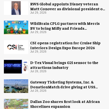
RWS Global appoints Disney veteran
Matt Conover as divisional president of
global production
Jul 29, 2026
WildBrain CPLG partners with Mercis
BV to bring Miffy and Friends
experiences to global audiences
Jul 29, 2026
CSI opens registration for Cruise Ship
Interiors Design Expo Europe 2026
Jul 29, 2026
D-Tex Visual brings G2i sensor to the
attractions industry
Jul 28, 2026
Gateway Ticketing Systems, Inc. &
DonationMatch drive giving at USS
Midway Museum
Jul 28, 2026
Dallas Zoo shares first look at African
Shorelines expansion