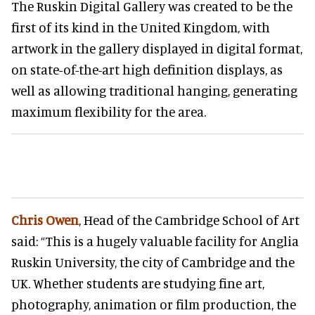
The Ruskin Digital Gallery was created to be the
first of its kind in the United Kingdom, with
artwork in the gallery displayed in digital format,
on state-of-the-art high definition displays, as
well as allowing traditional hanging, generating
maximum flexibility for the area.
Chris Owen
, Head of the Cambridge School of Art
said: “This is a hugely valuable facility for Anglia
Ruskin University, the city of Cambridge and the
UK. Whether students are studying fine art,
photography, animation or film production, the