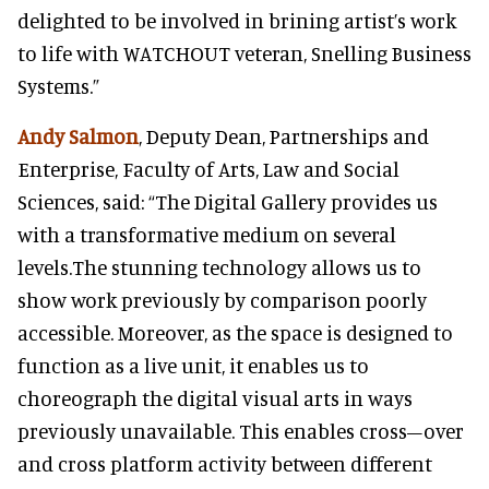
delighted to be involved in brining artist’s work
to life with WATCHOUT veteran, Snelling Business
Systems.”
Andy Salmon
, Deputy Dean, Partnerships and
Enterprise, Faculty of Arts, Law and Social
Sciences, said: “The Digital Gallery provides us
with a transformative medium on several
levels.The stunning technology allows us to
show work previously by comparison poorly
accessible. Moreover, as the space is designed to
function as a live unit, it enables us to
choreograph the digital visual arts in ways
previously unavailable. This enables cross–over
and cross platform activity between different