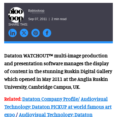
blooloop
By
Sep 07, 2011
2 min read
Dataton WATCHOUT™ multi-image production
and presentation software manages the display
of content in the stunning Ruskin Digital Gallery
which opened in May 2011 at the Anglia Ruskin
University, Cambridge Campus, UK.
Related:
Dataton Company Profile/
Audiovisual
Technology: Dataton PICKUP at world famous art
expo
/
Audiovisual Technology: Dataton