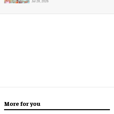
Jul 28, 2026
More for you