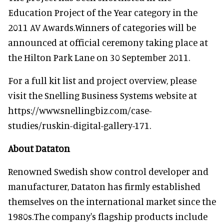
Education Project of the Year category in the
2011 AV Awards.Winners of categories will be
announced at official ceremony taking place at
the Hilton Park Lane on 30 September 2011.
For a full kit list and project overview, please
visit the Snelling Business Systems website at
https://www.snellingbiz.com/case-
studies/ruskin-digital-gallery-171.
About Dataton
Renowned Swedish show control developer and
manufacturer, Dataton has firmly established
themselves on the international market since the
1980s.The company's flagship products include