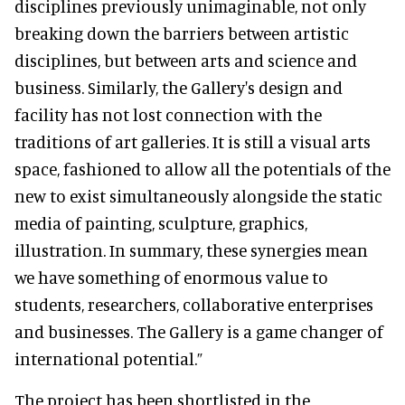
disciplines previously unimaginable, not only
breaking down the barriers between artistic
disciplines, but between arts and science and
business. Similarly, the Gallery's design and
facility has not lost connection with the
traditions of art galleries. It is still a visual arts
space, fashioned to allow all the potentials of the
new to exist simultaneously alongside the static
media of painting, sculpture, graphics,
illustration. In summary, these synergies mean
we have something of enormous value to
students, researchers, collaborative enterprises
and businesses. The Gallery is a game changer of
international potential.”
The project has been shortlisted in the