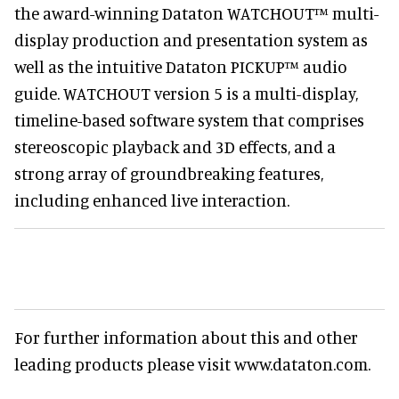
the award-winning Dataton WATCHOUT™ multi-
display production and presentation system as
well as the intuitive Dataton PICKUP™ audio
guide. WATCHOUT version 5 is a multi-display,
timeline-based software system that comprises
stereoscopic playback and 3D effects, and a
strong array of groundbreaking features,
including enhanced live interaction.
For further information about this and other
leading products please visit www.dataton.com.