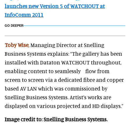
launches new Version 5 of WATCHOUT at
InfoComm 2011
GO DEEPER
Toby Wise
, Managing Director at Snelling
Business Systems explains: “The gallery has been
installed with Dataton WATCHOUT throughout,
enabling content to seamlessly flow from
screen to screen via a dedicated fibre and copper
based AV LAN which was commissioned by
Snelling Business Systems. Artist’s works are
displayed on various projected and HD displays.”
Image credit to: Snelling Business Systems.