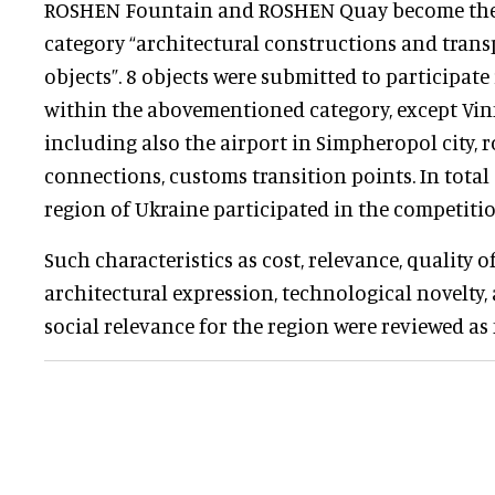
ROSHEN Fountain and ROSHEN Quay become the 
category “architectural constructions and trans
objects”. 8 objects were submitted to participate
within the abovementioned category, except Vin
including also the airport in Simpheropol city, 
connections, customs transition points. In total
region of Ukraine participated in the competiti
Such characteristics as cost, relevance, quality 
architectural expression, technological novelty, 
social relevance for the region were reviewed as