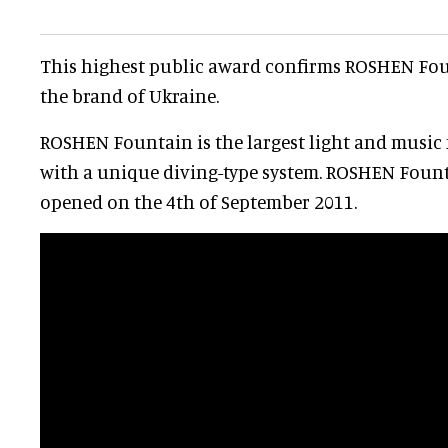
This highest public award confirms ROSHEN Fo
the brand of Ukraine.
ROSHEN Fountain is the largest light and music
with a unique diving-type system. ROSHEN Foun
opened on the 4th of September 2011.