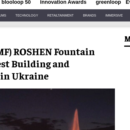
blooloop 50
Innovation Awards
greenloop
E
IUMS
TECHNOLOGY
RETAILTAINMENT
BRANDS
IMMERSIVE
M
EMF) ROSHEN Fountain
est Building and
 in Ukraine