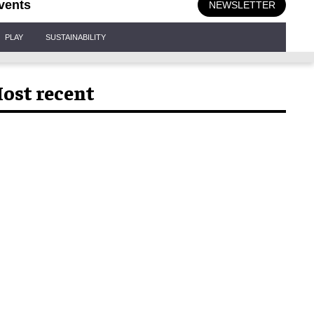
vents
NEWSLETTER
PLAY
SUSTAINABILITY
ost recent