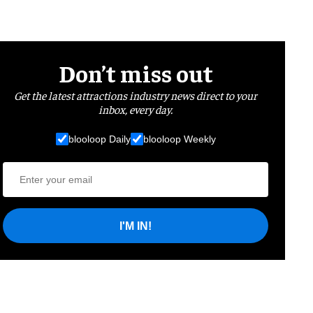
Don’t miss out
Get the latest attractions industry news direct to your
inbox, every day.
blooloop Daily
blooloop Weekly
I'M IN!