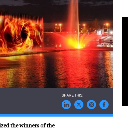
ed the winners of the