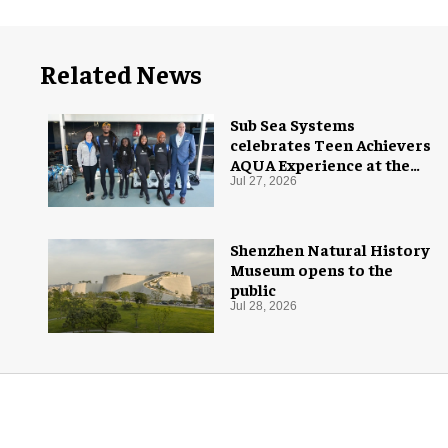
Related News
Sub Sea Systems
celebrates Teen Achievers
AQUA Experience at the
Florida Aquarium
Jul 27, 2026
Shenzhen Natural History
Museum opens to the
public
Jul 28, 2026