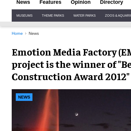
News
Features
Opinion
Directory
Site
MUSEUMS
THEME PARKS
WATER PARKS
ZOOS & AQUAR
Navigation
Home
News
Emotion Media Factory (
project is the winner of "B
Construction Award 2012"
NEWS