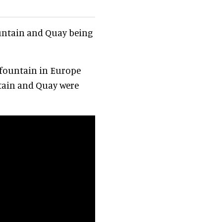
untain and Quay being
 fountain in Europe
tain and Quay were