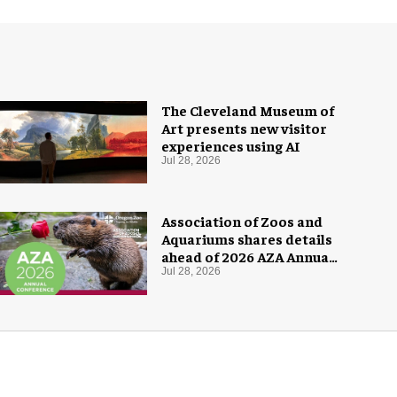
The Cleveland Museum of
Art presents new visitor
experiences using AI
Jul 28, 2026
Association of Zoos and
Aquariums shares details
ahead of 2026 AZA Annual
Conference
Jul 28, 2026