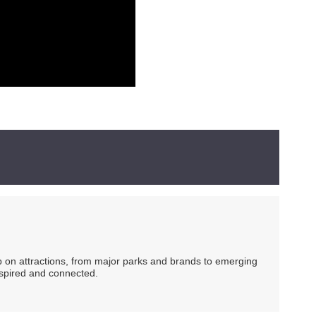
ip on attractions, from major parks and brands to emerging
nspired and connected.