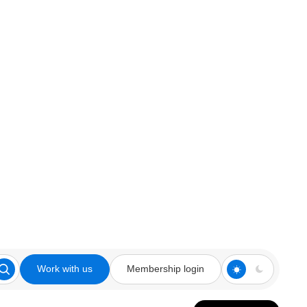
Work with us
Membership login