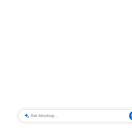
Ask blooloop