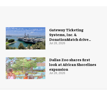
Gateway Ticketing
Systems, Inc. &
DonationMatch drive
giving at USS Midway
Jul 28, 2026
Museum
Dallas Zoo shares first
look at African Shorelines
expansion
Jul 28, 2026