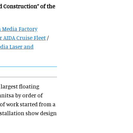
d Construction” of the
 Media Factory
 AIDA Cruise Fleet
/
dia Laser and
largest floating
nitsa by order of
of work started from a
nstallation show design