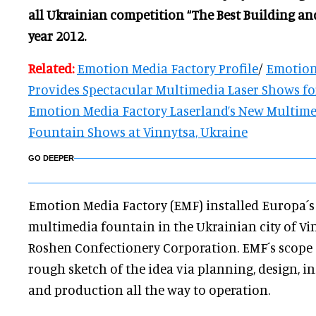
all Ukrainian competition “The Best Building an
year 2012.
Related:
Emotion Media Factory Profile
/
Emotion
Provides Spectacular Multimedia Laser Shows for
Emotion Media Factory Laserland’s New Multime
Fountain Shows at Vinnytsa, Ukraine
GO DEEPER
Emotion Media Factory (EMF) installed Europa´s 
multimedia fountain in the Ukrainian city of Vin
Roshen Confectionery Corporation. EMF´s scope 
rough sketch of the idea via planning, design, i
and production all the way to operation.