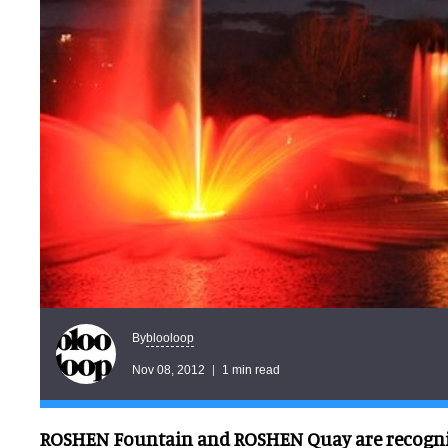
blooloop
By
Nov 08, 2012
1 min read
ROSHEN Fountain and ROSHEN Quay are recogniz