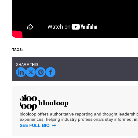
blooloop
blooloop offers authoritative reporting and thought leadersh
experiences, helping industry professionals stay informed, i
SEE FULL BIO