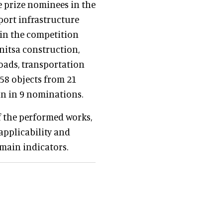
prize nominees in the
port infrastructure
 in the competition
nitsa construction,
roads, transportation
 58 objects from 21
on in 9 nominations.
of the performed works,
applicability and
 main indicators.