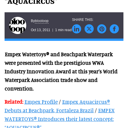
“AQUACIRCUS”
blooloop
By
Oct 13, 2011
1 min read
Empex Watertoys® and Beachpark Waterpark
were presented with the prestigious WWA
Industry Innovation Award at this year’s World
Waterpark Association trade show and
convention.
Related:
Empex Profile
/
Empex Aquacircus®
Debuts at Beachpark, Fortaleza Brazil
/
EMPEX
WATERTOYS® Introduces their latest concept:
“AQUACIRCUS®”