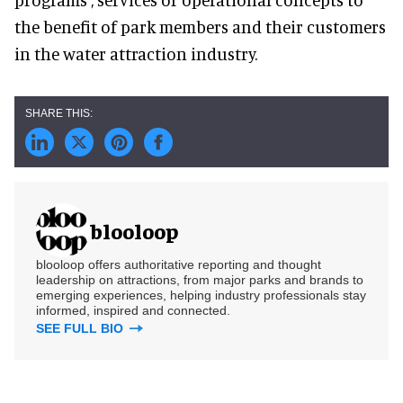
the benefit of park members and their customers
in the water attraction industry.
blooloop
blooloop offers authoritative reporting and thought
leadership on attractions, from major parks and brands to
emerging experiences, helping industry professionals stay
informed, inspired and connected.
SEE FULL BIO