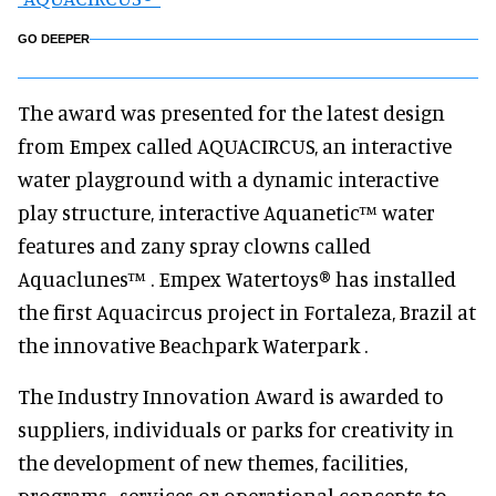
GO DEEPER
The award was presented for the latest design
from Empex called AQUACIRCUS, an interactive
water playground with a dynamic interactive
play structure, interactive Aquanetic™ water
features and zany spray clowns called
Aquaclunes™ . Empex Watertoys® has installed
the first Aquacircus project in Fortaleza, Brazil at
the innovative Beachpark Waterpark .
The Industry Innovation Award is awarded to
suppliers, individuals or parks for creativity in
the development of new themes, facilities,
programs , services or operational concepts to