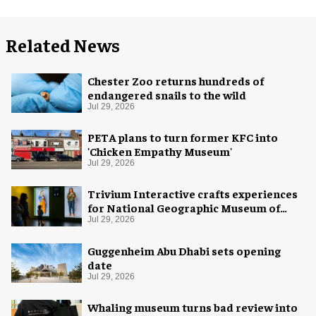
Related News
Chester Zoo returns hundreds of
endangered snails to the wild
Jul 29, 2026
PETA plans to turn former KFC into
'Chicken Empathy Museum'
Jul 29, 2026
Trivium Interactive crafts experiences
for National Geographic Museum of
Exploration
Jul 29, 2026
Guggenheim Abu Dhabi sets opening
date
Jul 29, 2026
Whaling museum turns bad review into