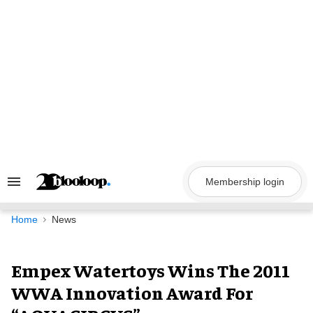
Skip
to
content
Membership login
Search
&
Section
Navigation
Home
News
Empex Watertoys Wins The 2011
WWA Innovation Award For