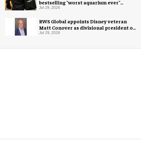
bestselling "worst aquarium ever"
merch
Jul 29, 2026
RWS Global appoints Disney veteran
Matt Conover as divisional president of
global production
Jul 29, 2026