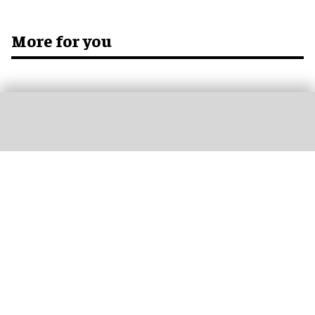
More for you
Don’t miss out
Get the latest attractions industry news direct to your inbox,
every day.
blooloop Daily
blooloop Weekly