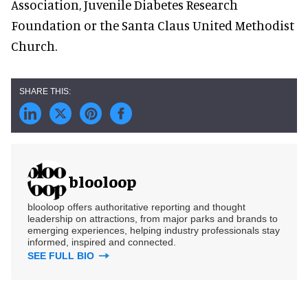
Association, Juvenile Diabetes Research
Foundation or the Santa Claus United Methodist
Church.
blooloop
blooloop offers authoritative reporting and thought
leadership on attractions, from major parks and brands to
emerging experiences, helping industry professionals stay
informed, inspired and connected.
SEE FULL BIO