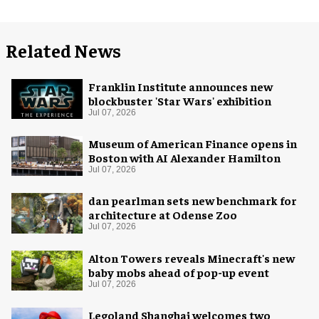
Related News
Franklin Institute announces new
blockbuster 'Star Wars' exhibition
Jul 07, 2026
Museum of American Finance opens in
Boston with AI Alexander Hamilton
Jul 07, 2026
dan pearlman sets new benchmark for
architecture at Odense Zoo
Jul 07, 2026
Alton Towers reveals Minecraft's new
baby mobs ahead of pop-up event
Jul 07, 2026
Legoland Shanghai welcomes two