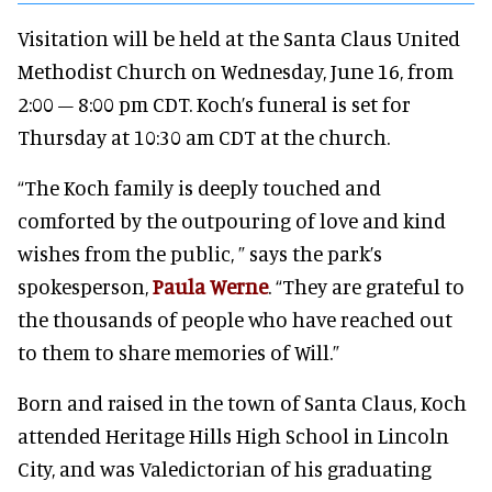
Visitation will be held at the Santa Claus United
Methodist Church on Wednesday, June 16, from
2:00 – 8:00 pm CDT. Koch’s funeral is set for
Thursday at 10:30 am CDT at the church.
“The Koch family is deeply touched and
comforted by the outpouring of love and kind
wishes from the public, ” says the park’s
spokesperson,
Paula Werne
. “They are grateful to
the thousands of people who have reached out
to them to share memories of Will.”
Born and raised in the town of Santa Claus, Koch
attended Heritage Hills High School in Lincoln
City, and was Valedictorian of his graduating