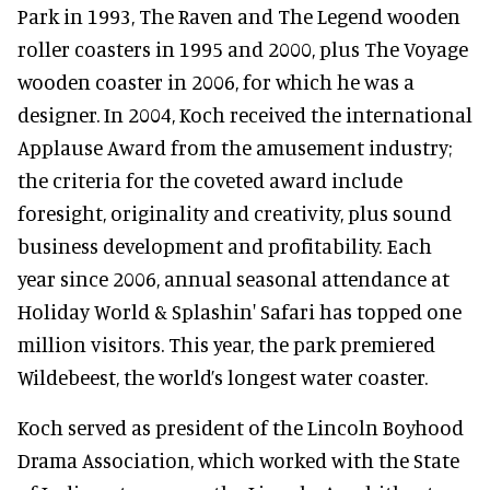
Park in 1993, The Raven and The Legend wooden
roller coasters in 1995 and 2000, plus The Voyage
wooden coaster in 2006, for which he was a
designer. In 2004, Koch received the international
Applause Award from the amusement industry;
the criteria for the coveted award include
foresight, originality and creativity, plus sound
business development and profitability. Each
year since 2006, annual seasonal attendance at
Holiday World & Splashin' Safari has topped one
million visitors. This year, the park premiered
Wildebeest, the world’s longest water coaster.
Koch served as president of the Lincoln Boyhood
Drama Association, which worked with the State