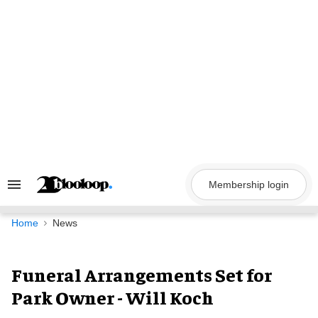
Skip
to
content
Membership login
Search
&
Section
Navigation
Home
News
Funeral Arrangements Set for
Park Owner - Will Koch