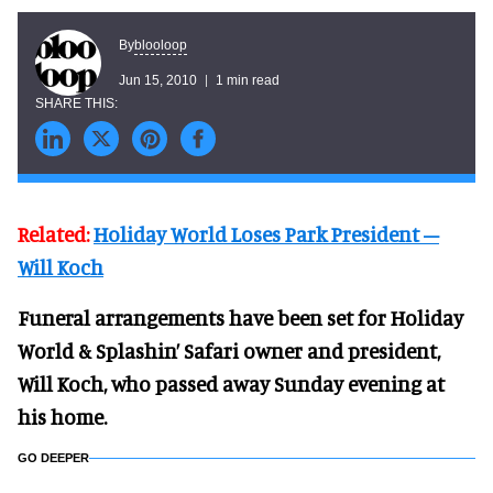
blooloop
By
Jun 15, 2010
1 min read
Related:
Holiday World Loses Park President –
Will Koch
Funeral arrangements have been set for Holiday
World & Splashin’ Safari owner and president,
Will Koch, who passed away Sunday evening at
his home.
GO DEEPER