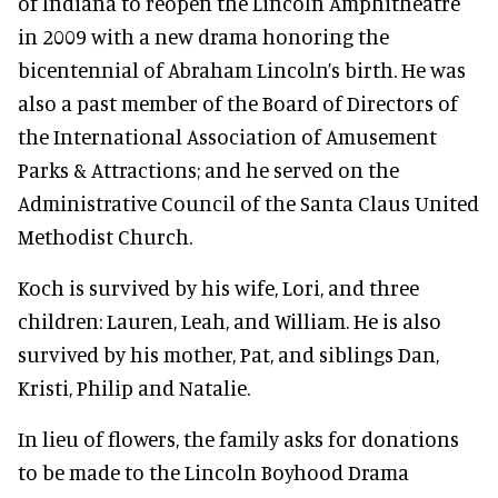
of Indiana to reopen the Lincoln Amphitheatre
in 2009 with a new drama honoring the
bicentennial of Abraham Lincoln’s birth. He was
also a past member of the Board of Directors of
the International Association of Amusement
Parks & Attractions; and he served on the
Administrative Council of the Santa Claus United
Methodist Church.
Koch is survived by his wife, Lori, and three
children: Lauren, Leah, and William. He is also
survived by his mother, Pat, and siblings Dan,
Kristi, Philip and Natalie.
In lieu of flowers, the family asks for donations
to be made to the Lincoln Boyhood Drama