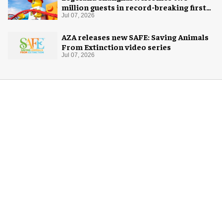
million guests in record-breaking first
year
Jul 07, 2026
AZA releases new SAFE: Saving Animals
From Extinction video series
Jul 07, 2026