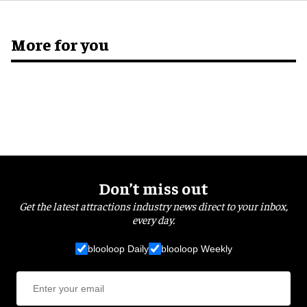
More for you
Don’t miss out
Get the latest attractions industry news direct to your inbox,
every day.
blooloop Daily
blooloop Weekly