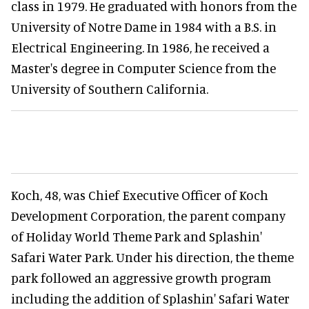
class in 1979. He graduated with honors from the
University of Notre Dame in 1984 with a B.S. in
Electrical Engineering. In 1986, he received a
Master's degree in Computer Science from the
University of Southern California.
Koch, 48, was Chief Executive Officer of Koch
Development Corporation, the parent company
of Holiday World Theme Park and Splashin'
Safari Water Park. Under his direction, the theme
park followed an aggressive growth program
including the addition of Splashin' Safari Water