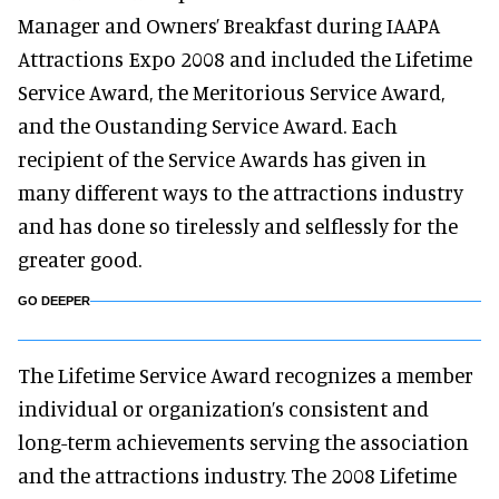
Manager and Owners’ Breakfast during IAAPA
Attractions Expo 2008 and included the Lifetime
Service Award, the Meritorious Service Award,
and the Oustanding Service Award. Each
recipient of the Service Awards has given in
many different ways to the attractions industry
and has done so tirelessly and selflessly for the
greater good.
GO DEEPER
The Lifetime Service Award recognizes a member
individual or organization’s consistent and
long-term achievements serving the association
and the attractions industry. The 2008 Lifetime