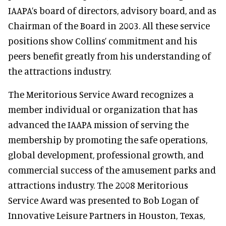
IAAPA’s board of directors, advisory board, and as
Chairman of the Board in 2003. All these service
positions show Collins’ commitment and his
peers benefit greatly from his understanding of
the attractions industry.
The Meritorious Service Award recognizes a
member individual or organization that has
advanced the IAAPA mission of serving the
membership by promoting the safe operations,
global development, professional growth, and
commercial success of the amusement parks and
attractions industry. The 2008 Meritorious
Service Award was presented to Bob Logan of
Innovative Leisure Partners in Houston, Texas,