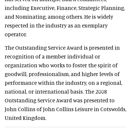
including Executive, Finance, Strategic Planning,
and Nominating, among others. He is widely
respected in the industry as an exemplary
operator.
The Outstanding Service Award is presented in
recognition of a member individual or
organization who works to foster the spirit of
goodwill, professionalism, and higher levels of
performance within the industry, on a regional,
national, or international basis. The 2008
Outstanding Service Award was presented to
John Collins of John Collins Leisure in Cotswolds,
United Kingdom.