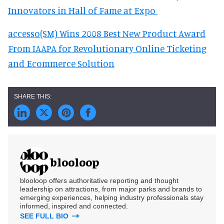
Innovators in Hall of Fame at Expo
accesso(SM) Wins 2008 Best New Product Award
From IAAPA for Revolutionary Online Ticketing
and Ecommerce Solution
blooloop
blooloop offers authoritative reporting and thought
leadership on attractions, from major parks and brands to
emerging experiences, helping industry professionals stay
informed, inspired and connected.
SEE FULL BIO