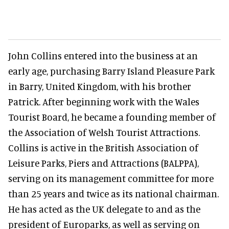
John Collins entered into the business at an
early age, purchasing Barry Island Pleasure Park
in Barry, United Kingdom, with his brother
Patrick. After beginning work with the Wales
Tourist Board, he became a founding member of
the Association of Welsh Tourist Attractions.
Collins is active in the British Association of
Leisure Parks, Piers and Attractions (BALPPA),
serving on its management committee for more
than 25 years and twice as its national chairman.
He has acted as the UK delegate to and as the
president of Europarks, as well as serving on