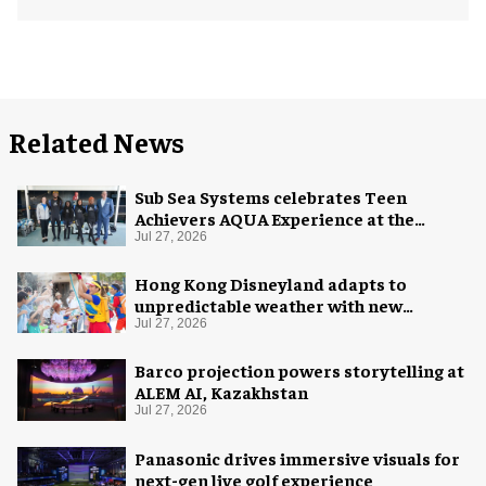
Related News
Sub Sea Systems celebrates Teen
Achievers AQUA Experience at the
Florida Aquarium
Jul 27, 2026
Hong Kong Disneyland adapts to
unpredictable weather with new
measures
Jul 27, 2026
Barco projection powers storytelling at
ALEM AI, Kazakhstan
Jul 27, 2026
Panasonic drives immersive visuals for
next-gen live golf experience