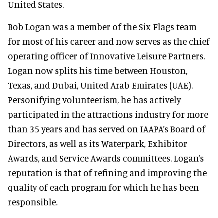
United States.
Bob Logan was a member of the Six Flags team
for most of his career and now serves as the chief
operating officer of Innovative Leisure Partners.
Logan now splits his time between Houston,
Texas, and Dubai, United Arab Emirates (UAE).
Personifying volunteerism, he has actively
participated in the attractions industry for more
than 35 years and has served on IAAPA’s Board of
Directors, as well as its Waterpark, Exhibitor
Awards, and Service Awards committees. Logan’s
reputation is that of refining and improving the
quality of each program for which he has been
responsible.