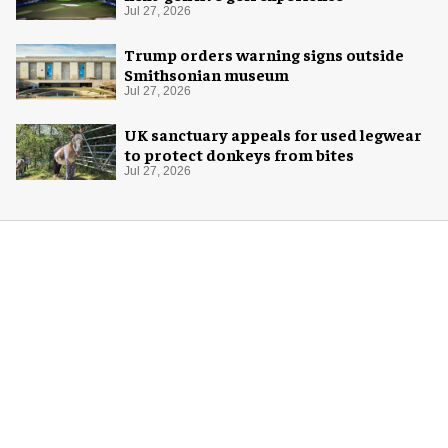
Jul 27, 2026
Trump orders warning signs outside
Smithsonian museum
Jul 27, 2026
UK sanctuary appeals for used legwear
to protect donkeys from bites
Jul 27, 2026