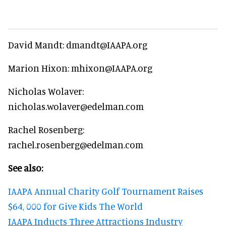
David Mandt: dmandt@IAAPA.org
Marion Hixon: mhixon@IAAPA.org
Nicholas Wolaver:
nicholas.wolaver@edelman.com
Rachel Rosenberg:
rachel.rosenberg@edelman.com
See also:
IAAPA Annual Charity Golf Tournament Raises
$64, 000 for Give Kids The World
IAAPA Inducts Three Attractions Industry