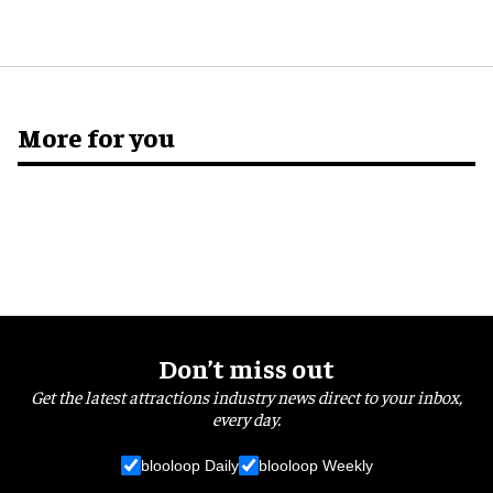
More for you
Don’t miss out
Get the latest attractions industry news direct to your inbox,
every day.
blooloop Daily
blooloop Weekly