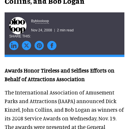
Collins, and Bob Logan
blooloop
By
Nov 24, 2008
2 min read
Awards Honor Tireless and Selfless Efforts on
Behalf of Attractions Association
The International Association of Amusement
Parks and Attractions (IAAPA) announced Dick
Kinzel, John Collins, and Bob Logan as winners of
its 2008 Service Awards on Wednesday, Nov. 19.
The awards were presented at the General