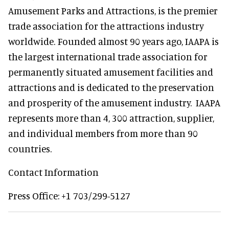
Amusement Parks and Attractions, is the premier
trade association for the attractions industry
worldwide. Founded almost 90 years ago, IAAPA is
the largest international trade association for
permanently situated amusement facilities and
attractions and is dedicated to the preservation
and prosperity of the amusement industry. IAAPA
represents more than 4, 300 attraction, supplier,
and individual members from more than 90
countries.
Contact Information
Press Office: +1 703/299-5127