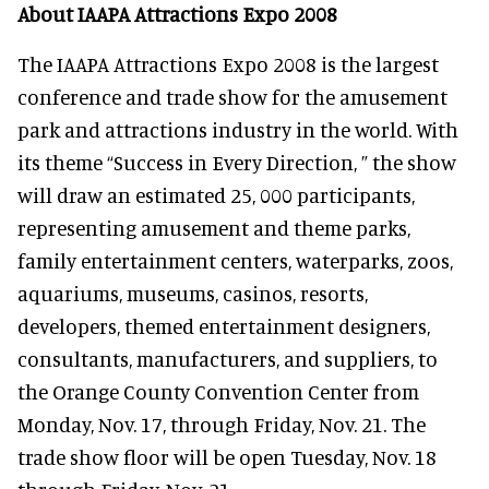
About IAAPA Attractions Expo 2008
The IAAPA Attractions Expo 2008 is the largest
conference and trade show for the amusement
park and attractions industry in the world. With
its theme “Success in Every Direction, ” the show
will draw an estimated 25, 000 participants,
representing amusement and theme parks,
family entertainment centers, waterparks, zoos,
aquariums, museums, casinos, resorts,
developers, themed entertainment designers,
consultants, manufacturers, and suppliers, to
the Orange County Convention Center from
Monday, Nov. 17, through Friday, Nov. 21. The
trade show floor will be open Tuesday, Nov. 18