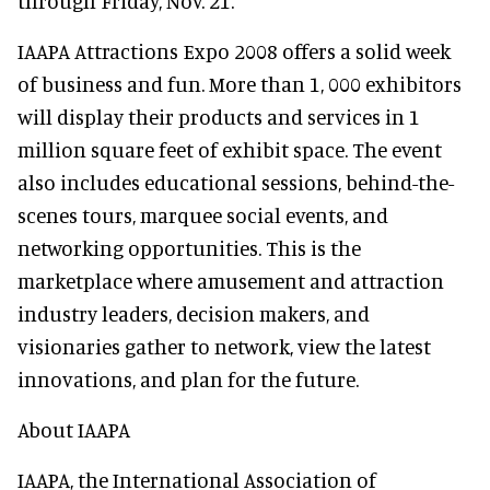
through Friday, Nov. 21.
IAAPA Attractions Expo 2008 offers a solid week
of business and fun. More than 1, 000 exhibitors
will display their products and services in 1
million square feet of exhibit space. The event
also includes educational sessions, behind-the-
scenes tours, marquee social events, and
networking opportunities. This is the
marketplace where amusement and attraction
industry leaders, decision makers, and
visionaries gather to network, view the latest
innovations, and plan for the future.
About IAAPA
IAAPA, the International Association of