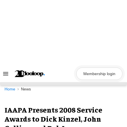
Skip
to
content
Membership login
Search
&
Section
Navigation
Home
News
IAAPA Presents 2008 Service
Awards to Dick Kinzel, John