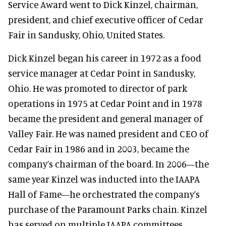
Service Award went to Dick Kinzel, chairman,
president, and chief executive officer of Cedar
Fair in Sandusky, Ohio, United States.
Dick Kinzel began his career in 1972 as a food
service manager at Cedar Point in Sandusky,
Ohio. He was promoted to director of park
operations in 1975 at Cedar Point and in 1978
became the president and general manager of
Valley Fair. He was named president and CEO of
Cedar Fair in 1986 and in 2003, became the
company’s chairman of the board. In 2006—the
same year Kinzel was inducted into the IAAPA
Hall of Fame—he orchestrated the company’s
purchase of the Paramount Parks chain. Kinzel
has served on multiple IAAPA committees,