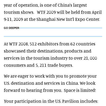
year of operation, is one of China’s largest
tourism shows. WTF 2009 will be held from April
9-11, 2009 at the Shanghai New Int’l Expo Center.
GO DEEPER
At WTF 2008, 512 exhibitors from 62 countries
showcased their destinations, products and
services in the tourism industry to over 21, 000
consumers and 5, 211 trade buyers.
We are eager to work with you to promote your
U.S. destination and services in China. We look
forward to hearing from you. Space is limited!
Your participation in the U.S. Pavilion includes: