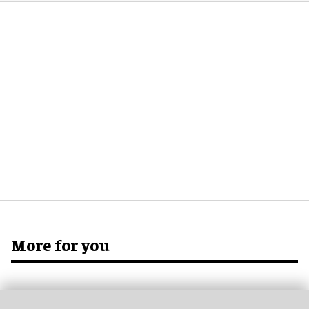
More for you