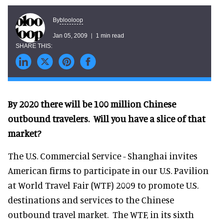
blooloop
By
Jan 05, 2009
1 min read
By 2020 there will be 100 million Chinese
outbound travelers. Will you have a slice of that
market?
The U.S. Commercial Service - Shanghai invites
American firms to participate in our U.S. Pavilion
at World Travel Fair (WTF) 2009 to promote U.S.
destinations and services to the Chinese
outbound travel market. The WTF, in its sixth