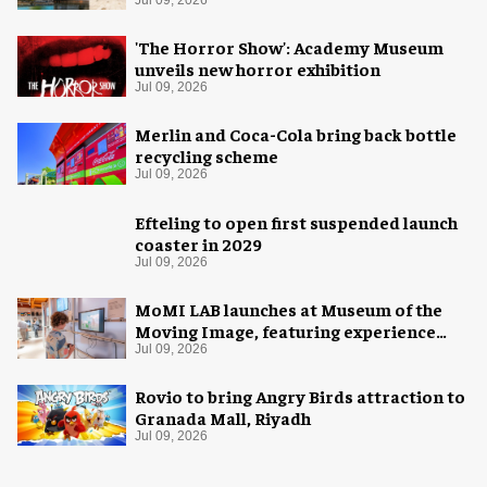
Jul 09, 2026
'The Horror Show': Academy Museum
unveils new horror exhibition
Jul 09, 2026
Merlin and Coca-Cola bring back bottle
recycling scheme
Jul 09, 2026
Efteling to open first suspended launch
coaster in 2029
Jul 09, 2026
MoMI LAB launches at Museum of the
Moving Image, featuring experience
design by Ralph Appelbaum Associates
Jul 09, 2026
Rovio to bring Angry Birds attraction to
Granada Mall, Riyadh
Jul 09, 2026