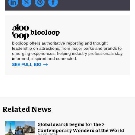
blooloop
blooloop offers authoritative reporting and thought
leadership on attractions, from major parks and brands to
emerging experiences, helping industry professionals stay
informed, inspired and connected.
SEE FULL BIO
Related News
Global search begins for the 7
Contemporary Wonders of the World