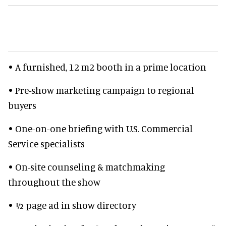
• A furnished, 12 m2 booth in a prime location
• Pre-show marketing campaign to regional
buyers
• One-on-one briefing with U.S. Commercial
Service specialists
• On-site counseling & matchmaking
throughout the show
• ½ page ad in show directory