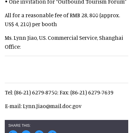
• One invitation for “Outbound Tourism Forum”
All for a reasonable fee of RMB 28, 800 (approx.
US$ 4, 210) per booth
Ms. Lynn Jiao, U.S. Commercial Service, Shanghai
Office:
Tel: (86-21) 6279-8750; Fax: (86-21) 6279-7639
E-mail: Lynn.Jiao@mail.doc.gov