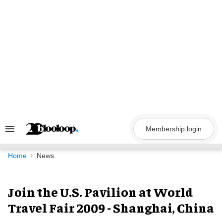
Skip
to
content
Membership login
Search
&
Section
Navigation
Home
News
Join the U.S. Pavilion at World
Travel Fair 2009 - Shanghai, China