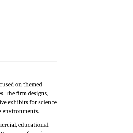
focused on themed
s. The firm designs,
ve exhibits for science
e environments.
ercial, educational