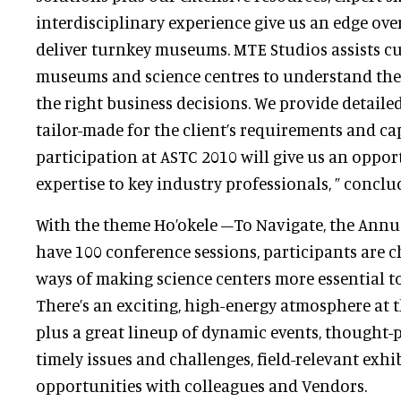
interdisciplinary experience give us an edge ove
deliver turnkey museums. MTE Studios assists cul
museums and science centres to understand the
the right business decisions. We provide detaile
tailor-made for the client’s requirements and cap
participation at ASTC 2010 will give us an oppor
expertise to key industry professionals, ” concl
With the theme Ho’okele –To Navigate, the Annua
have 100 conference sessions, participants are c
ways of making science centers more essential t
There’s an exciting, high-energy atmosphere at 
plus a great lineup of dynamic events, thought-
timely issues and challenges, field-relevant exhi
opportunities with colleagues and Vendors.