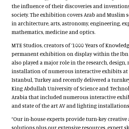
the influence of their discoveries and inventio
society. The exhibition covers Arab and Muslim 
in architecture, arts, astronomy, engineering, exp
mathematics, medicine and optics.
MTE Studios, creators of ‘1000 Years of Knowledg
permanent exhibition on display within the Ibn
also played a major role in the research, design
installation of numerous interactive exhibits at
Istanbul, Turkey and recently delivered a turnk
King Abdullah University of Science and Techno
Arabia that included numerous interactive exhib
and state of the art AV and lighting installations
“Our in-house experts provide turn-key creative
solutions plus our extensive resources, expert sk