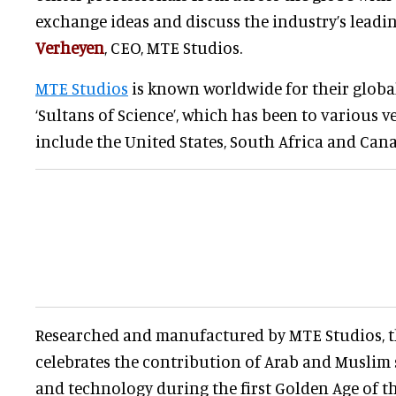
exchange ideas and discuss the industry’s leading
Verheyen
, CEO, MTE Studios.
MTE Studios
is known worldwide for their global
‘Sultans of Science’, which has been to various v
include the United States, South Africa and Can
Researched and manufactured by MTE Studios, t
celebrates the contribution of Arab and Muslim 
and technology during the first Golden Age of t