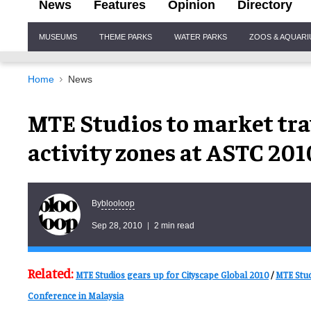
News
Features
Opinion
Directory
Site
MUSEUMS
THEME PARKS
WATER PARKS
ZOOS & AQUAR
Navigation
Home
News
MTE Studios to market tra
activity zones at ASTC 201
blooloop
By
Sep 28, 2010
2 min read
Related:
MTE Studios gears up for Cityscape Global 2010
/
MTE Stud
Conference in Malaysia