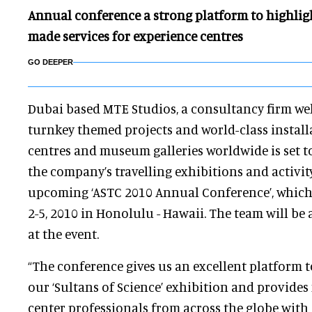
Annual conference a strong platform to highligh
made services for experience centres
GO DEEPER
Dubai based MTE Studios, a consultancy firm we
turnkey themed projects and world-class install
centres and museum galleries worldwide is set t
the company’s travelling exhibitions and activit
upcoming ‘ASTC 2010 Annual Conference’, which
2-5, 2010 in Honolulu - Hawaii. The team will be 
at the event.
“The conference gives us an excellent platform t
our ‘Sultans of Science’ exhibition and provid
center professionals from across the globe with