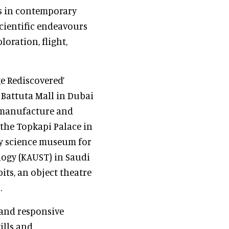
ns in contemporary
scientific endeavours
loration, flight,
e Rediscovered’
 Battuta Mall in Dubai
, manufacture and
 the Topkapi Palace in
ey science museum for
logy (KAUST) in Saudi
its, an object theatre
.
 and responsive
ills and