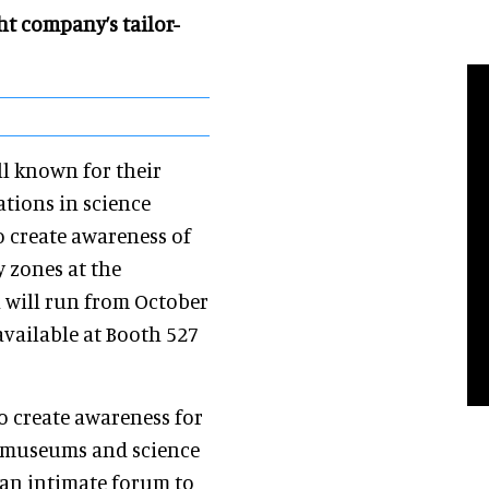
t company’s tailor-
ll known for their
ations in science
o create awareness of
y zones at the
 will run from October
available at Booth 527
o create awareness for
es museums and science
 an intimate forum to