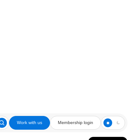
Work with us
Membership login