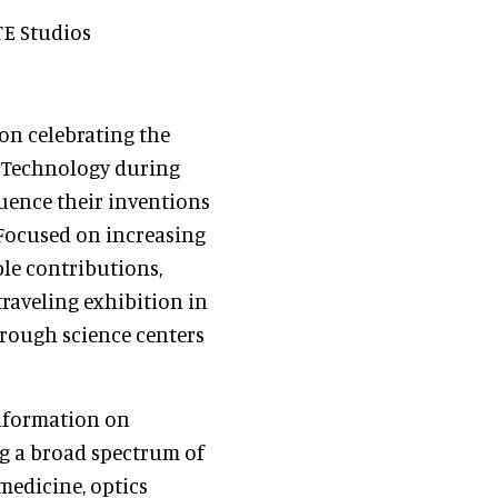
TE Studios
tion celebrating the
d Technology during
luence their inventions
Focused on increasing
le contributions,
traveling exhibition in
hrough science centers
information on
ng a broad spectrum of
medicine, optics