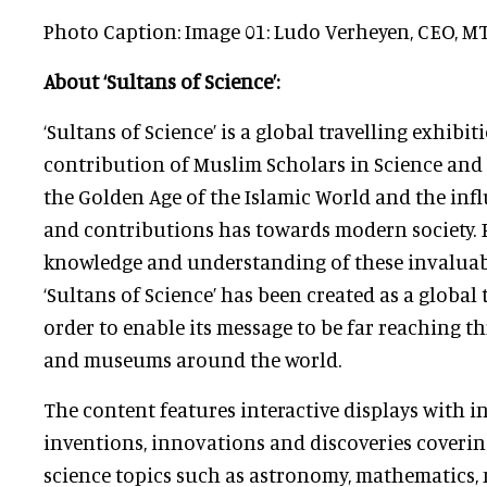
Photo Caption: Image 01: Ludo Verheyen, CEO, M
About ‘Sultans of Science’:
‘Sultans of Science’ is a global travelling exhibi
contribution of Muslim Scholars in Science an
the Golden Age of the Islamic World and the inf
and contributions has towards modern society. 
knowledge and understanding of these invaluab
‘Sultans of Science’ has been created as a global 
order to enable its message to be far reaching t
and museums around the world.
The content features interactive displays with 
inventions, innovations and discoveries coveri
science topics such as astronomy, mathematics, 