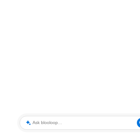
Ask blooloop