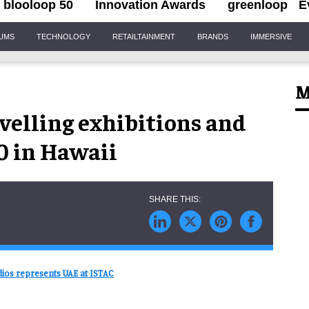
blooloop 50
Innovation Awards
greenloop
E
IUMS
TECHNOLOGY
RETAILTAINMENT
BRANDS
IMMERSIVE
M
velling exhibitions and
0 in Hawaii
ios represents UAE at ISTAC