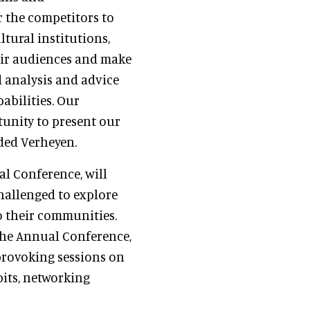
r the competitors to
tural institutions,
ir audiences and make
d analysis and advice
abilities. Our
tunity to present our
uded Verheyen.
l Conference, will
hallenged to explore
o their communities.
the Annual Conference,
provoking sessions on
bits, networking