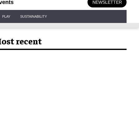
vents
NEWSLETTER
PLAY
SUSTAINABILITY
ost recent