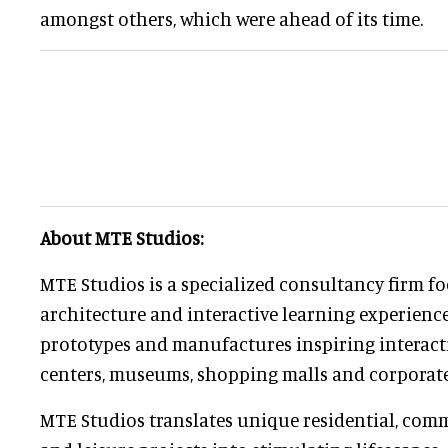
amongst others, which were ahead of its time.
About MTE Studios:
MTE Studios is a specialized consultancy firm 
architecture and interactive learning experience
prototypes and manufactures inspiring interacti
centers, museums, shopping malls and corporat
MTE Studios translates unique residential, comm