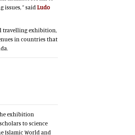
 issues, ” said
Ludo
 travelling exhibition,
enues in countries that
ada.
he exhibition
scholars to science
he Islamic World and