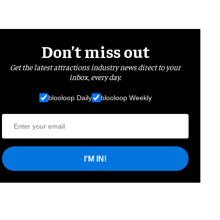
Don’t miss out
Get the latest attractions industry news direct to your
inbox, every day.
blooloop Daily
blooloop Weekly
I'M IN!