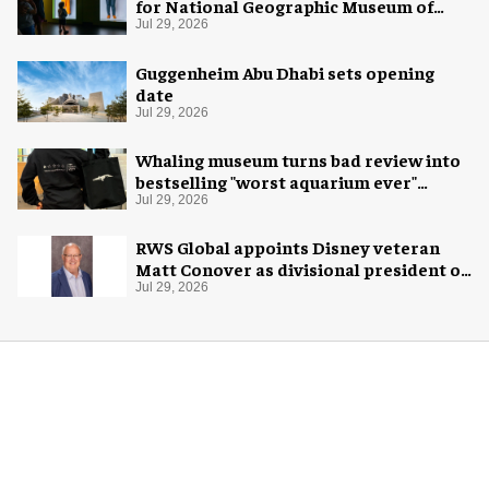
for National Geographic Museum of
Exploration
Jul 29, 2026
Guggenheim Abu Dhabi sets opening
date
Jul 29, 2026
Whaling museum turns bad review into
bestselling "worst aquarium ever"
merch
Jul 29, 2026
RWS Global appoints Disney veteran
Matt Conover as divisional president of
global production
Jul 29, 2026