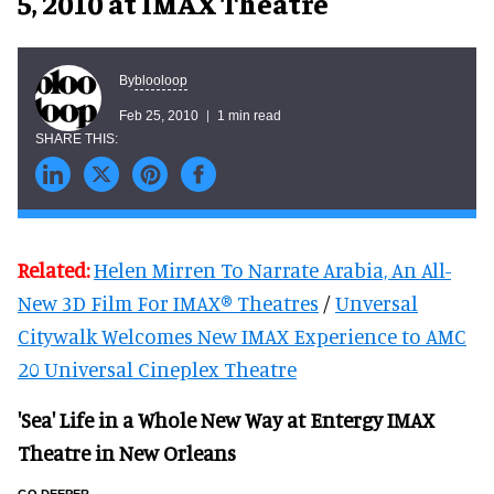
5, 2010 at IMAX Theatre
blooloop
By
Feb 25, 2010
1 min read
Related:
Helen Mirren To Narrate Arabia, An All-
New 3D Film For IMAX® Theatres
/
Unversal
Citywalk Welcomes New IMAX Experience to AMC
20 Universal Cineplex Theatre
'Sea' Life in a Whole New Way at Entergy IMAX
Theatre in New Orleans