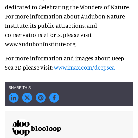
dedicated to Celebrating the Wonders of Nature.
For more information about Audubon Nature
Institute, its public attractions, and
conservations efforts, please visit
www.AudubonInstitute.org.
For more information and images about Deep
Sea 3D please visit:
www.imax.com/deepsea
blooloop