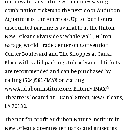
underwater adventure with money-saving
combination tickets to the next-door Audubon
Aquarium of the Americas. Up to four hours
discounted parking is available at the Hilton
New Orleans Riverside’s “Whale Wall”, Hilton
Garage, World Trade Center on Convention
Center Boulevard and The Shoppes at Canal
Place with valid parking stub. Advanced tickets
are recommended and can be purchased by
calling (504)581-IMAX or visiting
www.AudubonInstitute.org. Entergy IMAX®
Theatre is located at 1 Canal Street, New Orleans,
LA 70130.
The not-for-profit Audubon Nature Institute in
New Orleans operates ten parks and museums