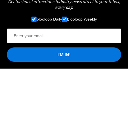
Get the latest attractions industry news direct to your inbox,
every day.
blooloop Daily
blooloop Weekly
I'M IN!