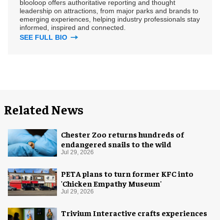
blooloop offers authoritative reporting and thought
leadership on attractions, from major parks and brands to
emerging experiences, helping industry professionals stay
informed, inspired and connected.
SEE FULL BIO
Related News
Chester Zoo returns hundreds of
endangered snails to the wild
Jul 29, 2026
PETA plans to turn former KFC into
'Chicken Empathy Museum'
Jul 29, 2026
Trivium Interactive crafts experiences