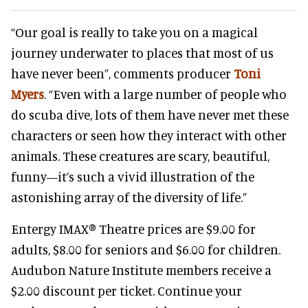
“Our goal is really to take you on a magical
journey underwater to places that most of us
have never been”, comments producer
Toni
Myers
. “Even with a large number of people who
do scuba dive, lots of them have never met these
characters or seen how they interact with other
animals. These creatures are scary, beautiful,
funny—it’s such a vivid illustration of the
astonishing array of the diversity of life.”
Entergy IMAX® Theatre prices are $9.00 for
adults, $8.00 for seniors and $6.00 for children.
Audubon Nature Institute members receive a
$2.00 discount per ticket. Continue your