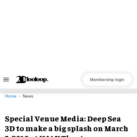
Skip
to
content
Membership login
Search
&
Section
Navigation
Home
News
Special Venue Media: Deep Sea
3D to make a big splash on March