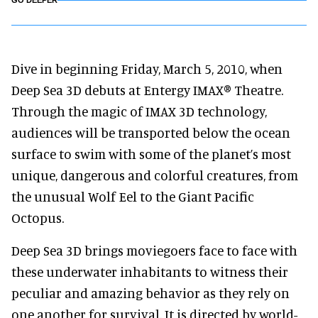
GO DEEPER
Dive in beginning Friday, March 5, 2010, when
Deep Sea 3D debuts at Entergy IMAX® Theatre.
Through the magic of IMAX 3D technology,
audiences will be transported below the ocean
surface to swim with some of the planet’s most
unique, dangerous and colorful creatures, from
the unusual Wolf Eel to the Giant Pacific
Octopus.
Deep Sea 3D brings moviegoers face to face with
these underwater inhabitants to witness their
peculiar and amazing behavior as they rely on
one another for survival. It is directed by world-