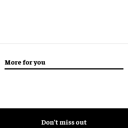
More for you
Don’t miss out