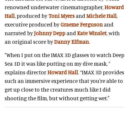
renowned underwater cinematographer,
Howard
Hall
, produced by
Toni Myers
and
Michele Hall
,
executive produced by
Graeme Ferguson
and
narrated by
Johnny Depp
and
Kate Winslet
, with
an original score by
Danny Elfman
.
"When I put on the IMAX 3D glasses to watch Deep
Sea 3D it was like putting on my dive mask, ”
explains director
Howard Hall
. “IMAX 3D provides
such an immersive experience that you're able to
get up close to the creatures much like I did
shooting the film, but without getting wet."