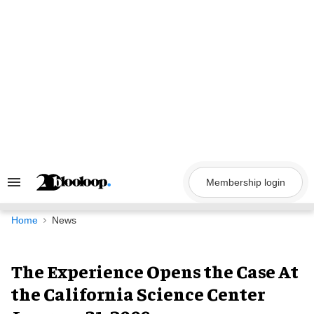
Skip
to
content
Membership login
Search
&
Section
Navigation
Home
News
The Experience Opens the Case At
the California Science Center