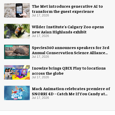
The Met introduces generative AI to
transform the guest experience
Jul 17, 2026
Wilder Institute's Calgary Zoo opens
new Asian Highlands exhibit
Jul 17, 2026
Species360 announces speakers for 3rd
Annual Conservation Science Alliance
Research Symposium
Jul 17, 2026
Inowize brings QBIX Play to locations
across the globe
Jul 17, 2026
Mack Animation celebrates premiere of
SNORRI 4D - Catch Me If You Candy at
Europa-Park
Jul 17, 2026