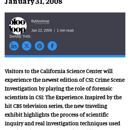
January 31, 2008
blooloop
By
Jan 22, 2009
1 min read
Visitors to the California Science Center will
experience the newest edition of CSI: Crime Scene
Investigation by playing the role of forensic
scientists in CSI: The Experience. Inspired by the
hit CBS television series, the new traveling
exhibit highlights the process of scientific
inquiry and real investigation techniques used