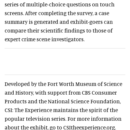
series of multiple-choice questions on touch
screens. After completing the survey, a case
summary is generated and exhibit-goers can
compare their scientific findings to those of
expert crime scene investigators.
Developed by the Fort Worth Museum of Science
and History, with support from CBS Consumer
Products and the National Science Foundation,
CSI: The Experience maintains the spirit of the
popular television series. For more information
about the exhibit, go to CSItheexperience.org.