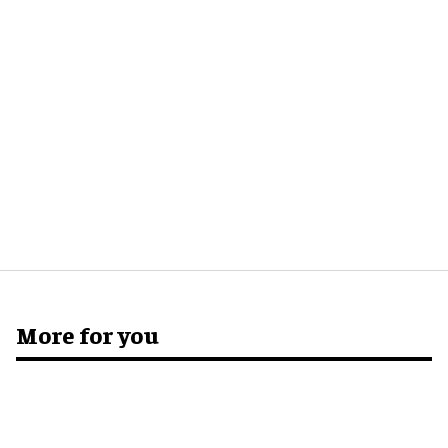
More for you