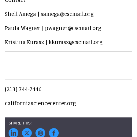
Shell Amega | samega@cscmail.org
Paula Wagner | pwagner@cscmail.org
Kristina Kurasz | kkurasz@cscmail.org
(213) 744-7446
californiasciencecenter.org