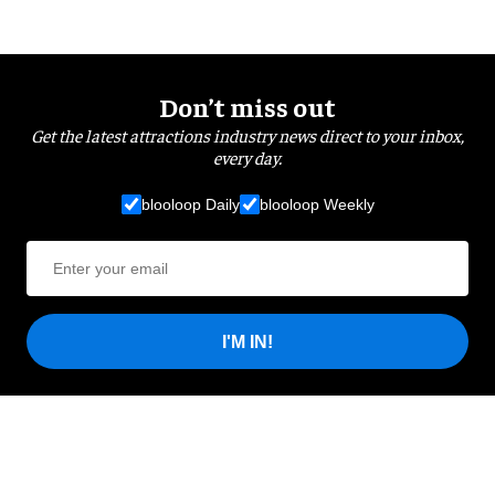
Don’t miss out
Get the latest attractions industry news direct to your inbox,
every day.
blooloop Daily
blooloop Weekly
I'M IN!