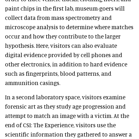
paint chips in the first lab, museum-goers will
collect data from mass spectrometry and
microscope analysis to determine where matches
occur and how they contribute to the larger
hypothesis. Here, visitors can also evaluate
digital evidence provided by cell phones and
other electronics, in addition to hard evidence
such as fingerprints, blood patterns, and
ammunition casings.
In a second laboratory space, visitors examine
forensic art as they study age progression and
attempt to match an image with a victim. At the
end of CSI: The Experience, visitors use the
scientific information they gathered to answer a