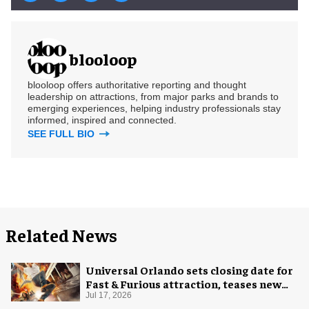
blooloop
blooloop offers authoritative reporting and thought
leadership on attractions, from major parks and brands to
emerging experiences, helping industry professionals stay
informed, inspired and connected.
SEE FULL BIO
Related News
Universal Orlando sets closing date for
Fast & Furious attraction, teases new
coaster
Jul 17, 2026