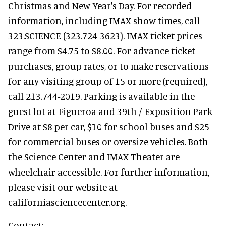
Christmas and New Year's Day. For recorded
information, including IMAX show times, call
323.SCIENCE (323.724-3623). IMAX ticket prices
range from $4.75 to $8.00. For advance ticket
purchases, group rates, or to make reservations
for any visiting group of 15 or more (required),
call 213.744-2019. Parking is available in the
guest lot at Figueroa and 39th / Exposition Park
Drive at $8 per car, $10 for school buses and $25
for commercial buses or oversize vehicles. Both
the Science Center and IMAX Theater are
wheelchair accessible. For further information,
please visit our website at
californiasciencecenter.org.
Contact: