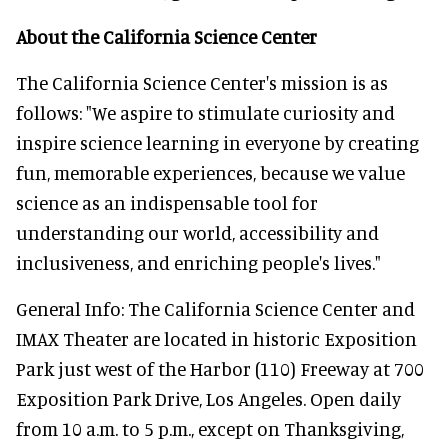
About the California Science Center
The California Science Center's mission is as
follows: "We aspire to stimulate curiosity and
inspire science learning in everyone by creating
fun, memorable experiences, because we value
science as an indispensable tool for
understanding our world, accessibility and
inclusiveness, and enriching people's lives."
General Info: The California Science Center and
IMAX Theater are located in historic Exposition
Park just west of the Harbor (110) Freeway at 700
Exposition Park Drive, Los Angeles. Open daily
from 10 a.m. to 5 p.m., except on Thanksgiving,