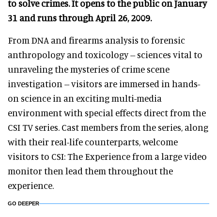
to solve crimes. It opens to the public on January
31 and runs through April 26, 2009.
From DNA and firearms analysis to forensic
anthropology and toxicology -- sciences vital to
unraveling the mysteries of crime scene
investigation -- visitors are immersed in hands-
on science in an exciting multi-media
environment with special effects direct from the
CSI TV series. Cast members from the series, along
with their real-life counterparts, welcome
visitors to CSI: The Experience from a large video
monitor then lead them throughout the
experience.
GO DEEPER