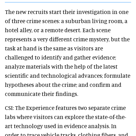
The new recruits start their investigation in one
of three crime scenes: a suburban living room, a
hotel alley, or a remote desert. Each scene
represents a very different crime mystery, but the
task at hand is the same as visitors are
challenged to identify and gather evidence;
analyze materials with the help of the latest
scientific and technological advances; formulate
hypotheses about the crime; and confirm and
communicate their findings.
CSI: The Experience features two separate crime
labs where visitors can explore the state-of-the-
art technology used in evidence analysis. In
order to trace vehicle tracks, clothing fibers, and