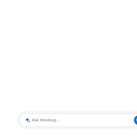
Ask blooloop