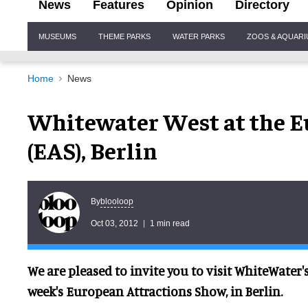
News
Features
Opinion
Directory
Site
MUSEUMS
THEME PARKS
WATER PARKS
ZOOS & AQUAR
Navigation
Home
News
Whitewater West at the E
(EAS), Berlin
blooloop
By
Oct 03, 2012
1 min read
We are pleased to invite you to visit WhiteWater'
week's European Attractions Show, in Berlin.