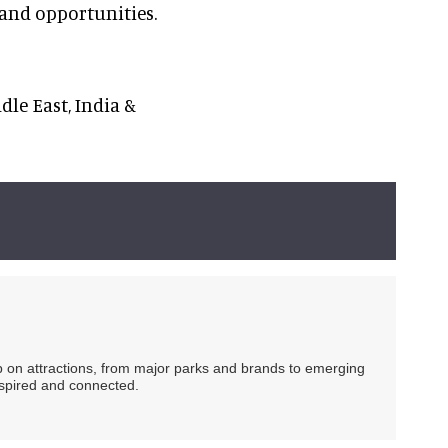
 and opportunities.
dle East, India &
ip on attractions, from major parks and brands to emerging
nspired and connected.