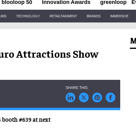
blooloop 50
Innovation Awards
greenloop
E
IUMS
TECHNOLOGY
RETAILTAINMENT
BRANDS
IMMERSIVE
M
uro Attractions Show
s booth #639 at next