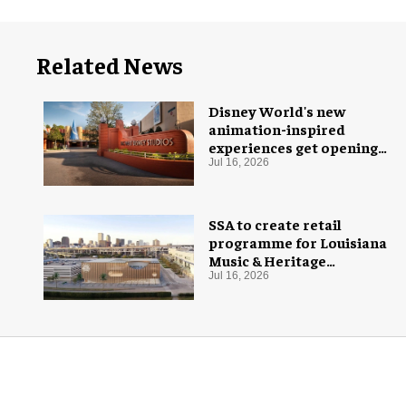
Related News
Disney World's new
animation-inspired
experiences get opening
date
Jul 16, 2026
SSA to create retail
programme for Louisiana
Music & Heritage
Experience
Jul 16, 2026