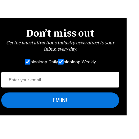
Don’t miss out
Get the latest attractions industry news direct to your
inbox, every day.
blooloop Daily
blooloop Weekly
I'M IN!