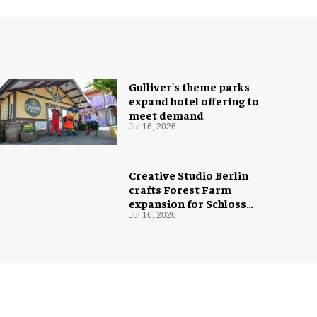
Gulliver's theme parks
expand hotel offering to
meet demand
Jul 16, 2026
Creative Studio Berlin
crafts Forest Farm
expansion for Schloss
Dankern
Jul 16, 2026