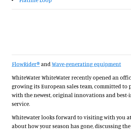
FlowRider®
and
Wave-generating equipment
WhiteWater WhiteWater recently opened an offic
growing its European sales team, committed to p
with the newest, original innovations and best-
service.
Whitewater looks forward to visiting with you a
about how your season has gone, discussing the 