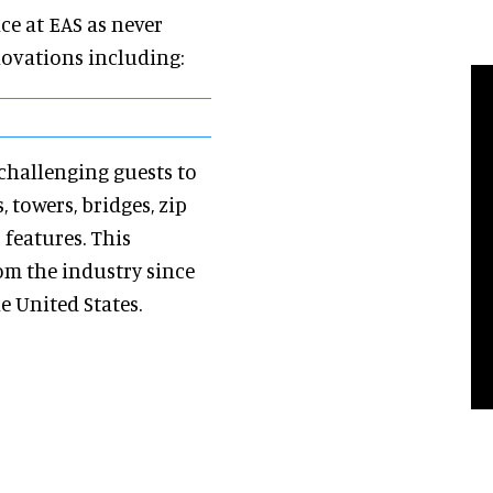
ce at EAS as never
novations including:
, challenging guests to
 towers, bridges, zip
 features. This
om the industry since
e United States.