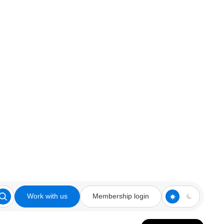
Work with us
Membership login