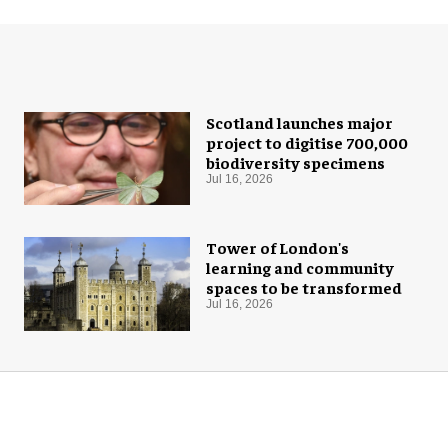
Scotland launches major
project to digitise 700,000
biodiversity specimens
Jul 16, 2026
Tower of London's
learning and community
spaces to be transformed
Jul 16, 2026