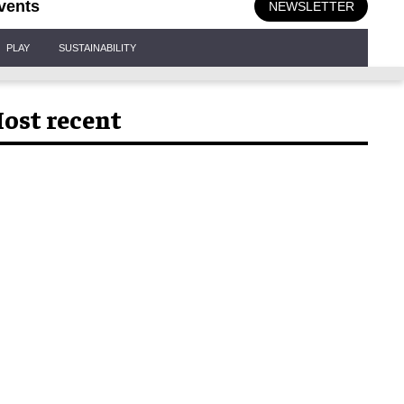
vents
NEWSLETTER
PLAY
SUSTAINABILITY
ost recent