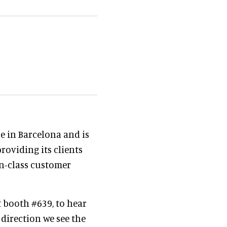
e in Barcelona and is
roviding its clients
in-class customer
t booth #639, to hear
direction we see the