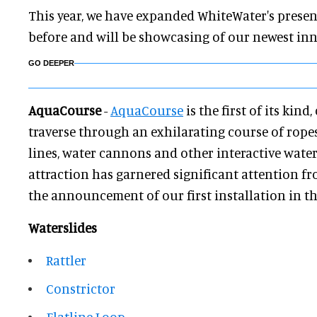
This year, we have expanded WhiteWater's presen
before and will be showcasing of our newest in
GO DEEPER
AquaCourse
-
AquaCourse
is the first of its kind
traverse through an exhilarating course of ropes,
lines, water cannons and other interactive water
attraction has garnered significant attention fr
the announcement of our first installation in th
Waterslides
Rattler
Constrictor
Flatline Loop