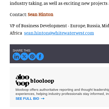
industry taking, as well as exciting new projects
Contact:
Sean Hinton
VP of Business Development - Europe, Russia, Mid
Africa
sean.hinton@whitewaterwest.com
blooloop
blooloop offers authoritative reporting and thought leadersh
experiences, helping industry professionals stay informed, i
SEE FULL BIO