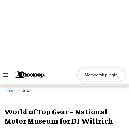
Skip
to
content
Membership login
Search
&
Section
Navigation
Home
News
World of Top Gear – National
Motor Museum for DJ Willrich