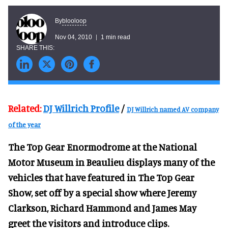
blooloop
By
Nov 04, 2010
1 min read
Related:
DJ Willrich Profile
/
DJ Willrich named AV company
of the year
The Top Gear Enormodrome at the National
Motor Museum in Beaulieu displays many of the
vehicles that have featured in The Top Gear
Show, set off by a special show where Jeremy
Clarkson, Richard Hammond and James May
greet the visitors and introduce clips.