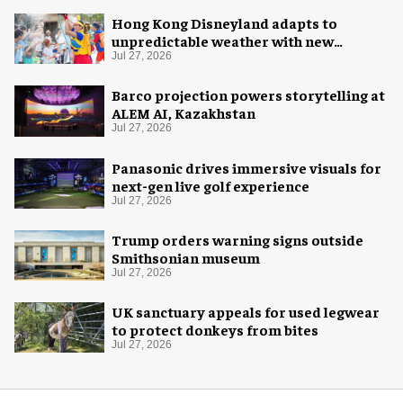
Hong Kong Disneyland adapts to
unpredictable weather with new
measures
Jul 27, 2026
Barco projection powers storytelling at
ALEM AI, Kazakhstan
Jul 27, 2026
Panasonic drives immersive visuals for
next-gen live golf experience
Jul 27, 2026
Trump orders warning signs outside
Smithsonian museum
Jul 27, 2026
UK sanctuary appeals for used legwear
to protect donkeys from bites
Jul 27, 2026