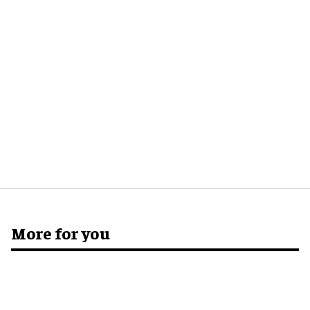
More for you