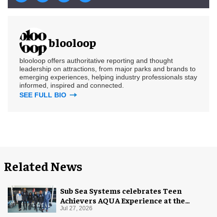
blooloop
blooloop offers authoritative reporting and thought
leadership on attractions, from major parks and brands to
emerging experiences, helping industry professionals stay
informed, inspired and connected.
SEE FULL BIO
Related News
Sub Sea Systems celebrates Teen
Achievers AQUA Experience at the
Florida Aquarium
Jul 27, 2026