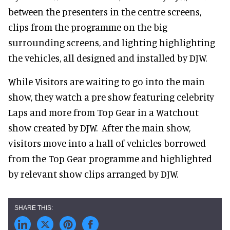
between the presenters in the centre screens,
clips from the programme on the big
surrounding screens, and lighting highlighting
the vehicles, all designed and installed by DJW.
While Visitors are waiting to go into the main
show, they watch a pre show featuring celebrity
Laps and more from Top Gear in a Watchout
show created by DJW. After the main show,
visitors move into a hall of vehicles borrowed
from the Top Gear programme and highlighted
by relevant show clips arranged by DJW.