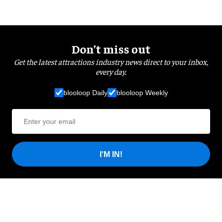
Don’t miss out
Get the latest attractions industry news direct to your inbox,
every day.
blooloop Daily
blooloop Weekly
I'M IN!