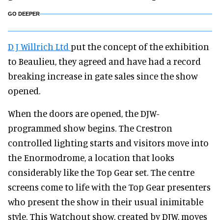
GO DEEPER
D J Willrich Ltd
put the concept of the exhibition
to Beaulieu, they agreed and have had a record
breaking increase in gate sales since the show
opened.
When the doors are opened, the DJW-
programmed show begins. The Crestron
controlled lighting starts and visitors move into
the Enormodrome, a location that looks
considerably like the Top Gear set. The centre
screens come to life with the Top Gear presenters
who present the show in their usual inimitable
style. This Watchout show, created by DJW, moves