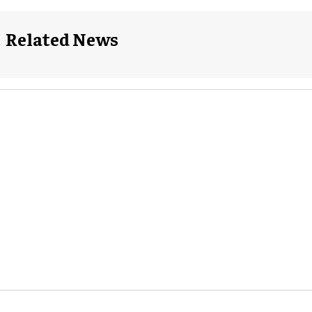
Related News