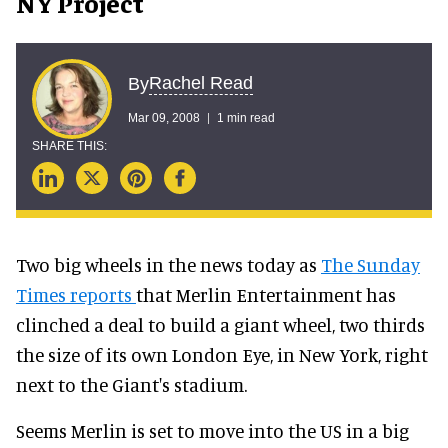
NY Project
Rachel Read
By
Mar 09, 2008
1 min read
Two big wheels in the news today as
The Sunday
Times reports
that Merlin Entertainment has
clinched a deal to build a giant wheel, two thirds
the size of its own London Eye, in New York, right
next to the Giant's stadium.
Seems Merlin is set to move into the US in a big