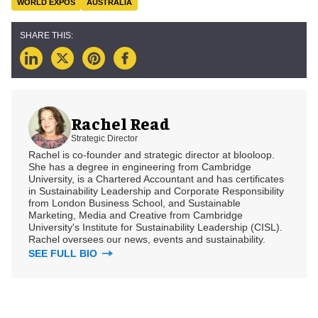
WORLD EXPOS
AUSTRALIA
Rachel Read
Strategic Director
Rachel is co-founder and strategic director at blooloop.
She has a degree in engineering from Cambridge
University, is a Chartered Accountant and has certificates
in Sustainability Leadership and Corporate Responsibility
from London Business School, and Sustainable
Marketing, Media and Creative from Cambridge
University's Institute for Sustainability Leadership (CISL).
Rachel oversees our news, events and sustainability.
SEE FULL BIO