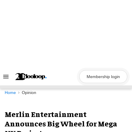
Skip
to
content
Membership login
Search
&
Section
Navigation
Home
Opinion
Merlin Entertainment
Announces Big Wheel for Mega