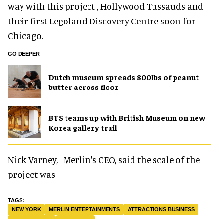
way with this project , Hollywood Tussauds and
their first Legoland Discovery Centre soon for
Chicago.
GO DEEPER
Dutch museum spreads 800lbs of peanut
butter across floor
BTS teams up with British Museum on new
Korea gallery trail
Nick Varney, Merlin's CEO, said the scale of the
project was
NEW YORK
MERLIN ENTERTAINMENTS
ATTRACTIONS BUSINESS