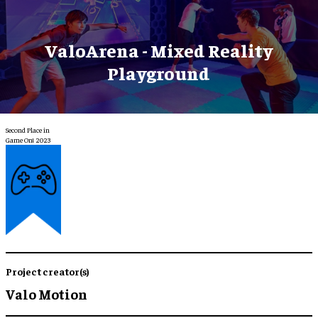
ValoArena - Mixed Reality
Playground
Second Place in
Game On! 2023
Project creator(s)
Valo Motion