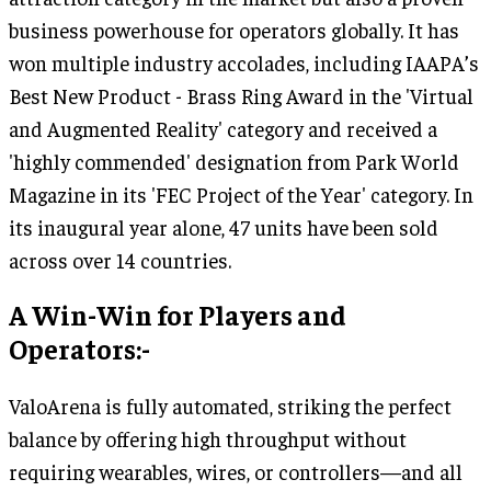
business powerhouse for operators globally. It has
won multiple industry accolades, including IAAPA’s
Best New Product - Brass Ring Award in the 'Virtual
and Augmented Reality' category and received a
'highly commended' designation from Park World
Magazine in its 'FEC Project of the Year' category. In
its inaugural year alone, 47 units have been sold
across over 14 countries.
A Win-Win for Players and
Operators:-
ValoArena is fully automated, striking the perfect
balance by offering high throughput without
requiring wearables, wires, or controllers—and all