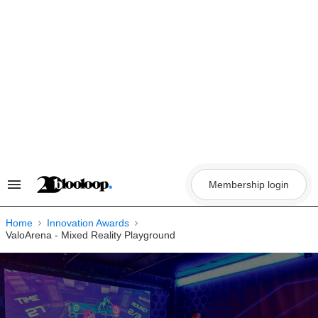
Skip
to
content
Membership login
Search
&
Section
Navigation
Home
Innovation Awards
ValoArena - Mixed Reality Playground