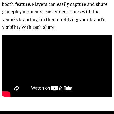
booth feature. Players can easily capture and share
gameplay moments, each video comes with the
venue's branding, further amplifying your brand's
visibility with each share.