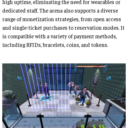
high uptime, eliminating the need for wearables or
dedicated staff. The arena also supports a diverse
range of monetization strategies, from open access
and single-ticket purchases to reservation modes. It
is compatible with a variety of payment methods,
including RFIDs, bracelets, coins, and tokens.