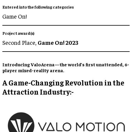
Entered into the following categories
Game On!
Project award(s)
Second Place,
Game On! 2023
Introducing ValoArena—the world’s first unattended, 6-
player mixed-reality arena.
A Game-Changing Revolution in the
Attraction Industry:-