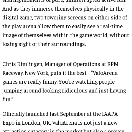
And as they immerse themselves physically in the
digital game, two towering screens on either side of
the play arena allow them to easily see a real-time
image of themselves within the game world, without
losing sight of their surroundings.
Chris Kimlingen, Manager of Operations at RPM
Raceway, New York, puts it the best - “ValoArena
games are really funny. You’re watching people
jumping around looking ridiculous and just having
fun.”
Officially launched last September at the IAAPA
Expo in London, UK, ValoArena is not just a new
attraction category in the market but also a proven