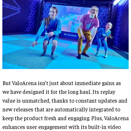
But ValoArena isn’t just about immediate gains as
we have designed it for the long haul. Its replay
value is unmatched, thanks to constant updates and
new releases that are automatically integrated to
keep the product fresh and engaging. Plus, ValoArena
enhances user engagement with its built-in video