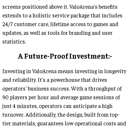
screens positioned above it. ValoArena's benefits
extends to a holistic service package that includes
24/7 customer care, lifetime access to games and
updates, as well as tools for branding and user
statistics.
A Future-Proof Investment:-
Investing in ValoArena means investing in longevity
and reliability. It's a powerhouse that drives
operators' business success. With a throughput of
90 players per hour and average game sessions of
just 4 minutes, operators can anticipate a high
turnover. Additionally, the design, built from top-
tier materials, guarantees low operational costs and