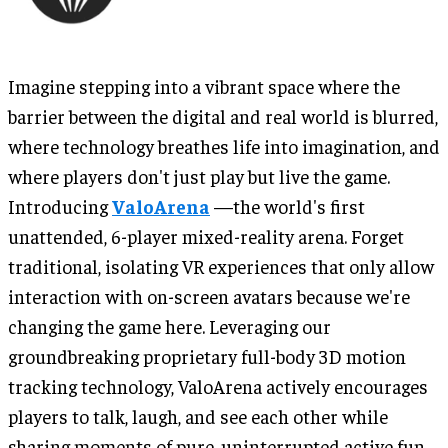
Imagine stepping into a vibrant space where the
barrier between the digital and real world is blurred,
where technology breathes life into imagination, and
where players don't just play but live the game.
Introducing
ValoArena
—the world's first
unattended, 6-player mixed-reality arena. Forget
traditional, isolating VR experiences that only allow
interaction with on-screen avatars because we're
changing the game here. Leveraging our
groundbreaking proprietary full-body 3D motion
tracking technology, ValoArena actively encourages
players to talk, laugh, and see each other while
sharing moments of pure, uninterrupted active fun.