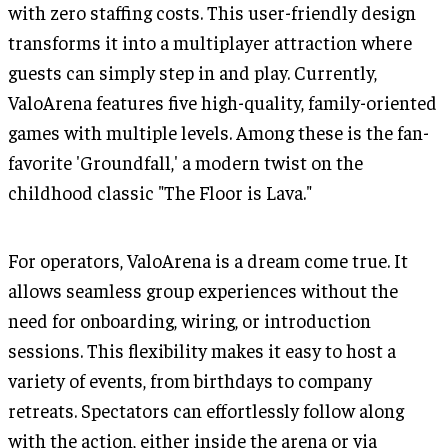
with zero staffing costs. This user-friendly design
transforms it into a multiplayer attraction where
guests can simply step in and play. Currently,
ValoArena features five high-quality, family-oriented
games with multiple levels. Among these is the fan-
favorite 'Groundfall,' a modern twist on the
childhood classic "The Floor is Lava."
For operators, ValoArena is a dream come true. It
allows seamless group experiences without the
need for onboarding, wiring, or introduction
sessions. This flexibility makes it easy to host a
variety of events, from birthdays to company
retreats. Spectators can effortlessly follow along
with the action, either inside the arena or via