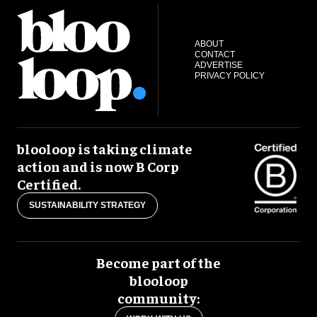
ABOUT
CONTACT
ADVERTISE
PRIVACY POLICY
blooloop is taking climate
action and is now B Corp
Certified.
SUSTAINABILITY STRATEGY
Become part of the
blooloop
community: