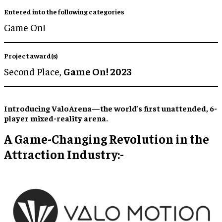
Entered into the following categories
Game On!
Project award(s)
Second Place,
Game On! 2023
Introducing ValoArena—the world’s first unattended, 6-
player mixed-reality arena.
A Game-Changing Revolution in the
Attraction Industry:-