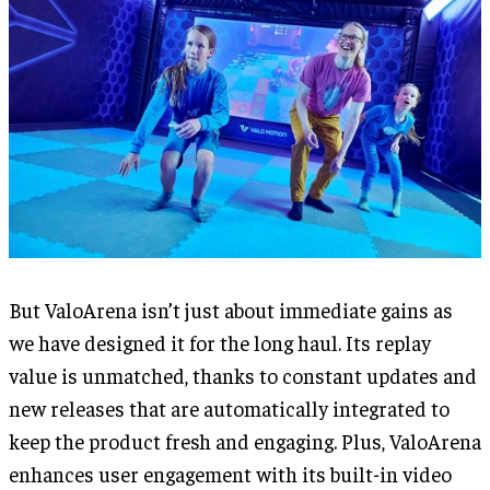
But ValoArena isn’t just about immediate gains as
we have designed it for the long haul. Its replay
value is unmatched, thanks to constant updates and
new releases that are automatically integrated to
keep the product fresh and engaging. Plus, ValoArena
enhances user engagement with its built-in video