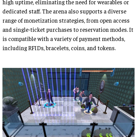
high uptime, eliminating the need for wearables or
dedicated staff. The arena also supports a diverse
range of monetization strategies, from open access
and single-ticket purchases to reservation modes. It
is compatible with a variety of payment methods,
including RFIDs, bracelets, coins, and tokens.