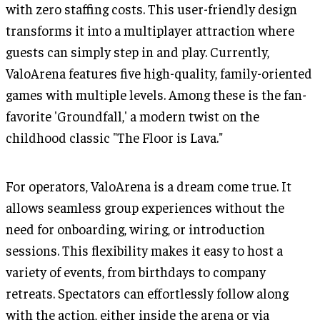
with zero staffing costs. This user-friendly design
transforms it into a multiplayer attraction where
guests can simply step in and play. Currently,
ValoArena features five high-quality, family-oriented
games with multiple levels. Among these is the fan-
favorite 'Groundfall,' a modern twist on the
childhood classic "The Floor is Lava."
For operators, ValoArena is a dream come true. It
allows seamless group experiences without the
need for onboarding, wiring, or introduction
sessions. This flexibility makes it easy to host a
variety of events, from birthdays to company
retreats. Spectators can effortlessly follow along
with the action, either inside the arena or via