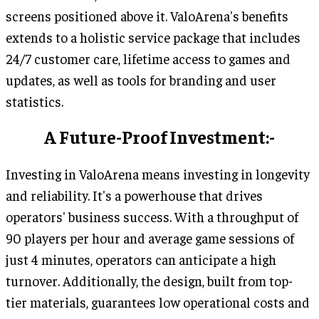
screens positioned above it. ValoArena's benefits
extends to a holistic service package that includes
24/7 customer care, lifetime access to games and
updates, as well as tools for branding and user
statistics.
A Future-Proof Investment:-
Investing in ValoArena means investing in longevity
and reliability. It's a powerhouse that drives
operators' business success. With a throughput of
90 players per hour and average game sessions of
just 4 minutes, operators can anticipate a high
turnover. Additionally, the design, built from top-
tier materials, guarantees low operational costs and