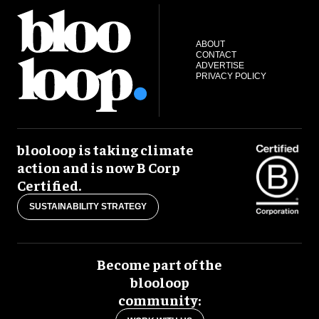
ABOUT
CONTACT
ADVERTISE
PRIVACY POLICY
blooloop is taking climate
action and is now B Corp
Certified.
SUSTAINABILITY STRATEGY
Become part of the
blooloop
community: