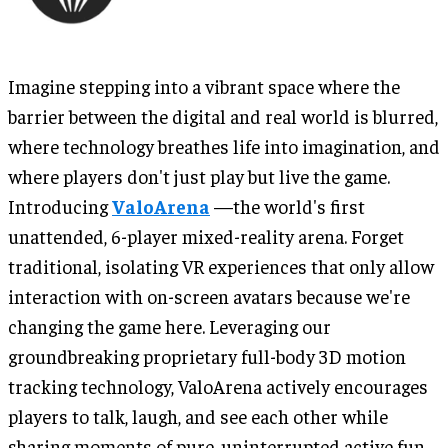
Imagine stepping into a vibrant space where the
barrier between the digital and real world is blurred,
where technology breathes life into imagination, and
where players don't just play but live the game.
Introducing
ValoArena
—the world's first
unattended, 6-player mixed-reality arena. Forget
traditional, isolating VR experiences that only allow
interaction with on-screen avatars because we're
changing the game here. Leveraging our
groundbreaking proprietary full-body 3D motion
tracking technology, ValoArena actively encourages
players to talk, laugh, and see each other while
sharing moments of pure, uninterrupted active fun.