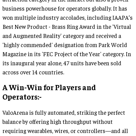
business powerhouse for operators globally. It has
won multiple industry accolades, including IAAPA’s
Best New Product - Brass Ring Award in the 'Virtual
and Augmented Reality' category and received a
'highly commended' designation from Park World
Magazine in its 'FEC Project of the Year' category. In
its inaugural year alone, 47 units have been sold
across over 14 countries.
A Win-Win for Players and
Operators:-
ValoArena is fully automated, striking the perfect
balance by offering high throughput without
requiring wearables, wires, or controllers—and all