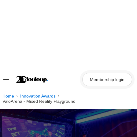
Skip
to
content
Membership login
Search
&
Section
Navigation
Home
Innovation Awards
ValoArena - Mixed Reality Playground