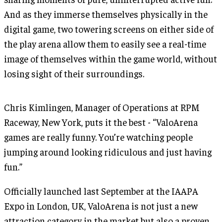
And as they immerse themselves physically in the
digital game, two towering screens on either side of
the play arena allow them to easily see a real-time
image of themselves within the game world, without
losing sight of their surroundings.
Chris Kimlingen, Manager of Operations at RPM
Raceway, New York, puts it the best - “ValoArena
games are really funny. You’re watching people
jumping around looking ridiculous and just having
fun.”
Officially launched last September at the IAAPA
Expo in London, UK, ValoArena is not just a new
attraction category in the market but also a proven