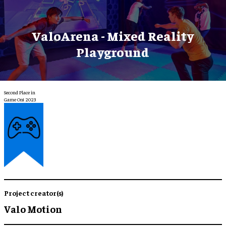
ValoArena - Mixed Reality
Playground
Second Place in
Game On! 2023
Project creator(s)
Valo Motion