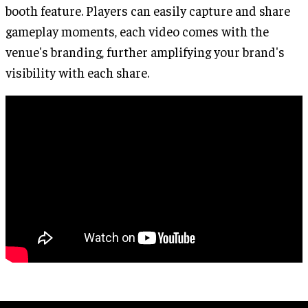
booth feature. Players can easily capture and share
gameplay moments, each video comes with the
venue's branding, further amplifying your brand's
visibility with each share.