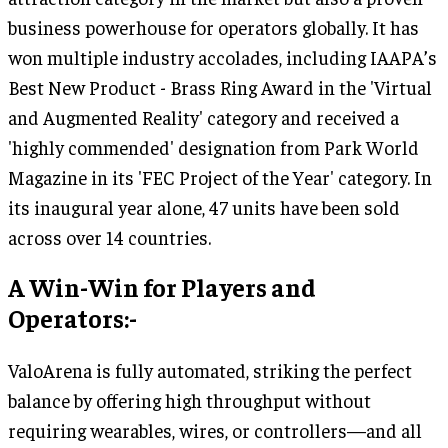
business powerhouse for operators globally. It has
won multiple industry accolades, including IAAPA’s
Best New Product - Brass Ring Award in the 'Virtual
and Augmented Reality' category and received a
'highly commended' designation from Park World
Magazine in its 'FEC Project of the Year' category. In
its inaugural year alone, 47 units have been sold
across over 14 countries.
A Win-Win for Players and
Operators:-
ValoArena is fully automated, striking the perfect
balance by offering high throughput without
requiring wearables, wires, or controllers—and all