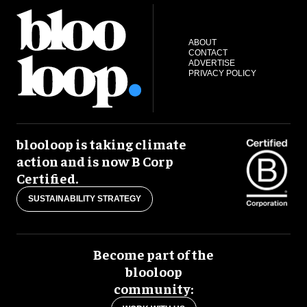
ABOUT
CONTACT
ADVERTISE
PRIVACY POLICY
blooloop is taking climate
action and is now B Corp
Certified.
SUSTAINABILITY STRATEGY
Become part of the
blooloop
community: