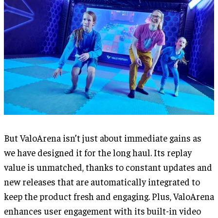
But ValoArena isn’t just about immediate gains as
we have designed it for the long haul. Its replay
value is unmatched, thanks to constant updates and
new releases that are automatically integrated to
keep the product fresh and engaging. Plus, ValoArena
enhances user engagement with its built-in video