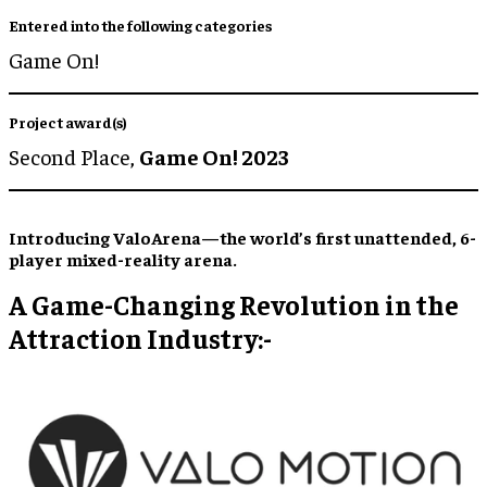
Entered into the following categories
Game On!
Project award(s)
Second Place,
Game On! 2023
Introducing ValoArena—the world’s first unattended, 6-
player mixed-reality arena.
A Game-Changing Revolution in the
Attraction Industry:-