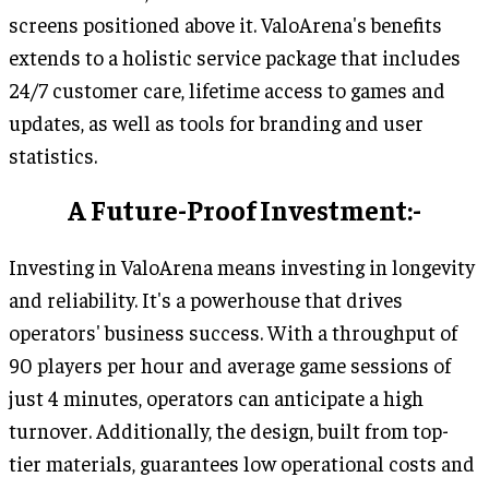
screens positioned above it. ValoArena's benefits
extends to a holistic service package that includes
24/7 customer care, lifetime access to games and
updates, as well as tools for branding and user
statistics.
A Future-Proof Investment:-
Investing in ValoArena means investing in longevity
and reliability. It's a powerhouse that drives
operators' business success. With a throughput of
90 players per hour and average game sessions of
just 4 minutes, operators can anticipate a high
turnover. Additionally, the design, built from top-
tier materials, guarantees low operational costs and