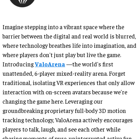
Imagine stepping into a vibrant space where the
barrier between the digital and real world is blurred,
where technology breathes life into imagination, and
where players don't just play but live the game.
Introducing
ValoArena
—the world's first
unattended, 6-player mixed-reality arena. Forget
traditional, isolating VR experiences that only allow
interaction with on-screen avatars because we're
changing the game here. Leveraging our
groundbreaking proprietary full-body 3D motion
tracking technology, ValoArena actively encourages
players to talk, laugh, and see each other while
sharing moments of pure, uninterrupted active fun.