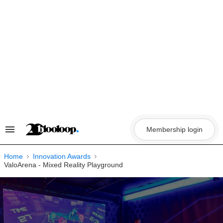
Skip
to
content
Membership login
Search
&
Section
Navigation
Home
Innovation Awards
ValoArena - Mixed Reality Playground