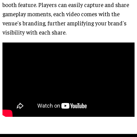
booth feature. Players can easily capture and share
gameplay moments, each video comes with the
venue's branding, further amplifying your brand's
visibility with each share.