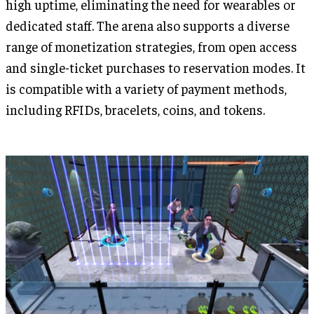
high uptime, eliminating the need for wearables or
dedicated staff. The arena also supports a diverse
range of monetization strategies, from open access
and single-ticket purchases to reservation modes. It
is compatible with a variety of payment methods,
including RFIDs, bracelets, coins, and tokens.