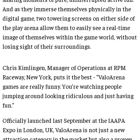
And as they immerse themselves physically in the
digital game, two towering screens on either side of
the play arena allow them to easily see a real-time
image of themselves within the game world, without
losing sight of their surroundings.
Chris Kimlingen, Manager of Operations at RPM
Raceway, New York, puts it the best - “ValoArena
games are really funny. You’re watching people
jumping around looking ridiculous and just having
fun.”
Officially launched last September at the IAAPA
Expo in London, UK, ValoArena is not just a new
attraction category in the market but also a proven