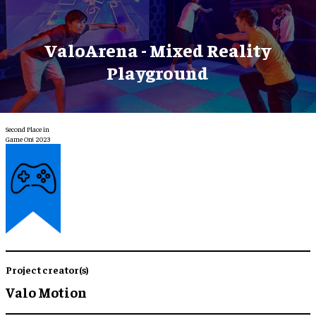
ValoArena - Mixed Reality
Playground
Second Place in
Game On! 2023
Project creator(s)
Valo Motion