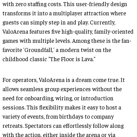
with zero staffing costs. This user-friendly design
transforms it into a multiplayer attraction where
guests can simply step in and play. Currently,
ValoArena features five high-quality, family-oriented
games with multiple levels. Among these is the fan-
favorite 'Groundfall,' a modern twist on the
childhood classic "The Floor is Lava."
For operators, ValoArena is a dream come true. It
allows seamless group experiences without the
need for onboarding, wiring, or introduction
sessions. This flexibility makes it easy to host a
variety of events, from birthdays to company
retreats. Spectators can effortlessly follow along
with the action, either inside the arena or via