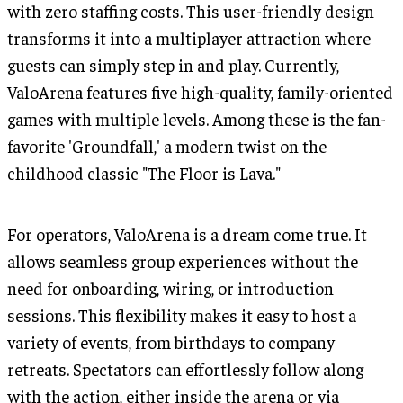
with zero staffing costs. This user-friendly design
transforms it into a multiplayer attraction where
guests can simply step in and play. Currently,
ValoArena features five high-quality, family-oriented
games with multiple levels. Among these is the fan-
favorite 'Groundfall,' a modern twist on the
childhood classic "The Floor is Lava."
For operators, ValoArena is a dream come true. It
allows seamless group experiences without the
need for onboarding, wiring, or introduction
sessions. This flexibility makes it easy to host a
variety of events, from birthdays to company
retreats. Spectators can effortlessly follow along
with the action, either inside the arena or via