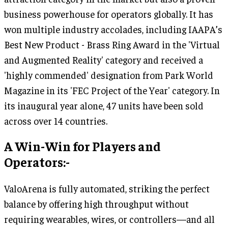
business powerhouse for operators globally. It has
won multiple industry accolades, including IAAPA’s
Best New Product - Brass Ring Award in the 'Virtual
and Augmented Reality' category and received a
'highly commended' designation from Park World
Magazine in its 'FEC Project of the Year' category. In
its inaugural year alone, 47 units have been sold
across over 14 countries.
A Win-Win for Players and
Operators:-
ValoArena is fully automated, striking the perfect
balance by offering high throughput without
requiring wearables, wires, or controllers—and all