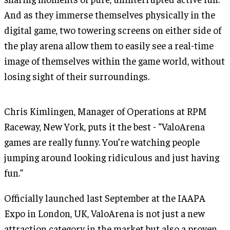
And as they immerse themselves physically in the
digital game, two towering screens on either side of
the play arena allow them to easily see a real-time
image of themselves within the game world, without
losing sight of their surroundings.
Chris Kimlingen, Manager of Operations at RPM
Raceway, New York, puts it the best - “ValoArena
games are really funny. You’re watching people
jumping around looking ridiculous and just having
fun.”
Officially launched last September at the IAAPA
Expo in London, UK, ValoArena is not just a new
attraction category in the market but also a proven