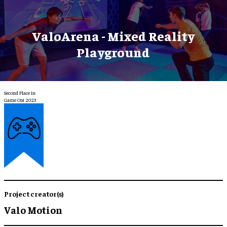
ValoArena - Mixed Reality
Playground
Second Place in
Game On! 2023
Project creator(s)
Valo Motion