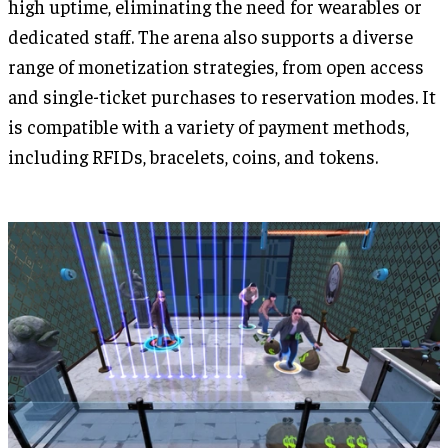
high uptime, eliminating the need for wearables or
dedicated staff. The arena also supports a diverse
range of monetization strategies, from open access
and single-ticket purchases to reservation modes. It
is compatible with a variety of payment methods,
including RFIDs, bracelets, coins, and tokens.