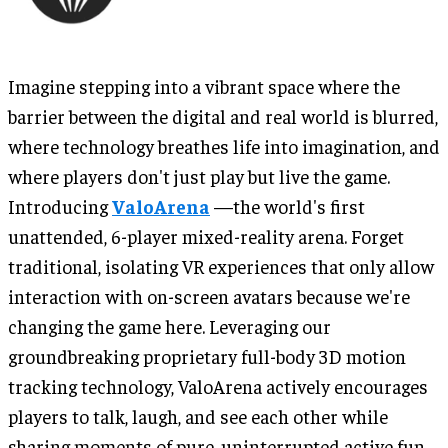
Imagine stepping into a vibrant space where the
barrier between the digital and real world is blurred,
where technology breathes life into imagination, and
where players don't just play but live the game.
Introducing
ValoArena
—the world's first
unattended, 6-player mixed-reality arena. Forget
traditional, isolating VR experiences that only allow
interaction with on-screen avatars because we're
changing the game here. Leveraging our
groundbreaking proprietary full-body 3D motion
tracking technology, ValoArena actively encourages
players to talk, laugh, and see each other while
sharing moments of pure, uninterrupted active fun.