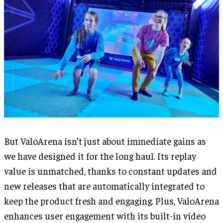
But ValoArena isn’t just about immediate gains as
we have designed it for the long haul. Its replay
value is unmatched, thanks to constant updates and
new releases that are automatically integrated to
keep the product fresh and engaging. Plus, ValoArena
enhances user engagement with its built-in video