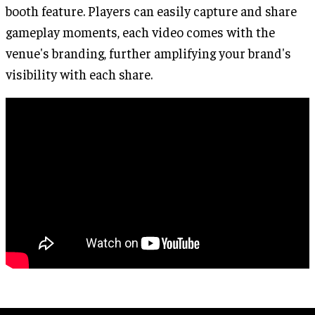
booth feature. Players can easily capture and share
gameplay moments, each video comes with the
venue's branding, further amplifying your brand's
visibility with each share.