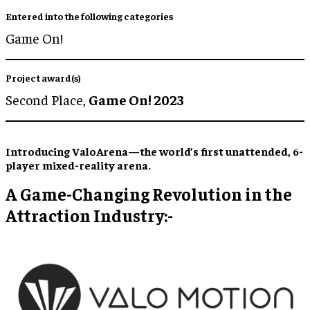
Entered into the following categories
Game On!
Project award(s)
Second Place,
Game On! 2023
Introducing ValoArena—the world’s first unattended, 6-
player mixed-reality arena.
A Game-Changing Revolution in the
Attraction Industry:-