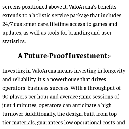
screens positioned above it. ValoArena's benefits
extends to a holistic service package that includes
24/7 customer care, lifetime access to games and
updates, as well as tools for branding and user
statistics.
A Future-Proof Investment:-
Investing in ValoArena means investing in longevity
and reliability. It's a powerhouse that drives
operators' business success. With a throughput of
90 players per hour and average game sessions of
just 4 minutes, operators can anticipate a high
turnover. Additionally, the design, built from top-
tier materials, guarantees low operational costs and