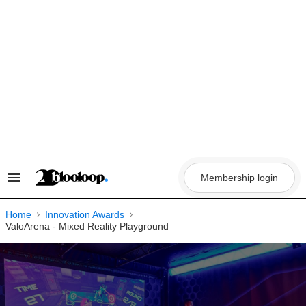
Skip
to
content
Membership login
Search
&
Section
Navigation
Home
Innovation Awards
ValoArena - Mixed Reality Playground