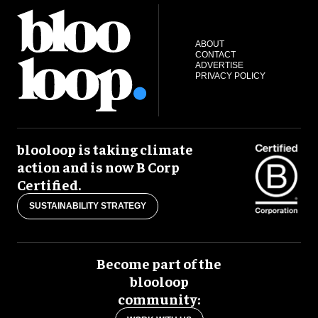
ABOUT
CONTACT
ADVERTISE
PRIVACY POLICY
blooloop is taking climate
action and is now B Corp
Certified.
SUSTAINABILITY STRATEGY
Become part of the
blooloop
community: