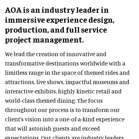
AOA is an industry leader in
immersive experience design,
production, and full service
project management.
We lead the creation of innovative and
transformative destinations worldwide with a
limitless range in the space of themed rides and
attractions, live shows, impactful museums and
interactive exhibits, highly kinetic retail and
world-class themed dining. The focus
throughout our process is to transform our
client’s vision into a one-of-a-kind experience
that will astonish guests and exceed
expectations. Our clients are industry leaders