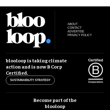
ABOUT
CONTACT
ADVERTISE
PRIVACY POLICY
blooloop is taking climate
action and is now B Corp
Certified.
SUSTAINABILITY STRATEGY
Become part of the
blooloop