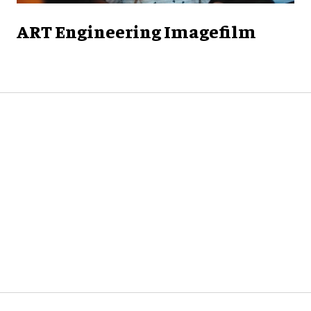
ART Engineering Imagefilm