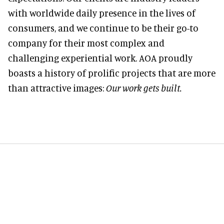
with worldwide daily presence in the lives of
consumers, and we continue to be their go-to
company for their most complex and
challenging experiential work. AOA proudly
boasts a history of prolific projects that are more
than attractive images:
Our work gets built.