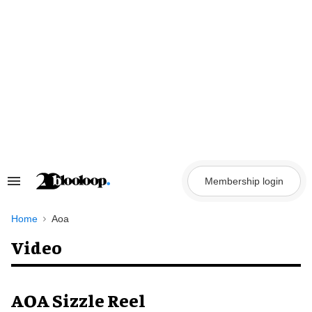
Skip
to
content
Membership login
Search
&
Section
Navigation
Home
Aoa
Video
AOA Sizzle Reel