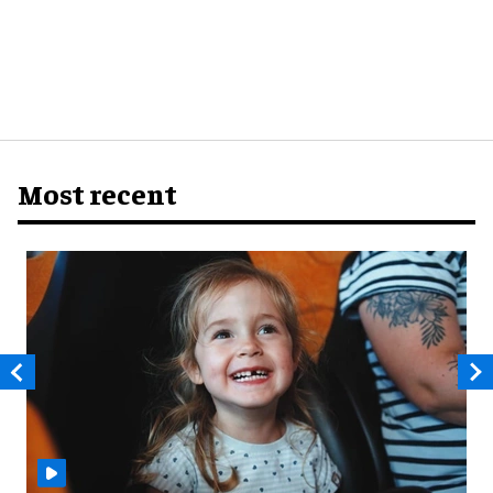
Most recent