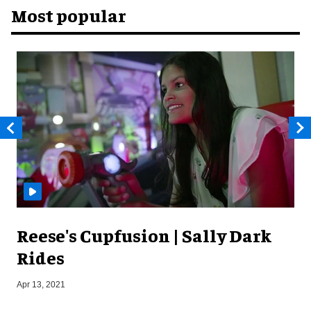
Most popular
Reese's Cupfusion | Sally Dark
Rides
J
Apr 13, 2021