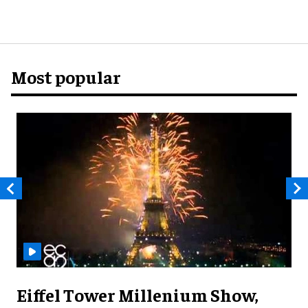
Most popular
Eiffel Tower Millenium Show,