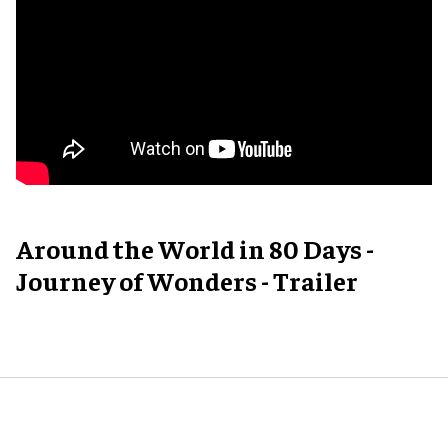
Around the World in 80 Days -
Journey of Wonders - Trailer