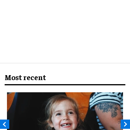
Most recent