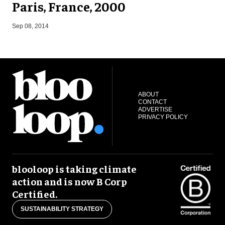
Paris, France, 2000
D
Sep 08, 2014
ABOUT
CONTACT
ADVERTISE
PRIVACY POLICY
blooloop is taking climate
action and is now B Corp
Certified.
SUSTAINABILITY STRATEGY