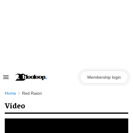
Skip
to
content
Membership login
Search
&
Section
Navigation
Home
Red Raion
Video