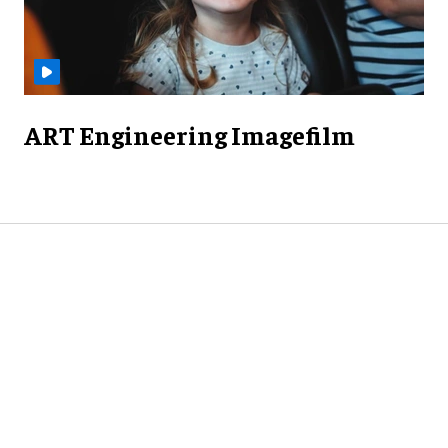
ART Engineering Imagefilm