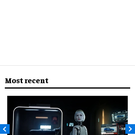
Most recent