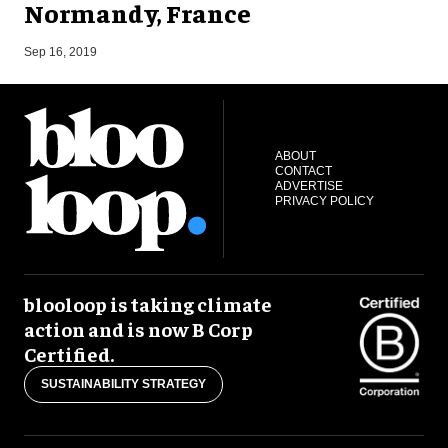
Normandy, France
A
Sep 16, 2019
ABOUT
CONTACT
ADVERTISE
PRIVACY POLICY
blooloop is taking climate
action and is now B Corp
Certified.
SUSTAINABILITY STRATEGY