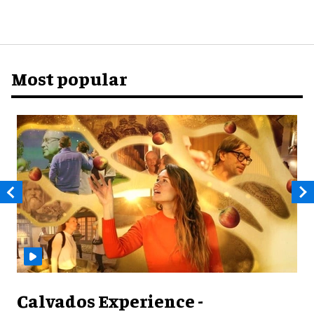
Most popular
Calvados Experience -