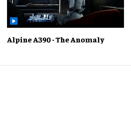
Alpine A390 - The Anomaly