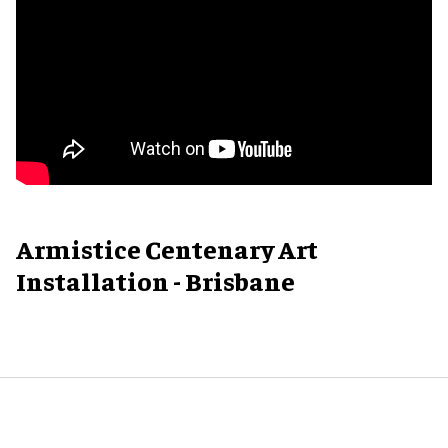
Armistice Centenary Art
Installation - Brisbane