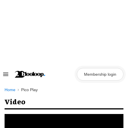
Skip
to
content
Membership login
Search
&
Section
Navigation
Home
Pico Play
Video