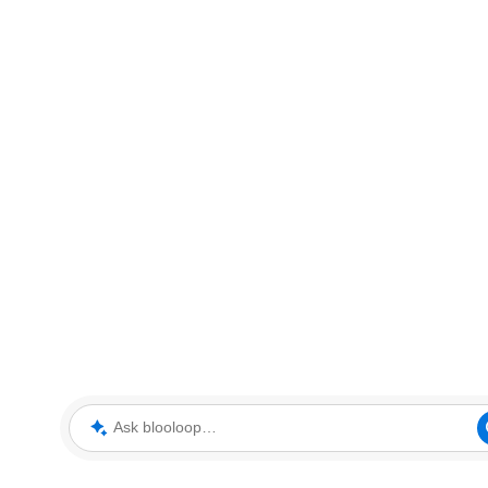
Ask blooloop