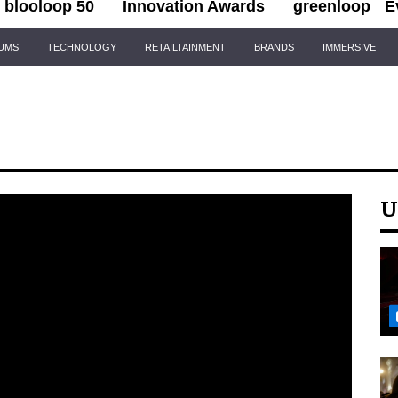
blooloop 50
Innovation Awards
greenloop
E
IUMS
TECHNOLOGY
RETAILTAINMENT
BRANDS
IMMERSIVE
U