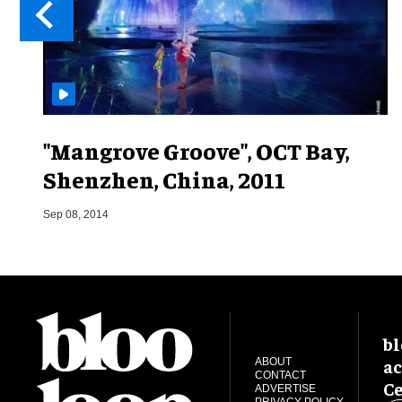
"Mangrove Groove", OCT Bay,
Shenzhen, China, 2011
Sep 08, 2014
bl
ac
ABOUT
CONTACT
Ce
ADVERTISE
PRIVACY POLICY