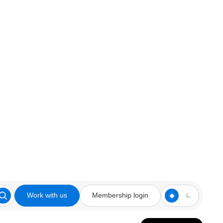
Work with us
Membership login