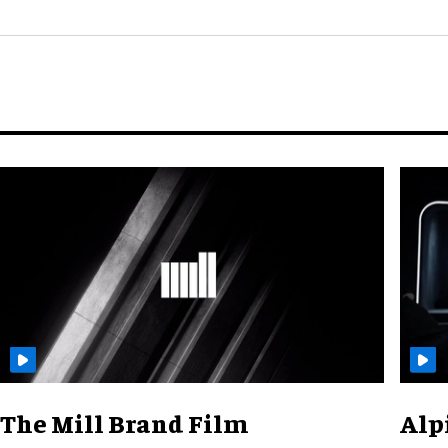
The Mill Brand Film
Alp