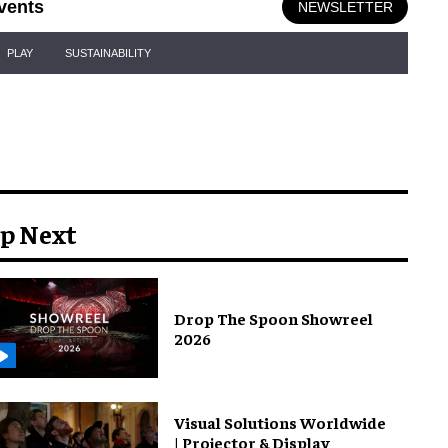
vents
NEWSLETTER
PLAY
SUSTAINABILITY
p Next
Drop The Spoon Showreel
2026
Visual Solutions Worldwide
| Projector & Display