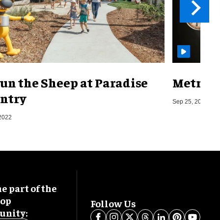
un the Sheep at Paradise
Metro o
ntry
Sep 25, 2019
2022
 part of the
oop
Follow Us
nity: