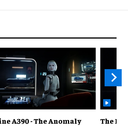
ine A390 - The Anomaly
The Mill