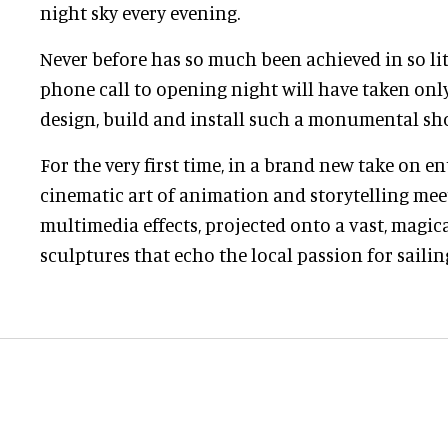
night sky every evening.
Never before has so much been achieved in so litt
phone call to opening night will have taken onl
design, build and install such a monumental sh
For the very first time, in a brand new take on e
cinematic art of animation and storytelling meet
multimedia effects, projected onto a vast, magic
sculptures that echo the local passion for sailin