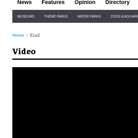
News
Features
Opinion
Directory
Site
MUSEUMS
THEME PARKS
WATER PARKS
ZOOS & AQUAR
Navigation
Home
Eca2
Video