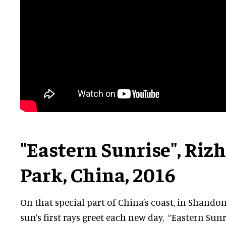
"Eastern Sunrise", Ri
Park, China, 2016
On that special part of China’s coast, in Shando
sun’s first rays greet each new day, “Eastern Sunr