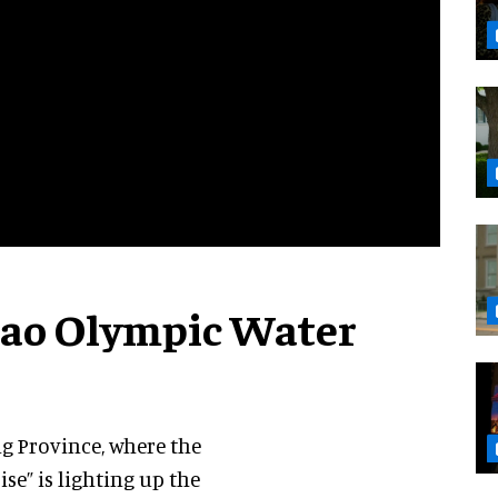
zhao Olympic Water
ng Province, where the
ise” is lighting up the