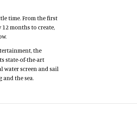
le time. From the first
y 12 months to create,
ow.
ntertainment, the
s state-of-the-art
al water screen and sail
g and the sea.