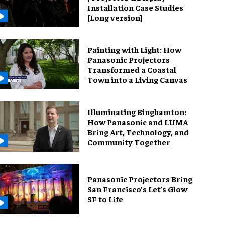
Installation Case Studies
[Long version]
Painting with Light: How
Panasonic Projectors
Transformed a Coastal
Town into a Living Canvas
Illuminating Binghamton:
How Panasonic and LUMA
Bring Art, Technology, and
Community Together
Panasonic Projectors Bring
San Francisco’s Let's Glow
SF to Life