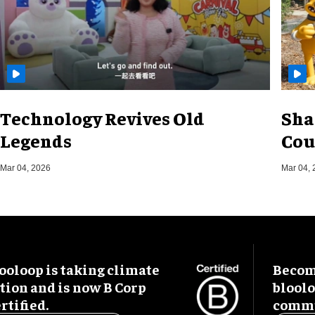
Technology Revives Old
Sha
Legends
Cou
Mar 04, 2026
Mar 04, 
ooloop is taking climate
Become
tion and is now B Corp
blool
rtified.
commu