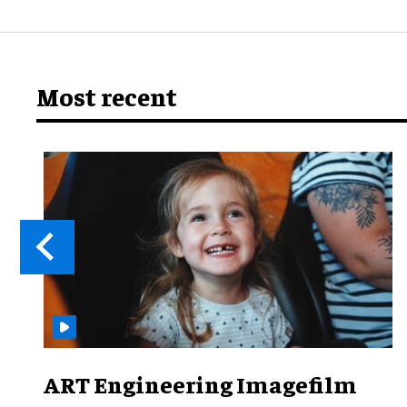
Most recent
ART Engineering Imagefilm