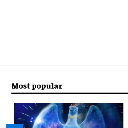
Most popular