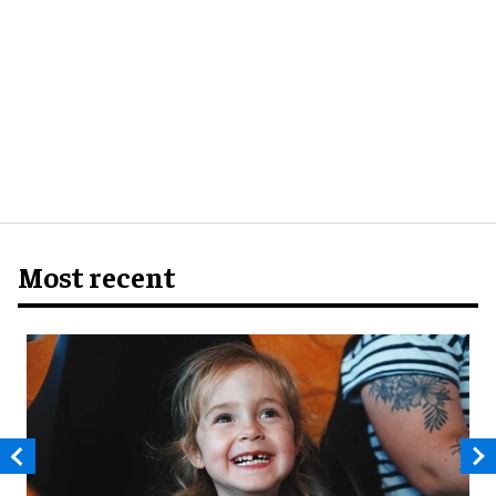
Most recent