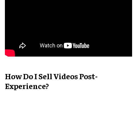
How Do I Sell Videos Post-
Experience?