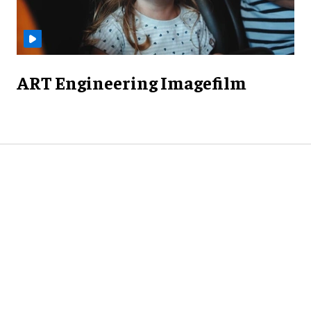
ART Engineering Imagefilm