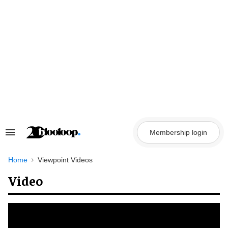
Skip
to
content
Membership login
Search
&
Section
Navigation
Home
Viewpoint Videos
Video