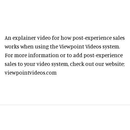
An explainer video for how post-experience sales
works when using the Viewpoint Videos system.
For more information or to add post-experience
sales to your video system, check out our website;
viewpointvideos.com