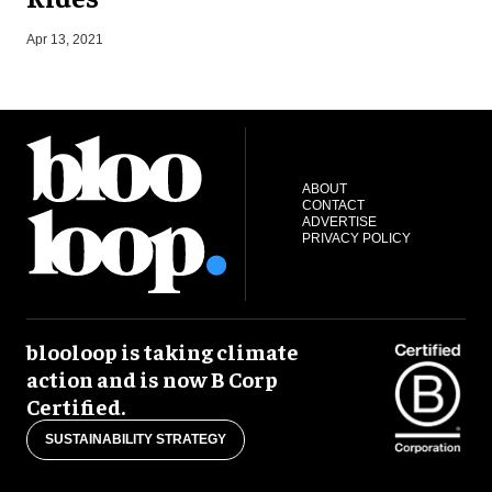
J
Apr 13, 2021
ABOUT
CONTACT
ADVERTISE
PRIVACY POLICY
blooloop is taking climate
action and is now B Corp
Certified.
SUSTAINABILITY STRATEGY