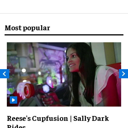
Most popular
Reese's Cupfusion | Sally Dark
Rides