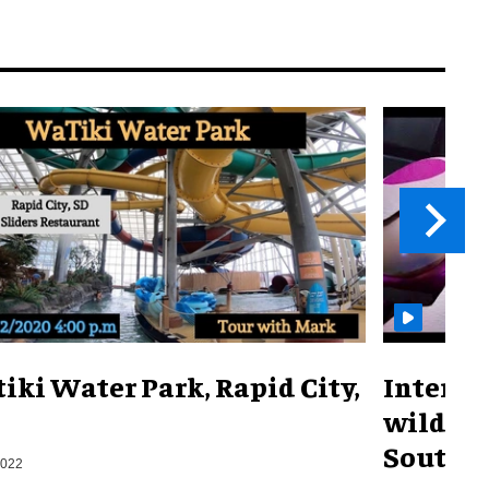
iki Water Park, Rapid City,
Interac
wild sh
South K
2022