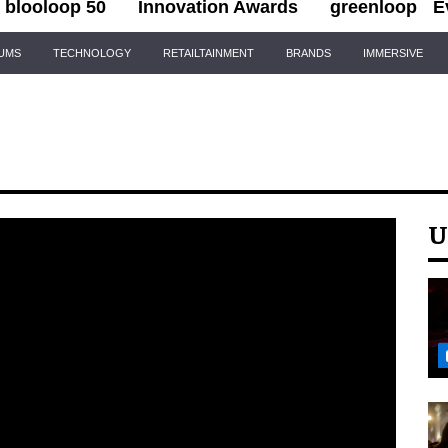
blooloop 50
Innovation Awards
greenloop
E
IUMS
TECHNOLOGY
RETAILTAINMENT
BRANDS
IMMERSIVE
U