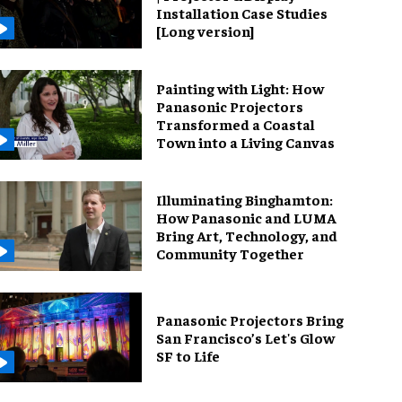
Installation Case Studies
[Long version]
Painting with Light: How
Panasonic Projectors
Transformed a Coastal
Town into a Living Canvas
Illuminating Binghamton:
How Panasonic and LUMA
Bring Art, Technology, and
Community Together
Panasonic Projectors Bring
San Francisco’s Let's Glow
SF to Life