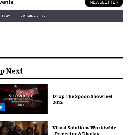
vents
NEWSLETTER
PLAY
SUSTAINABILITY
p Next
Drop The Spoon Showreel
2026
Visual Solutions Worldwide
| Projector & Display