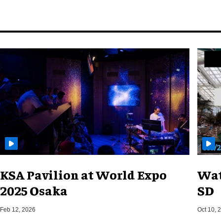
KSA Pavilion at World Expo
Wat
2025 Osaka
SD
Feb 12, 2026
Oct 10, 