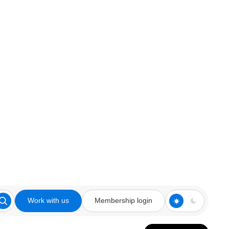
Work with us
Membership login