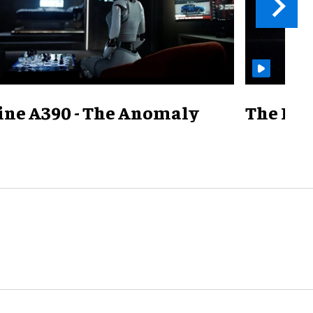
ine A390 - The Anomaly
The Mill