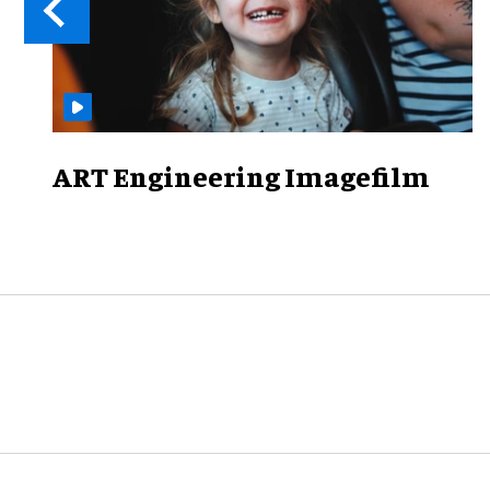
ART Engineering Imagefilm