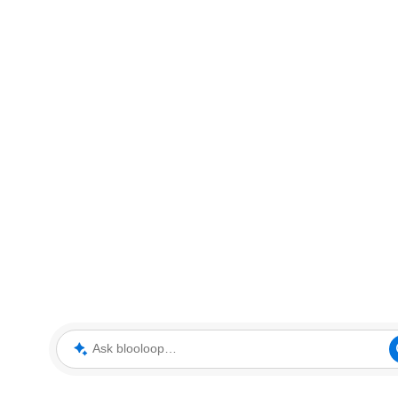
Ask blooloop