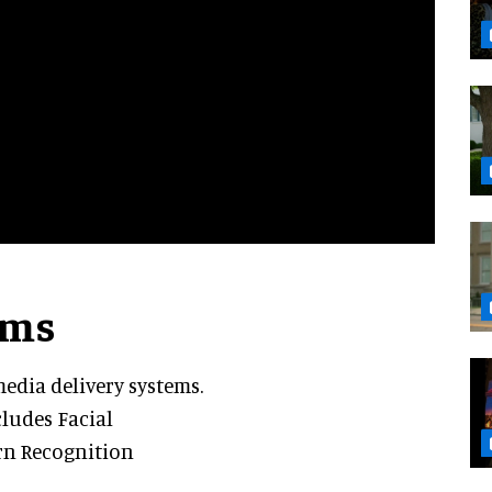
ems
edia delivery systems.
ludes Facial
ern Recognition