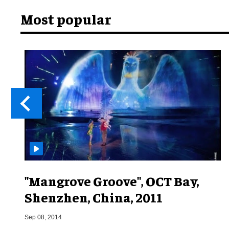
Most popular
"Mangrove Groove", OCT Bay,
Shenzhen, China, 2011
Sep 08, 2014