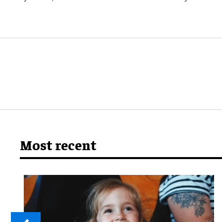
Most recent