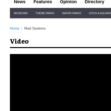
News
Features
Opinion
Directory
Site
MUSEUMS
THEME PARKS
WATER PARKS
ZOOS & AQUAR
Navigation
Home
Mad Systems
Video