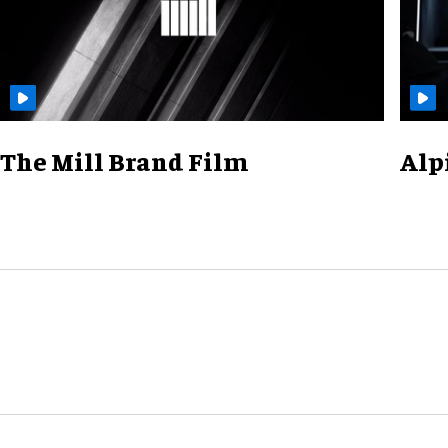
The Mill Brand Film
Alp