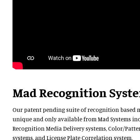
Mad Recognition Syst
Our patent pending suite of recognition based m
unique and only available from Mad Systems inc
Recognition Media Delivery systems, Color/Patt
systems, and License Plate Correlation system.