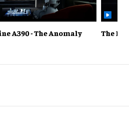
ine A390 - The Anomaly
The Mill