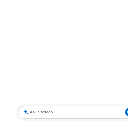
Ask blooloop