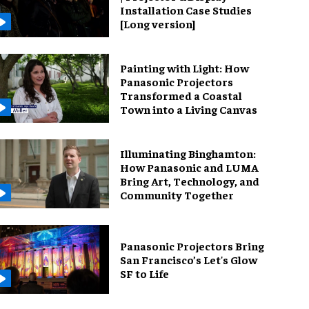
Installation Case Studies
[Long version]
Painting with Light: How
Panasonic Projectors
Transformed a Coastal
Town into a Living Canvas
Illuminating Binghamton:
How Panasonic and LUMA
Bring Art, Technology, and
Community Together
Panasonic Projectors Bring
San Francisco’s Let's Glow
SF to Life