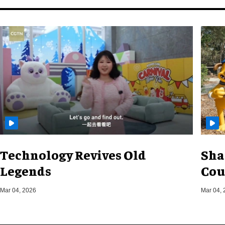
Technology Revives Old
Sha
Legends
Cou
Mar 04, 2026
Mar 04, 