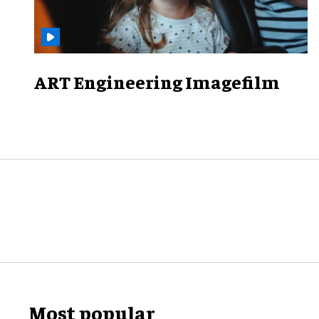
ART Engineering Imagefilm
Most popular