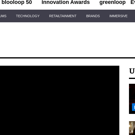
blooloop 50
Innovation Awards
greenloop
E
IUMS
TECHNOLOGY
RETAILTAINMENT
BRANDS
IMMERSIVE
U