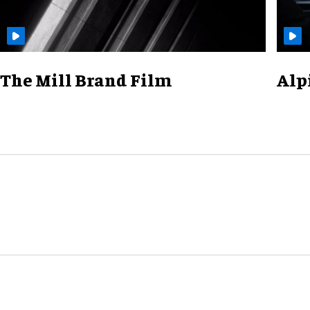
The Mill Brand Film
Alp