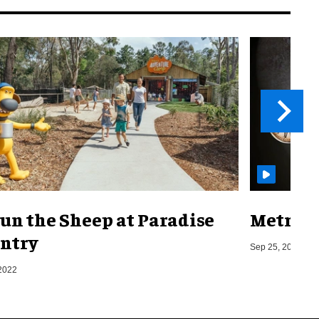
un the Sheep at Paradise
Metro o
ntry
Sep 25, 2019
2022