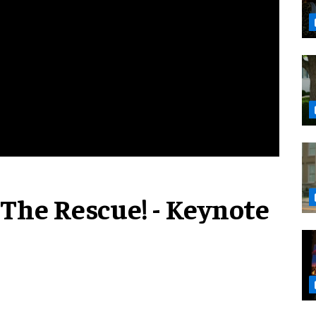
 The Rescue! - Keynote