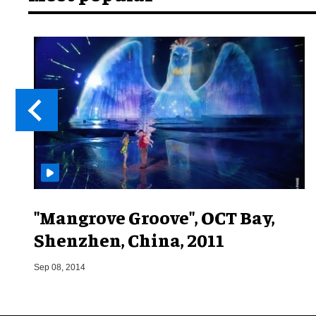
"Mangrove Groove", OCT Bay,
Shenzhen, China, 2011
Sep 08, 2014