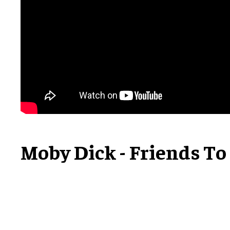
Moby Dick - Friends To