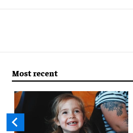
Most recent