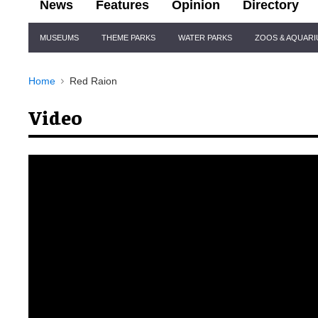
News
Features
Opinion
Directory
Site
MUSEUMS
THEME PARKS
WATER PARKS
ZOOS & AQUAR
Navigation
Home
Red Raion
Video