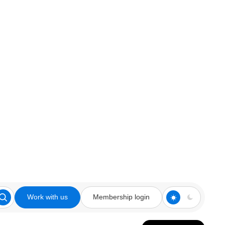
Work with us
Membership login