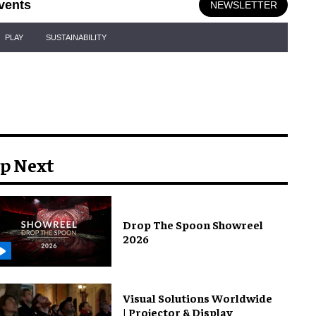
vents
NEWSLETTER
PLAY
SUSTAINABILITY
p Next
Drop The Spoon Showreel
2026
Visual Solutions Worldwide
| Projector & Display