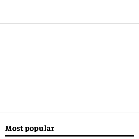
Most popular