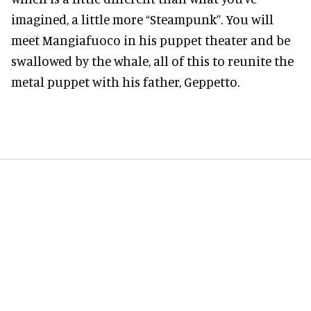
imagined, a little more “Steampunk”. You will
meet Mangiafuoco in his puppet theater and be
swallowed by the whale, all of this to reunite the
metal puppet with his father, Geppetto.