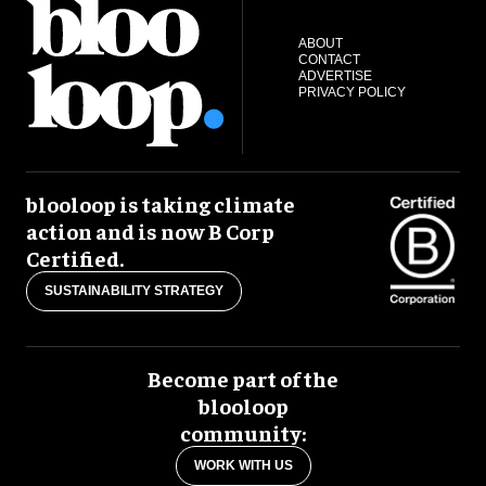
ABOUT
CONTACT
ADVERTISE
PRIVACY POLICY
blooloop is taking climate
action and is now B Corp
Certified.
SUSTAINABILITY STRATEGY
Become part of the
blooloop
community:
WORK WITH US