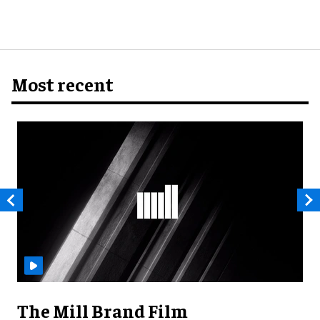
Most recent
The Mill Brand Film