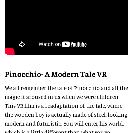
Pinocchio- A Modern Tale VR
We all remember the tale of Pinocchio and all the
magic it aroused in us when we were children.
This VR film is a readaptation of the tale, where
the wooden boy is actually made of steel, looking
modern and futuristic. You will enter his world,
which is a little different than what you’ve