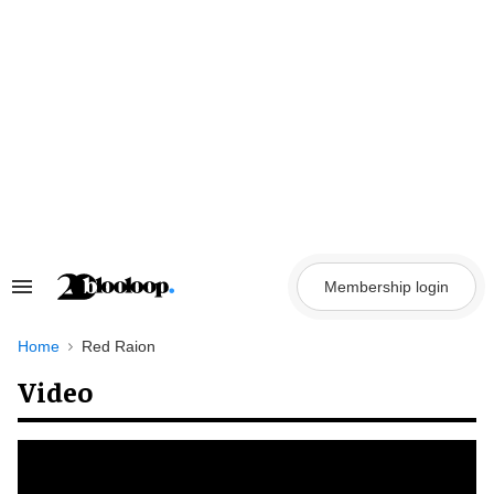
Skip
to
content
Membership login
Search
&
Section
Navigation
Home
Red Raion
Video