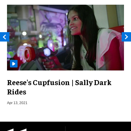
Reese's Cupfusion | Sally Dark
Rides
S
Apr 13, 2021