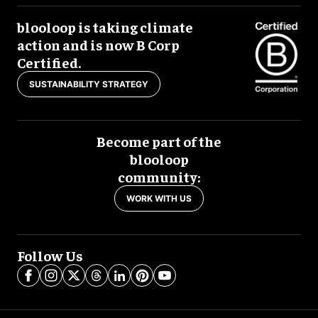
blooloop is taking climate
action and is now B Corp
Certified.
SUSTAINABILITY STRATEGY
Become part of the
blooloop
community:
WORK WITH US
Follow Us