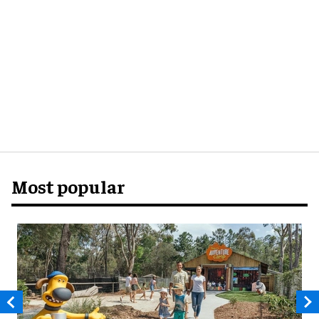
Most popular