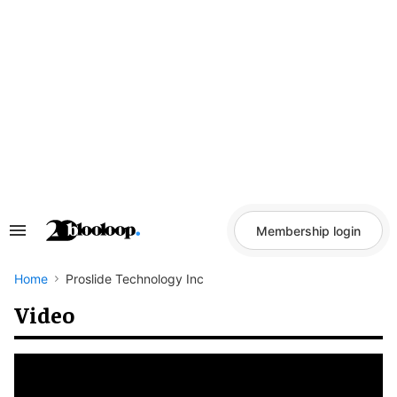
Skip
to
content
Membership login
Search
&
Section
Navigation
Home
Proslide Technology Inc
Video