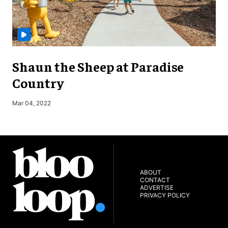
Shaun the Sheep at Paradise
Country
S
Mar 04, 2022
ABOUT
CONTACT
ADVERTISE
PRIVACY POLICY