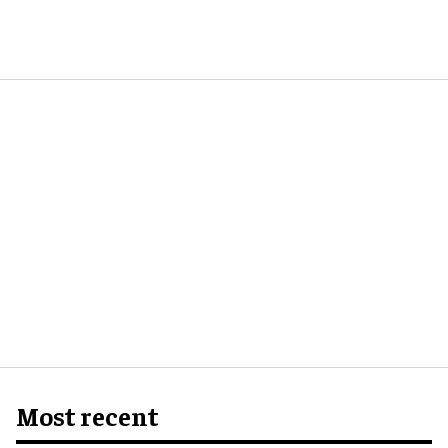
Most recent