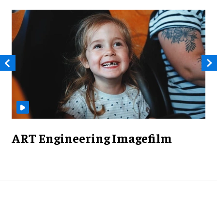
ART Engineering Imagefilm