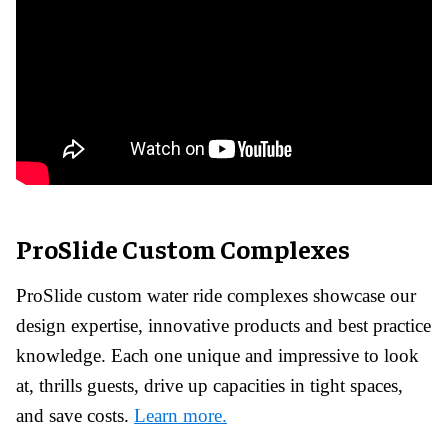
ProSlide Custom Complexes
ProSlide custom water ride complexes showcase our
design expertise, innovative products and best practice
knowledge.
Each one unique and impressive to look
at, thrills guests, drive up capacities in tight spaces,
and save costs.
Learn more.