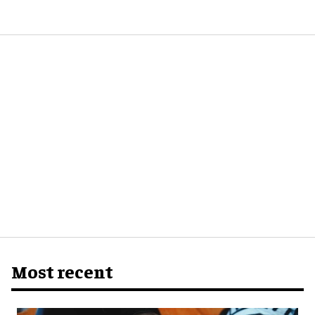
Most recent