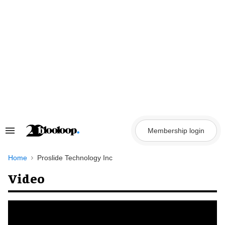
Skip
to
content
Membership login
Search
&
Section
Navigation
Home
Proslide Technology Inc
Video