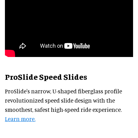
ProSlide Speed Slides
ProSlide's narrow, U-shaped fiberglass profile
revolutionized speed slide design with the
smoothest, safest high-speed ride experience.
Learn more.