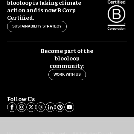
blooloop is taking climate
action and is now B Corp
Certified.
SUSTAINABILITY STRATEGY
Become part of the
blooloop
community:
WORK WITH US
Follow Us
blooloop global:
中文 (简体)
Español
العربية
日本語
Italiano
Deutsch