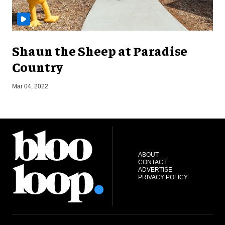
Shaun the Sheep at Paradise
Country
S
Mar 04, 2022
ABOUT
CONTACT
ADVERTISE
PRIVACY POLICY