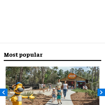
Most popular