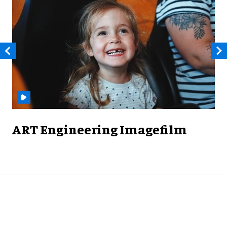
ART Engineering Imagefilm