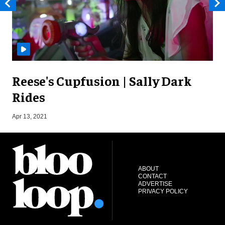
Reese's Cupfusion | Sally Dark
Rides
S
Apr 13, 2021
ABOUT
CONTACT
ADVERTISE
PRIVACY POLICY