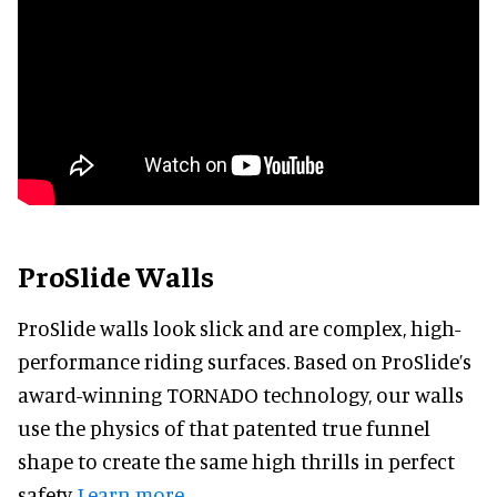
ProSlide Walls
ProSlide walls look slick and are complex, high-
performance riding surfaces. Based on ProSlide’s
award-winning TORNADO technology, our walls
use the physics of that patented true funnel
shape to create the same high thrills in perfect
safety.
Learn more.