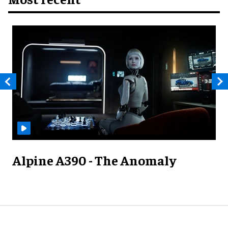
Alpine A390 - The Anomaly