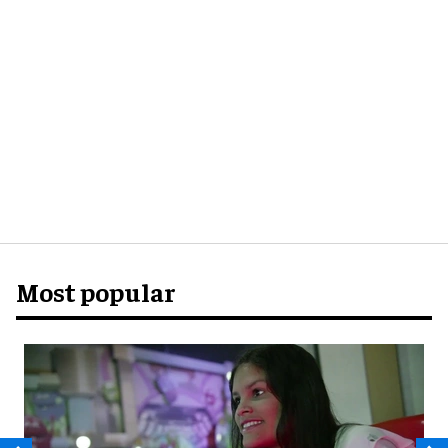
Most popular