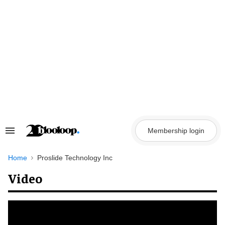
Skip
to
content
Membership login
Search
&
Section
Navigation
Home
Proslide Technology Inc
Video