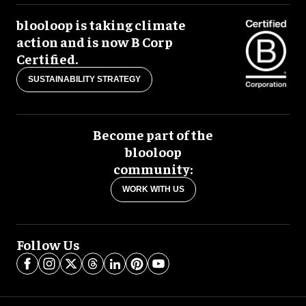
blooloop is taking climate
action and is now B Corp
Certified.
SUSTAINABILITY STRATEGY
Become part of the
blooloop
community:
WORK WITH US
Follow Us