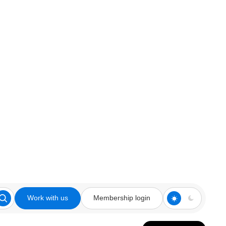
Work with us
Membership login