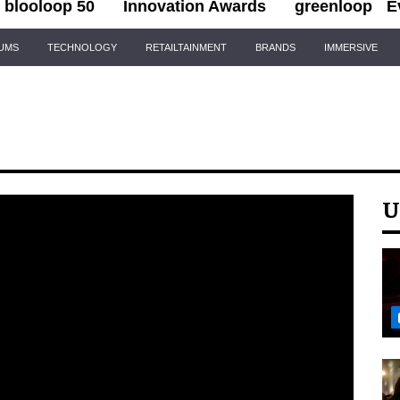
blooloop 50
Innovation Awards
greenloop
E
IUMS
TECHNOLOGY
RETAILTAINMENT
BRANDS
IMMERSIVE
U