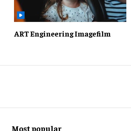
ART Engineering Imagefilm
Most popular