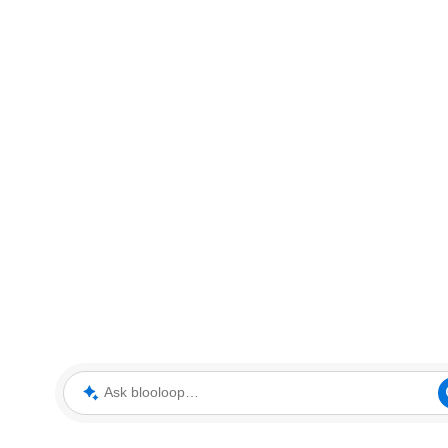
Ask blooloop