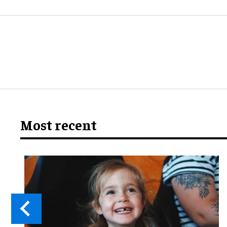
Most recent