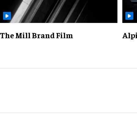
The Mill Brand Film
Alp