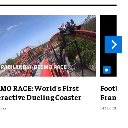
MO RACE: World's First
Footbal
eractive Dueling Coaster
France,
2022
Sep 08, 2014