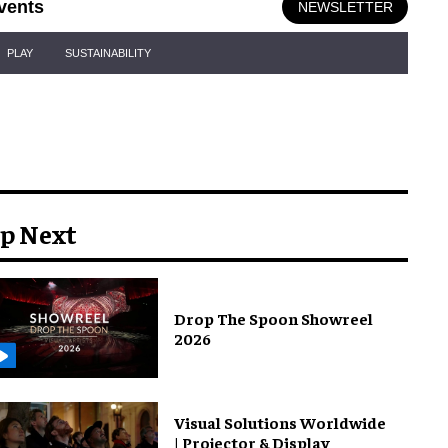
vents
NEWSLETTER
PLAY
SUSTAINABILITY
p Next
Drop The Spoon Showreel
2026
Visual Solutions Worldwide
| Projector & Display