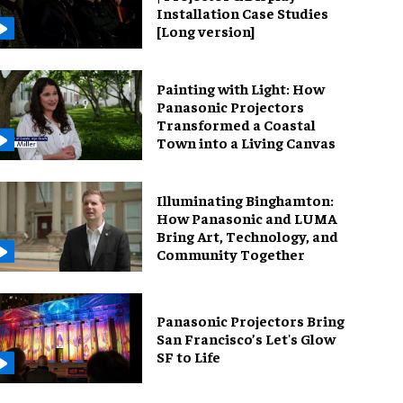
Installation Case Studies
[Long version]
Painting with Light: How
Panasonic Projectors
Transformed a Coastal
Town into a Living Canvas
Illuminating Binghamton:
How Panasonic and LUMA
Bring Art, Technology, and
Community Together
Panasonic Projectors Bring
San Francisco’s Let's Glow
SF to Life