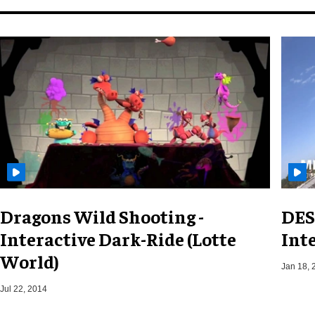
Dragons Wild Shooting -
DES
Interactive Dark-Ride (Lotte
Int
World)
Jan 18, 
Jul 22, 2014