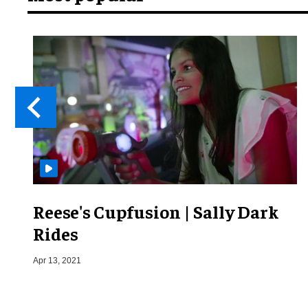
Reese's Cupfusion | Sally Dark
Rides
Apr 13, 2021