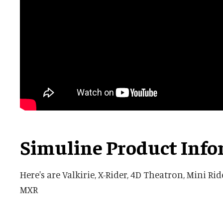
Simuline Product Inf
Here's are Valkirie, X-Rider, 4D Theatron, Mini Ri
MXR