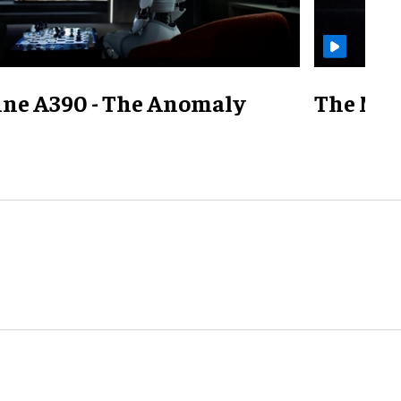
ine A390 - The Anomaly
The Mill