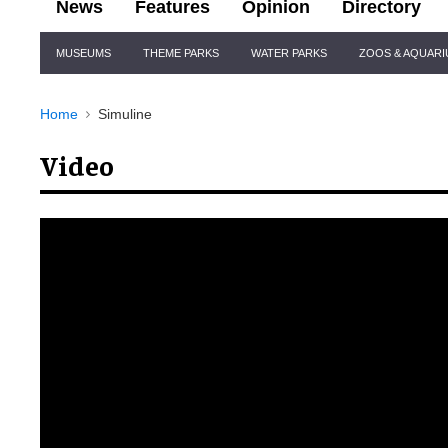
News
Features
Opinion
Directory
Site
MUSEUMS
THEME PARKS
WATER PARKS
ZOOS & AQUAR
Navigation
Home
Simuline
Video