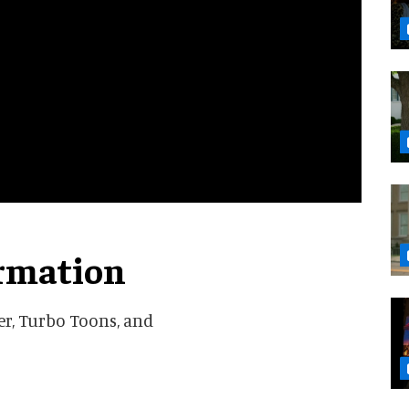
ormation
der, Turbo Toons, and