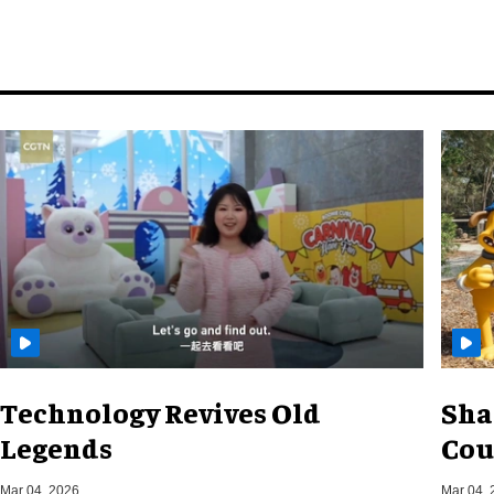
Technology Revives Old
Sha
Legends
Cou
Mar 04, 2026
Mar 04, 