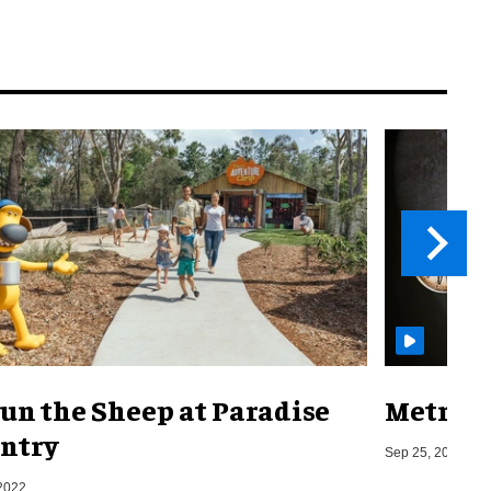
un the Sheep at Paradise
Metro o
ntry
Sep 25, 2019
2022