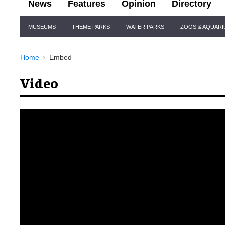
News
Features
Opinion
Directory
Site
MUSEUMS
THEME PARKS
WATER PARKS
ZOOS & AQUAR
Navigation
Home
Embed
Video