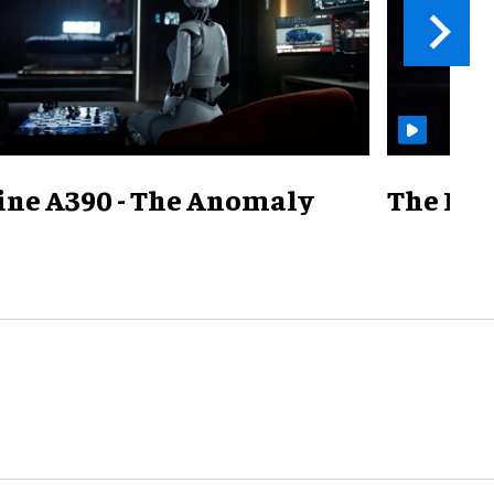
ine A390 - The Anomaly
The Mill