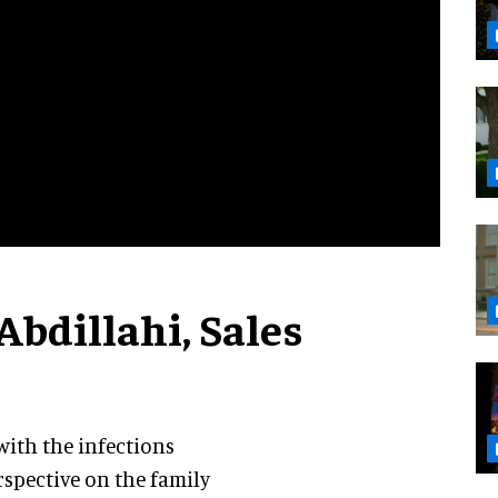
Abdillahi, Sales
ith the infections
rspective on the family