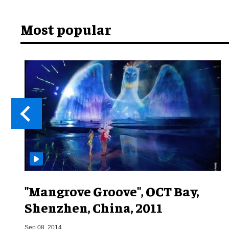
Most popular
"Mangrove Groove", OCT Bay,
Shenzhen, China, 2011
Sep 08, 2014