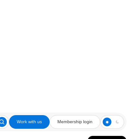
Work with us
Membership login