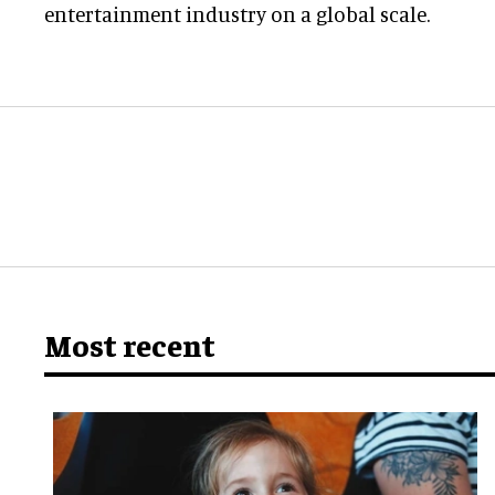
entertainment industry on a global scale.
Most recent