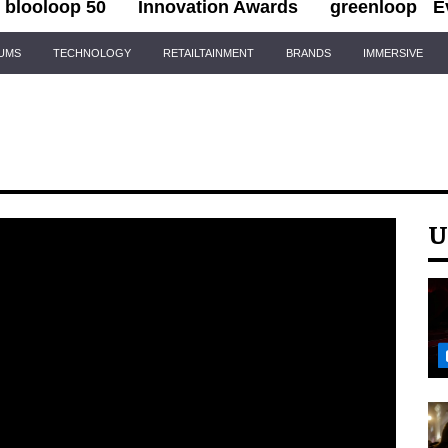
blooloop 50
Innovation Awards
greenloop
E
IUMS
TECHNOLOGY
RETAILTAINMENT
BRANDS
IMMERSIVE
U