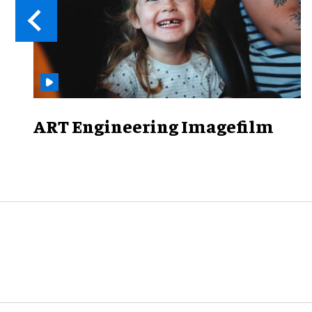
ART Engineering Imagefilm