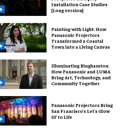
Installation Case Studies
[Long version]
Painting with Light: How
Panasonic Projectors
Transformed a Coastal
Town into a Living Canvas
Illuminating Binghamton:
How Panasonic and LUMA
Bring Art, Technology, and
Community Together
Panasonic Projectors Bring
San Francisco’s Let's Glow
SF to Life