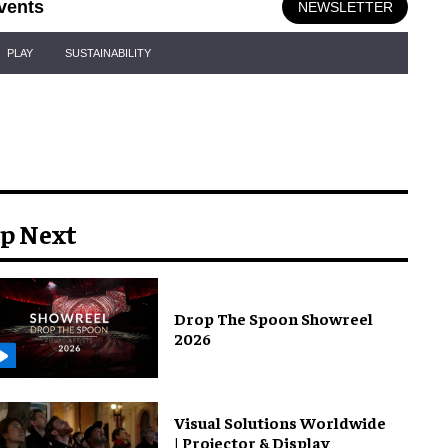
vents
NEWSLETTER
PLAY
SUSTAINABILITY
p Next
Drop The Spoon Showreel
2026
Visual Solutions Worldwide
| Projector & Display