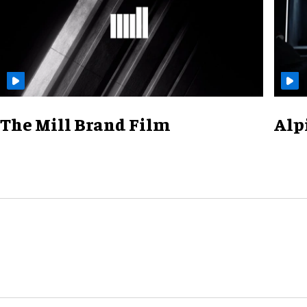
The Mill Brand Film
Alp