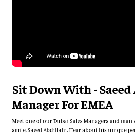
Sit Down With - Saeed 
Manager For EMEA
Meet one of our Dubai Sales Managers and man w
smile, Saeed Abdillahi. Hear about his unique pe