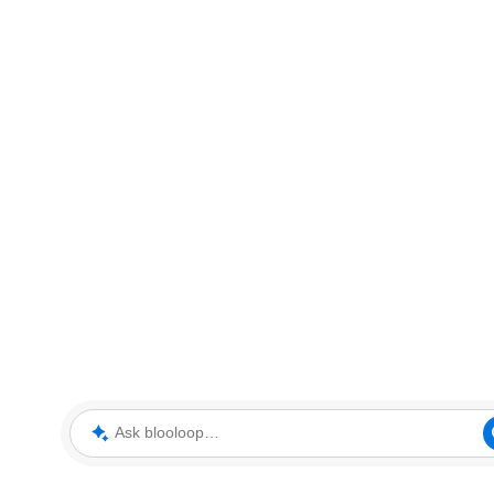
Ask blooloop