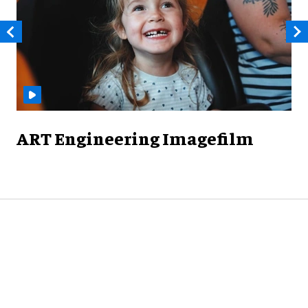
ART Engineering Imagefilm