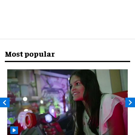
Most popular