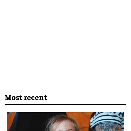
Most recent