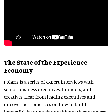
The State of the Experience
Economy
Polaris is a series of expert interviews with
senior business executives, founders, and
creatives. Hear from leading executives and
uncover best practices on how to build
impactful, lasting relationships with consumers.