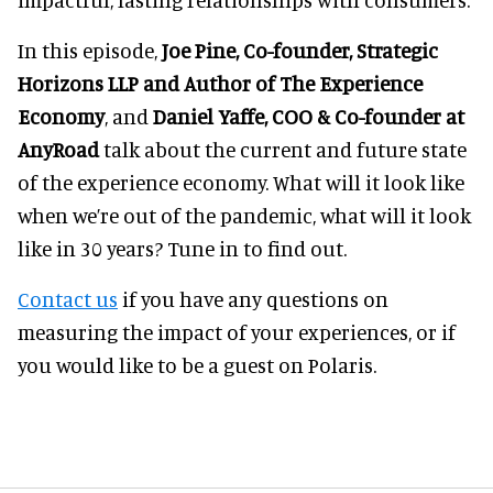
In this episode,
Joe Pine, Co-founder, Strategic
Horizons LLP and Author of The Experience
Economy
, and
Daniel Yaffe, COO & Co-founder at
AnyRoad
talk about the current and future state
of the experience economy. What will it look like
when we’re out of the pandemic, what will it look
like in 30 years? Tune in to find out.
Contact us
if you have any questions on
measuring the impact of your experiences, or if
you would like to be a guest on Polaris.