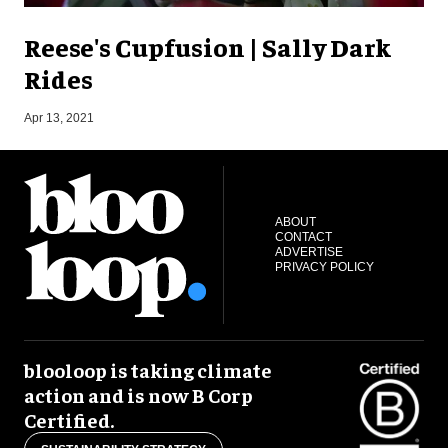
Reese's Cupfusion | Sally Dark
Rides
O
Apr 13, 2021
ABOUT
CONTACT
ADVERTISE
PRIVACY POLICY
blooloop is taking climate
action and is now B Corp
Certified.