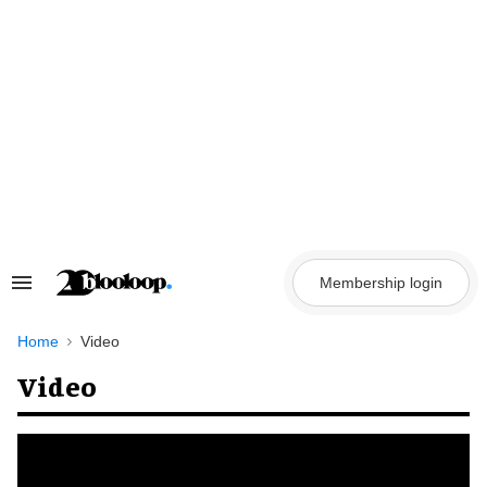
Skip
to
content
Membership login
Search
&
Section
Navigation
Home
Video
Video