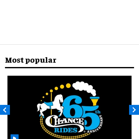
Most popular