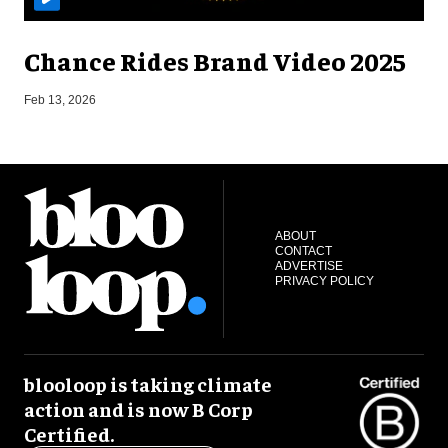
Chance Rides Brand Video 2025
F
Feb 13, 2026
ABOUT
CONTACT
ADVERTISE
PRIVACY POLICY
blooloop is taking climate
action and is now B Corp
Certified.