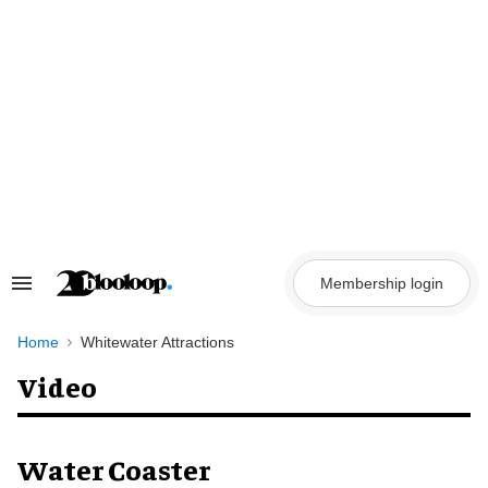
Skip
to
content
Membership login
Search
&
Section
Navigation
Home
Whitewater Attractions
Video
Water Coaster