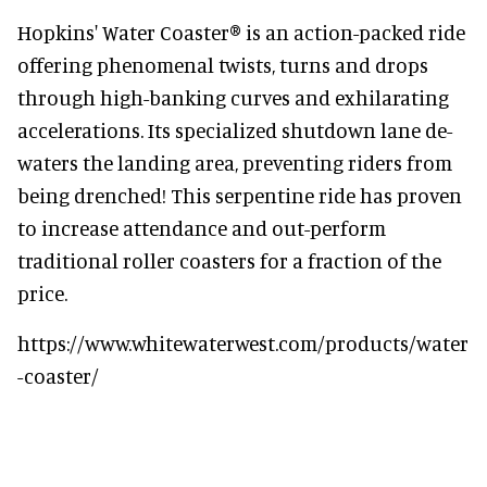
Hopkins' Water Coaster® is an action-packed ride
offering phenomenal twists, turns and drops
through high-banking curves and exhilarating
accelerations. Its specialized shutdown lane de-
waters the landing area, preventing riders from
being drenched! This serpentine ride has proven
to increase attendance and out-perform
traditional roller coasters for a fraction of the
price.
https://www.whitewaterwest.com/products/water
-coaster/