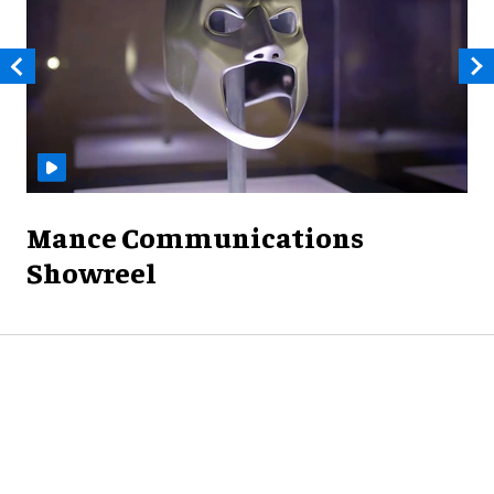
Mance Communications
Showreel