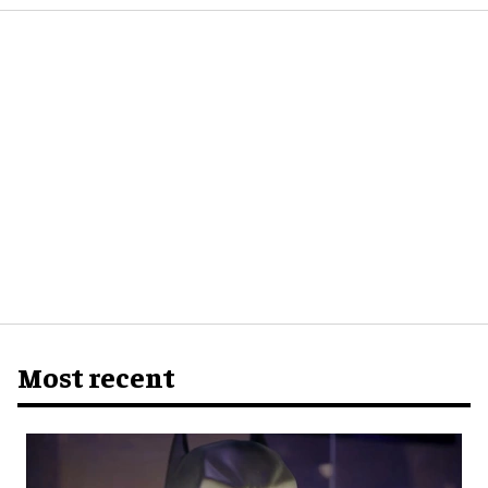
Most recent