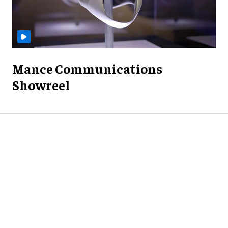
Mance Communications
Showreel