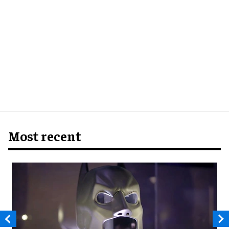
Most recent