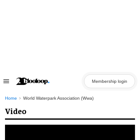
Skip
to
content
Membership login
Search
&
Section
Navigation
Home
World Waterpark Association (Wwa)
Video