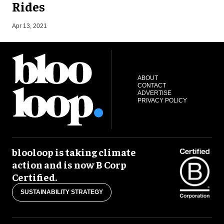
Rides
N
Apr 13, 2021
ABOUT
CONTACT
ADVERTISE
PRIVACY POLICY
blooloop is taking climate
action and is now B Corp
Certified.
SUSTAINABILITY STRATEGY