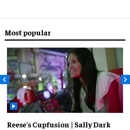
Most popular
Reese's Cupfusion | Sally Dark