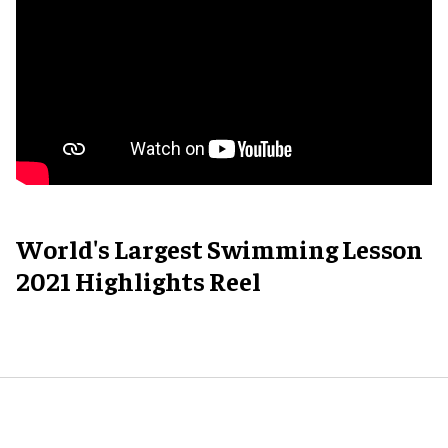
World's Largest Swimming Lesson
2021 Highlights Reel