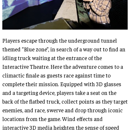
Players escape through the underground tunnel
themed “Blue zone”, in search of a way out to find an
idling truck waiting at the entrance of the
Interactive Theatre. Here the adventure comes to a
climactic finale as guests race against time to
complete their mission. Equipped with 3D glasses
and a targeting device, players take a seat on the
back of the flatbed truck, collect points as they target
enemies, and race, swerve and drop through iconic
locations from the game. Wind effects and
interactive 3D media heighten the sense of speed