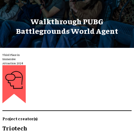
Walkthrough PUBG
Battlegrounds World Agent
Third Place in
Immersive
Attraction 2024
Project creator(s)
Triotech