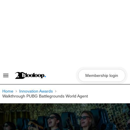
Skip
to
content
Membership login
Search
&
Section
Navigation
Home
Innovation Awards
Walkthrough PUBG Battlegrounds World Agent