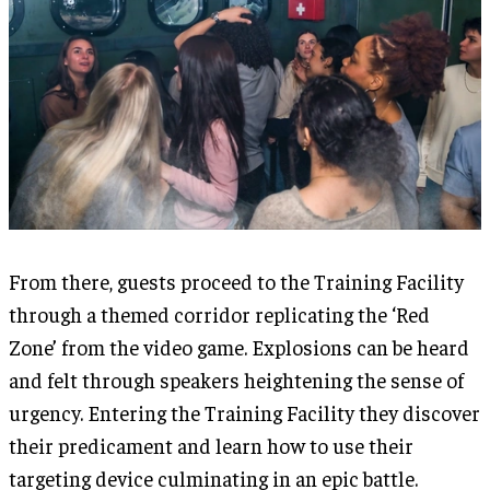
From there, guests proceed to the Training Facility
through a themed corridor replicating the ‘Red
Zone’ from the video game. Explosions can be heard
and felt through speakers heightening the sense of
urgency. Entering the Training Facility they discover
their predicament and learn how to use their
targeting device culminating in an epic battle.