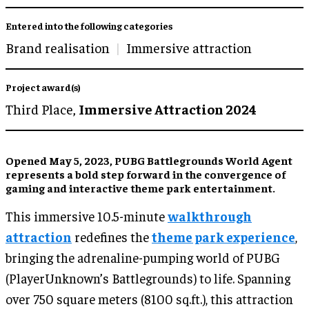
Entered into the following categories
Brand realisation
Immersive attraction
Project award(s)
Third Place,
Immersive Attraction 2024
Opened May 5, 2023, PUBG Battlegrounds World Agent
represents a bold step forward in the convergence of
gaming and interactive theme park entertainment.
This immersive 10.5-minute
walkthrough
attraction
redefines the
theme park experience
,
bringing the adrenaline-pumping world of PUBG
(PlayerUnknown’s Battlegrounds) to life. Spanning
over 750 square meters (8100 sq.ft.), this attraction