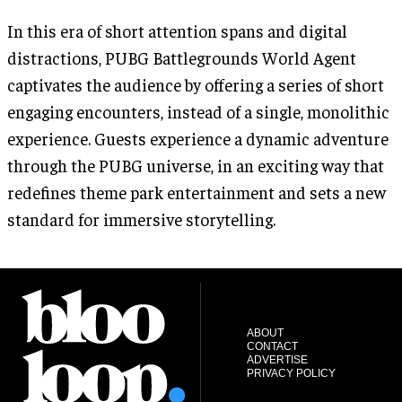
In this era of short attention spans and digital
distractions, PUBG Battlegrounds World Agent
captivates the audience by offering a series of short
engaging encounters, instead of a single, monolithic
experience. Guests experience a dynamic adventure
through the PUBG universe, in an exciting way that
redefines theme park entertainment and sets a new
standard for immersive storytelling.
ABOUT
CONTACT
ADVERTISE
PRIVACY POLICY