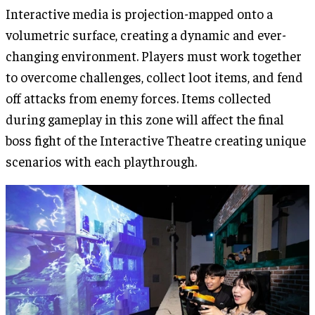
Interactive media is projection-mapped onto a
volumetric surface, creating a dynamic and ever-
changing environment. Players must work together
to overcome challenges, collect loot items, and fend
off attacks from enemy forces. Items collected
during gameplay in this zone will affect the final
boss fight of the Interactive Theatre creating unique
scenarios with each playthrough.