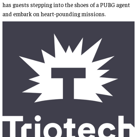
has guests stepping into the shoes of a PUBG agent
and embark on heart-pounding missions.