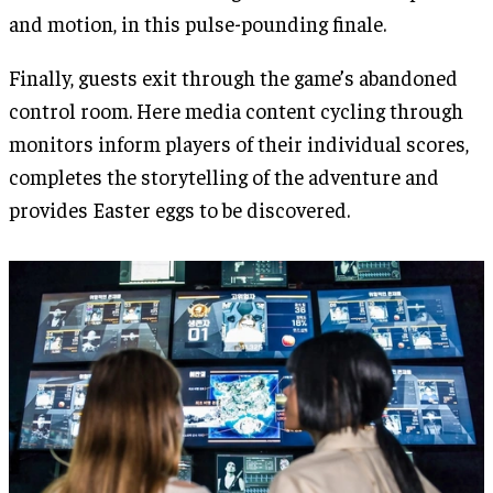
and motion, in this pulse-pounding finale.
Finally, guests exit through the game’s abandoned
control room. Here media content cycling through
monitors inform players of their individual scores,
completes the storytelling of the adventure and
provides Easter eggs to be discovered.