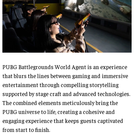
PUBG Battlegrounds World Agent is an experience
that blurs the lines between gaming and immersive
entertainment through compelling storytelling
supported by stage craft and advanced technologies.
The combined elements meticulously bring the
PUBG universe to life, creating a cohesive and
engaging experience that keeps guests captivated
from start to finish.