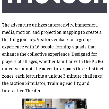
The adventure utilizes interactivity, immersion,
media, motion, and projection mapping to create a
thrilling journey. Visitors embark on a group
experience with 16 people, forming squads that
enhance the collective experience. Designed for
players of all ages, whether familiar with the PUBG
universe or not, the adventure spans three distinct
zones, each featuring a unique 3-minute challenge:
the Motion Simulator, Training Facility, and
Interactive Theater.