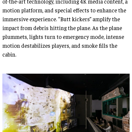
of-the-art technology, including 4K media content, a
motion platform, and special effects to enhance the
immersive experience. “Butt kickers” amplify the
impact from debris hitting the plane. As the plane
plummets, lights turn to emergency mode, intense
motion destabilizes players, and smoke fills the
cabin.