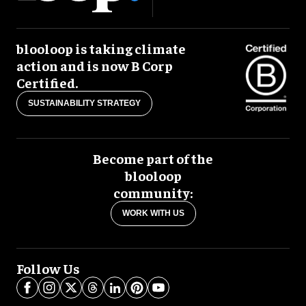
blooloop is taking climate
action and is now B Corp
Certified.
SUSTAINABILITY STRATEGY
Become part of the
blooloop
community:
WORK WITH US
Follow Us