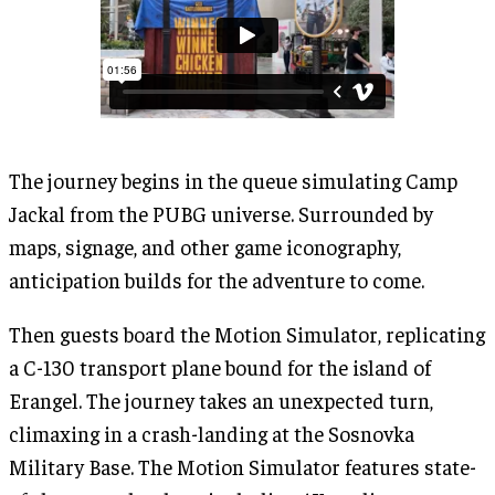
The journey begins in the queue simulating Camp
Jackal from the PUBG universe. Surrounded by
maps, signage, and other game iconography,
anticipation builds for the adventure to come.
Then guests board the Motion Simulator, replicating
a C-130 transport plane bound for the island of
Erangel. The journey takes an unexpected turn,
climaxing in a crash-landing at the Sosnovka
Military Base. The Motion Simulator features state-