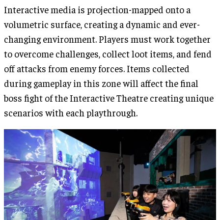
Interactive media is projection-mapped onto a
volumetric surface, creating a dynamic and ever-
changing environment. Players must work together
to overcome challenges, collect loot items, and fend
off attacks from enemy forces. Items collected
during gameplay in this zone will affect the final
boss fight of the Interactive Theatre creating unique
scenarios with each playthrough.