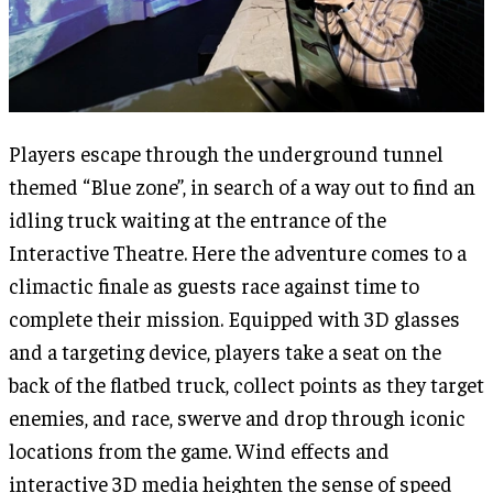
Players escape through the underground tunnel
themed “Blue zone”, in search of a way out to find an
idling truck waiting at the entrance of the
Interactive Theatre. Here the adventure comes to a
climactic finale as guests race against time to
complete their mission. Equipped with 3D glasses
and a targeting device, players take a seat on the
back of the flatbed truck, collect points as they target
enemies, and race, swerve and drop through iconic
locations from the game. Wind effects and
interactive 3D media heighten the sense of speed