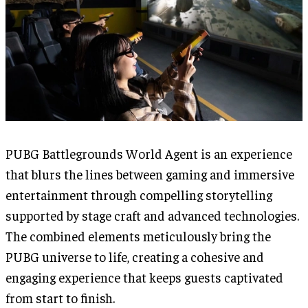
PUBG Battlegrounds World Agent is an experience
that blurs the lines between gaming and immersive
entertainment through compelling storytelling
supported by stage craft and advanced technologies.
The combined elements meticulously bring the
PUBG universe to life, creating a cohesive and
engaging experience that keeps guests captivated
from start to finish.