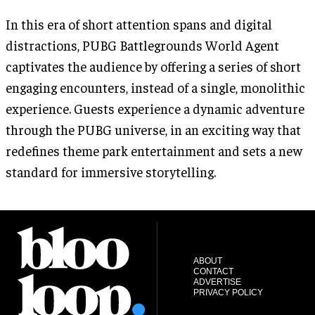
In this era of short attention spans and digital
distractions, PUBG Battlegrounds World Agent
captivates the audience by offering a series of short
engaging encounters, instead of a single, monolithic
experience. Guests experience a dynamic adventure
through the PUBG universe, in an exciting way that
redefines theme park entertainment and sets a new
standard for immersive storytelling.
ABOUT
CONTACT
ADVERTISE
PRIVACY POLICY