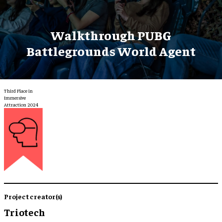
Walkthrough PUBG
Battlegrounds World Agent
Third Place in
Immersive
Attraction 2024
Project creator(s)
Triotech