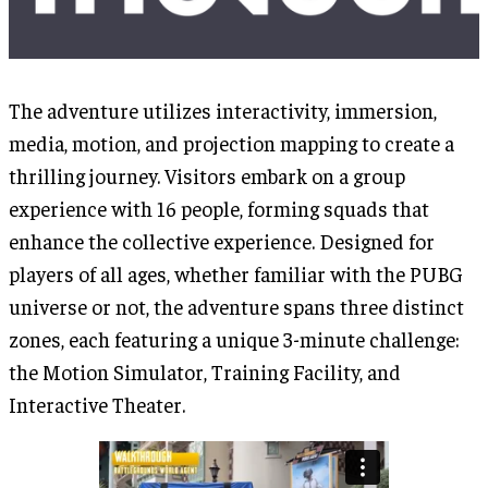
The adventure utilizes interactivity, immersion,
media, motion, and projection mapping to create a
thrilling journey. Visitors embark on a group
experience with 16 people, forming squads that
enhance the collective experience. Designed for
players of all ages, whether familiar with the PUBG
universe or not, the adventure spans three distinct
zones, each featuring a unique 3-minute challenge:
the Motion Simulator, Training Facility, and
Interactive Theater.