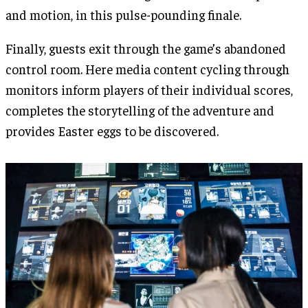
and motion, in this pulse-pounding finale.
Finally, guests exit through the game’s abandoned
control room. Here media content cycling through
monitors inform players of their individual scores,
completes the storytelling of the adventure and
provides Easter eggs to be discovered.