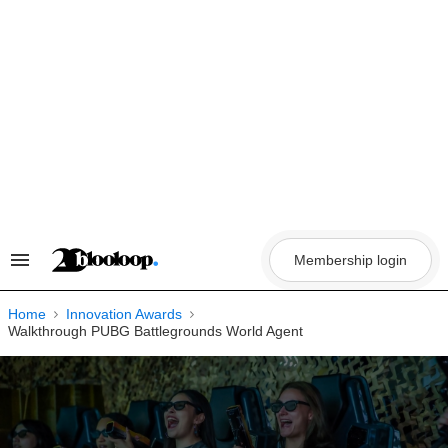
Skip
to
content
Membership login
Search
&
Section
Navigation
Home
Innovation Awards
Walkthrough PUBG Battlegrounds World Agent