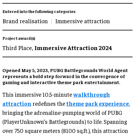
Entered into the following categories
Brand realisation
Immersive attraction
Project award(s)
Third Place,
Immersive Attraction 2024
Opened May 5, 2023, PUBG Battlegrounds World Agent
represents a bold step forward in the convergence of
gaming and interactive theme park entertainment.
This immersive 10.5-minute
walkthrough
attraction
redefines the
theme park experience
,
bringing the adrenaline-pumping world of PUBG
(PlayerUnknown’s Battlegrounds) to life. Spanning
over 750 square meters (8100 sq.ft.), this attraction