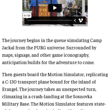
The journey begins in the queue simulating Camp
Jackal from the PUBG universe. Surrounded by
maps, signage, and other game iconography,
anticipation builds for the adventure to come.
Then guests board the Motion Simulator, replicating
a C-130 transport plane bound for the island of
Erangel. The journey takes an unexpected turn,
climaxing in a crash-landing at the Sosnovka
Military Base. The Motion Simulator features state-