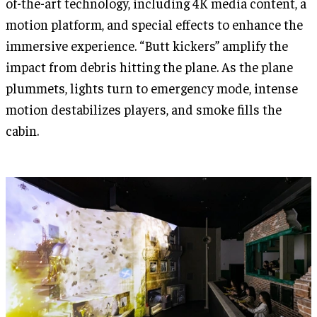
of-the-art technology, including 4K media content, a
motion platform, and special effects to enhance the
immersive experience. “Butt kickers” amplify the
impact from debris hitting the plane. As the plane
plummets, lights turn to emergency mode, intense
motion destabilizes players, and smoke fills the
cabin.