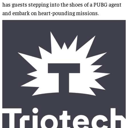
has guests stepping into the shoes of a PUBG agent
and embark on heart-pounding missions.