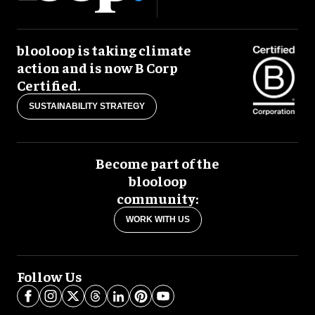
blooloop is taking climate
action and is now B Corp
Certified.
SUSTAINABILITY STRATEGY
Become part of the
blooloop
community:
WORK WITH US
Follow Us