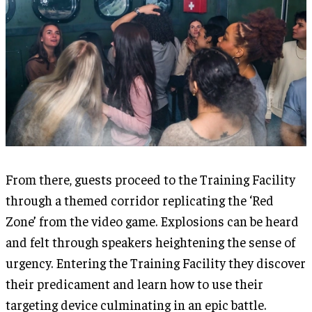
From there, guests proceed to the Training Facility
through a themed corridor replicating the ‘Red
Zone’ from the video game. Explosions can be heard
and felt through speakers heightening the sense of
urgency. Entering the Training Facility they discover
their predicament and learn how to use their
targeting device culminating in an epic battle.