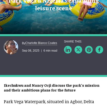
Park Vega & Nigeria’s expanding
leisure scene
Charlotte Blanco Coates
By
Sep 08, 2025
6 min read
Ikechukwu and Nancy Orji discuss the park’s mission
and their ambitious plans for the future
Park Vega Waterpark, situated in Agbor, Delta