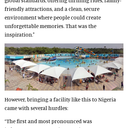
global standards, offering thrilling rides, family-
friendly attractions, and a clean, secure
environment where people could create
unforgettable memories. That was the
inspiration."
However, bringing a facility like this to Nigeria
came with several hurdles:
“The first and most pronounced was