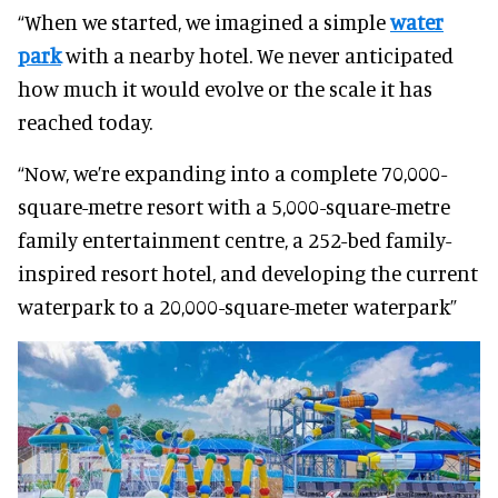
“When we started, we imagined a simple
water
park
with a nearby hotel. We never anticipated
how much it would evolve or the scale it has
reached today.
“Now, we’re expanding into a complete 70,000-
square-metre resort with a 5,000-square-metre
family entertainment centre, a 252-bed family-
inspired resort hotel, and developing the current
waterpark to a 20,000-square-meter waterpark”