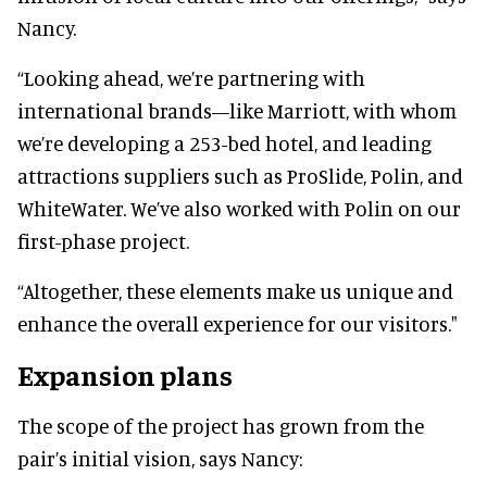
Nancy.
“Looking ahead, we’re partnering with
international brands—like Marriott, with whom
we’re developing a 253-bed hotel, and leading
attractions suppliers such as ProSlide, Polin, and
WhiteWater. We’ve also worked with Polin on our
first-phase project.
“Altogether, these elements make us unique and
enhance the overall experience for our visitors."
Expansion plans
The scope of the project has grown from the
pair’s initial vision, says Nancy: