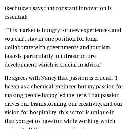
Ikechukwu says that constant innovation is
essential:
“This market is hungry for new experiences, and
you can’t stay in one position for long.
Collaborate with governments and tourism
boards, particularly in infrastructure
development, which is crucial in Africa.”
He agrees with Nancy that passion is crucial. “I
began as a chemical engineer, but my passion for
making people happy led me here. That passion
drives our brainstorming, our creativity, and our
vision for hospitality. This sector is unique in
that you get to have fun while working, which