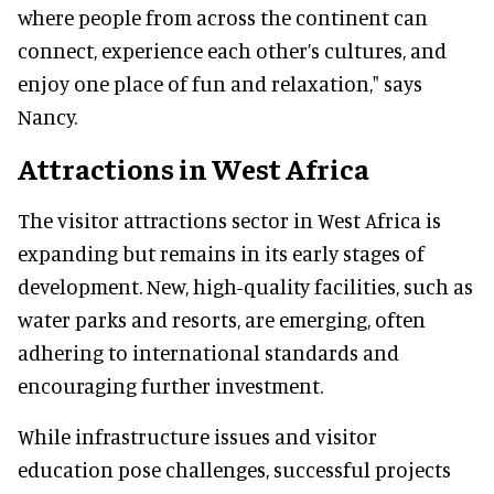
where people from across the continent can
connect, experience each other’s cultures, and
enjoy one place of fun and relaxation," says
Nancy.
Attractions in West Africa
The visitor attractions sector in West Africa is
expanding but remains in its early stages of
development. New, high-quality facilities, such as
water parks and resorts, are emerging, often
adhering to international standards and
encouraging further investment.
While infrastructure issues and visitor
education pose challenges, successful projects