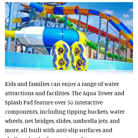
Kids and families can enjoy a range of water
attractions and facilities. The Aqua Tower and
Splash Pad feature over 50 interactive
components, including tipping buckets, water
wheels, net bridges, slides, umbrella jets, and
more, all built with anti-slip surfaces and