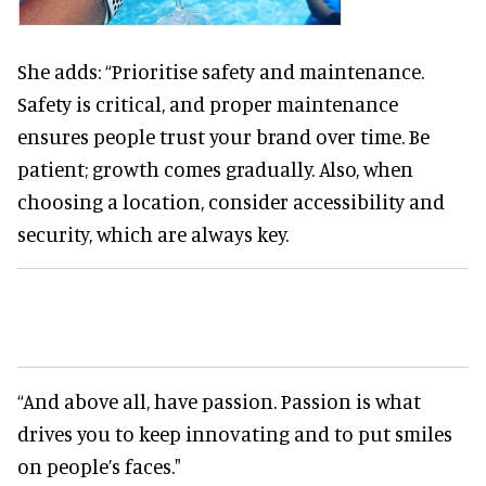
She adds: “Prioritise safety and maintenance.
Safety is critical, and proper maintenance
ensures people trust your brand over time. Be
patient; growth comes gradually. Also, when
choosing a location, consider accessibility and
security, which are always key.
“And above all, have passion. Passion is what
drives you to keep innovating and to put smiles
on people’s faces."