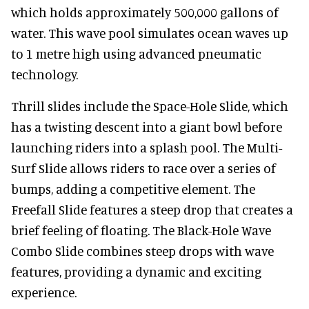
which holds approximately 500,000 gallons of
water. This wave pool simulates ocean waves up
to 1 metre high using advanced pneumatic
technology.
Thrill slides include the Space-Hole Slide, which
has a twisting descent into a giant bowl before
launching riders into a splash pool. The Multi-
Surf Slide allows riders to race over a series of
bumps, adding a competitive element. The
Freefall Slide features a steep drop that creates a
brief feeling of floating. The Black-Hole Wave
Combo Slide combines steep drops with wave
features, providing a dynamic and exciting
experience.