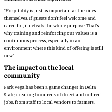
“Hospitality is just as important as the rides
themselves. If guests don’t feel welcome and
cared for, it defeats the whole purpose. That’s
why training and reinforcing our values is a
continuous process, especially in an
environment where this kind of offering is still
new."
The impact on the local
community
Park Vega has been a game changer in Delta
State, creating hundreds of direct and indirect
jobs, from staff to local vendors to farmers.