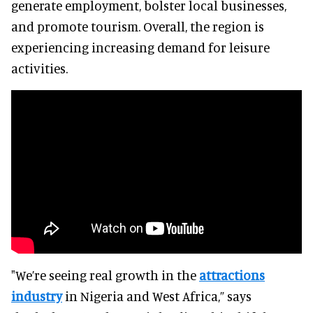
generate employment, bolster local businesses,
and promote tourism. Overall, the region is
experiencing increasing demand for leisure
activities.
"We’re seeing real growth in the
attractions
industry
in Nigeria and West Africa,” says