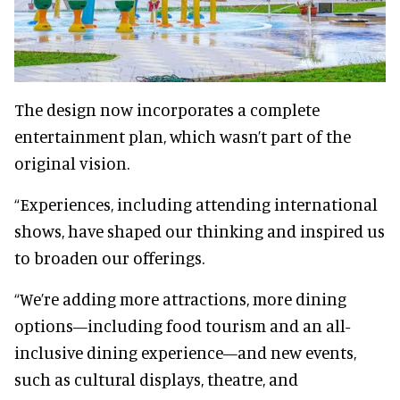
The design now incorporates a complete
entertainment plan, which wasn’t part of the
original vision.
“Experiences, including attending international
shows, have shaped our thinking and inspired us
to broaden our offerings.
“We’re adding more attractions, more dining
options—including food tourism and an all-
inclusive dining experience—and new events,
such as cultural displays, theatre, and