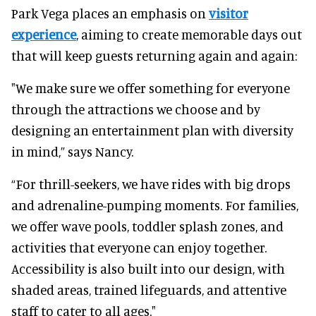
Park Vega places an emphasis on
visitor
experience
, aiming to create memorable days out
that will keep guests returning again and again:
"We make sure we offer something for everyone
through the attractions we choose and by
designing an entertainment plan with diversity
in mind,” says Nancy.
“For thrill-seekers, we have rides with big drops
and adrenaline-pumping moments. For families,
we offer wave pools, toddler splash zones, and
activities that everyone can enjoy together.
Accessibility is also built into our design, with
shaded areas, trained lifeguards, and attentive
staff to cater to all ages."