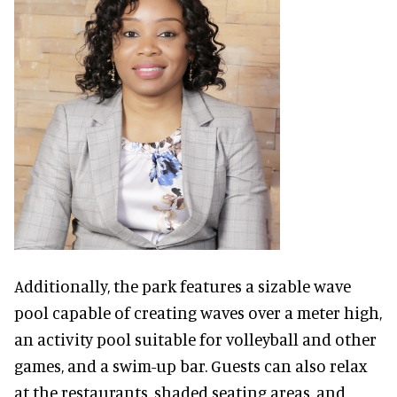
Additionally, the park features a sizable wave
pool capable of creating waves over a meter high,
an activity pool suitable for volleyball and other
games, and a swim-up bar. Guests can also relax
at the restaurants, shaded seating areas, and