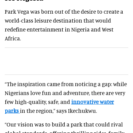
Park Vega was born out of the desire to create a
world-class leisure destination that would
redefine entertainment in Nigeria and West
Africa.
“The inspiration came from noticing a gap: while
Nigerians love fun and adventure, there are very
few high-quality, safe, and
innovative water
parks
in the region,” says Ikechukwu.
“Our vision was to build a park that could rival