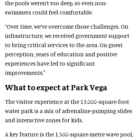
the pools weren’t too deep, so even non-
swimmers could feel comfortable.
“Over time, we’ve overcome those challenges. On
infrastructure, we received government support
to bring critical services to the area. On guest
perception, years of education and positive
experiences have led to significant
improvements."
What to expect at Park Vega
The visitor experience at the 13,000-square-foot
water park is a mix of adrenaline-pumping slides
and interactive zones for kids.
A key feature is the 1,500-square-metre wave pool,