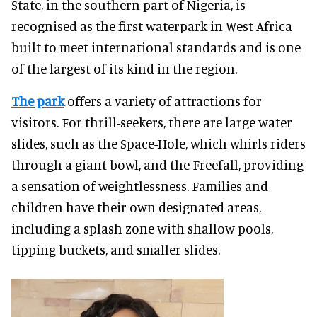
State, in the southern part of Nigeria, is
recognised as the first waterpark in West Africa
built to meet international standards and is one
of the largest of its kind in the region.
The park
offers a variety of attractions for
visitors. For thrill-seekers, there are large water
slides, such as the Space-Hole, which whirls riders
through a giant bowl, and the Freefall, providing
a sensation of weightlessness. Families and
children have their own designated areas,
including a splash zone with shallow pools,
tipping buckets, and smaller slides.