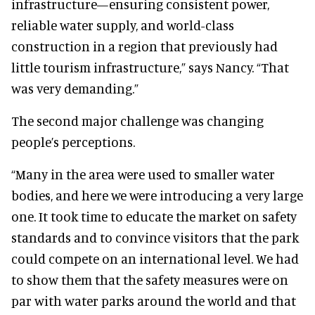
infrastructure—ensuring consistent power,
reliable water supply, and world-class
construction in a region that previously had
little tourism infrastructure,” says Nancy. “That
was very demanding.”
The second major challenge was changing
people’s perceptions.
“Many in the area were used to smaller water
bodies, and here we were introducing a very large
one. It took time to educate the market on safety
standards and to convince visitors that the park
could compete on an international level. We had
to show them that the safety measures were on
par with water parks around the world and that