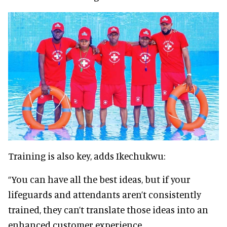
Training is also key, adds Ikechukwu:
“You can have all the best ideas, but if your
lifeguards and attendants aren’t consistently
trained, they can’t translate those ideas into an
enhanced customer experience.