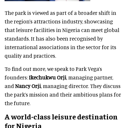
The park is viewed as part of a broader shift in
the region’s attractions industry, showcasing
that leisure facilities in Nigeria can meet global
standards. It has also been recognised by
international associations in the sector for its
quality and practices.
To find out more, we speak to Park Vega’s
founders:
Ikechukwu Orji
, managing partner,
and
Nancy Orji
, managing director. They discuss
the park’s mission and their ambitious plans for
the future.
A world-class leisure destination
for Nigeria