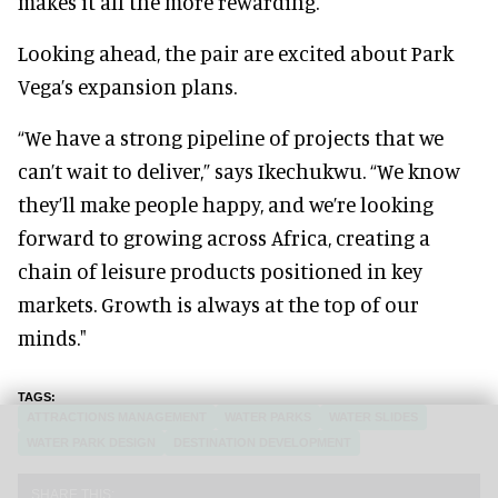
makes it all the more rewarding."
Looking ahead, the pair are excited about Park
Vega’s expansion plans.
“We have a strong pipeline of projects that we
can’t wait to deliver,” says Ikechukwu. “We know
they’ll make people happy, and we’re looking
forward to growing across Africa, creating a
chain of leisure products positioned in key
markets. Growth is always at the top of our
minds."
ATTRACTIONS MANAGEMENT
WATER PARKS
WATER SLIDES
WATER PARK DESIGN
DESTINATION DEVELOPMENT