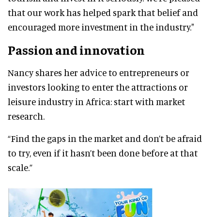
that our work has helped spark that belief and
encouraged more investment in the industry."
Passion and innovation
Nancy shares her advice to entrepreneurs or
investors looking to enter the attractions or
leisure industry in Africa: start with market
research.
“Find the gaps in the market and don’t be afraid
to try, even if it hasn’t been done before at that
scale.”