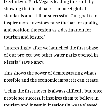
Ikechukwu. “Park Vega is leading this shift by
showing that local parks can meet global
standards and still be successful. Our goal is to
inspire more investors, raise the bar for quality,
and position the region as a destination for
tourism and leisure."
"Interestingly, after we launched the first phase
of our project, two other water parks opened in
Nigeria,” says Nancy.
This shows the power of demonstrating what’s
possible and the economic impact it can create.
“Being the first mover is always difficult, but once
people see success, it inspires them to believe in
tourism and invest in it seriously. We’re pleased