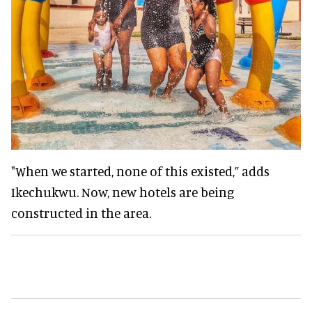
"When we started, none of this existed,” adds
Ikechukwu. Now, new hotels are being
constructed in the area.