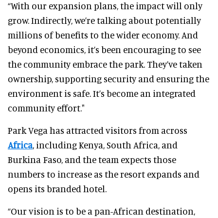
“With our expansion plans, the impact will only
grow. Indirectly, we’re talking about potentially
millions of benefits to the wider economy. And
beyond economics, it’s been encouraging to see
the community embrace the park. They’ve taken
ownership, supporting security and ensuring the
environment is safe. It’s become an integrated
community effort."
Park Vega has attracted visitors from across
Africa
, including Kenya, South Africa, and
Burkina Faso, and the team expects those
numbers to increase as the resort expands and
opens its branded hotel.
“Our vision is to be a pan-African destination,