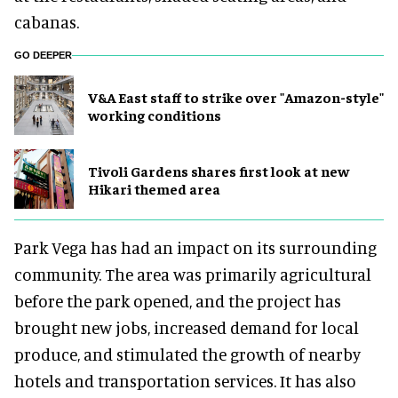
cabanas.
GO DEEPER
V&A East staff to strike over "Amazon-style"
working conditions
Tivoli Gardens shares first look at new
Hikari themed area
Park Vega has had an impact on its surrounding
community. The area was primarily agricultural
before the park opened, and the project has
brought new jobs, increased demand for local
produce, and stimulated the growth of nearby
hotels and transportation services. It has also