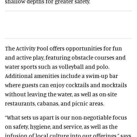
shallow depths for greater safety.
The Activity Pool offers opportunities for fun
and active play, featuring obstacle courses and
water sports such as volleyball and polo.
Additional amenities include a swim-up bar
where guests can enjoy cocktails and mocktails
without leaving the water, as well as on-site
restaurants, cabanas, and picnic areas.
“What sets us apart is our non-negotiable focus
on safety, hygiene, and service, as well as the
infusion of local culture into our offerings,” says