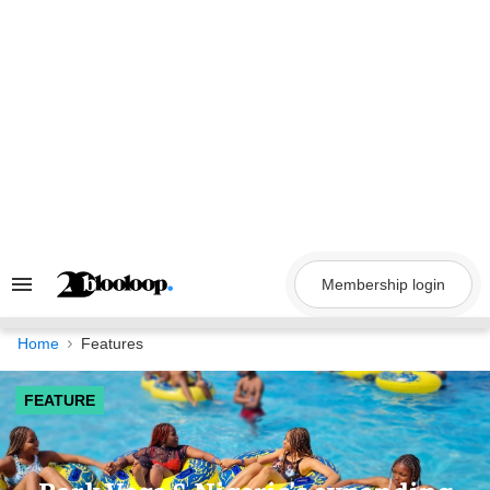
Skip
to
content
Membership login
Search
&
Section
Navigation
Home
Features
FEATURE