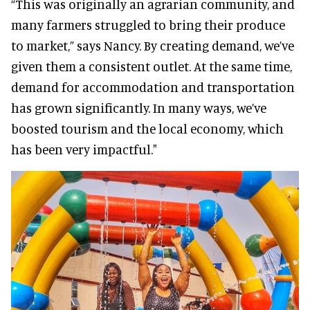
“This was originally an agrarian community, and
many farmers struggled to bring their produce
to market,” says Nancy. By creating demand, we’ve
given them a consistent outlet. At the same time,
demand for accommodation and transportation
has grown significantly. In many ways, we’ve
boosted tourism and the local economy, which
has been very impactful."