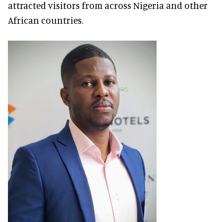
attracted visitors from across Nigeria and other
African countries.