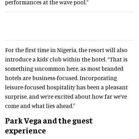
performances at the wave pool.”
For the first time in Nigeria, the resort will also
introduce a kids’ club within the hotel. “That is
something uncommon here, as most branded
hotels are business-focused. Incorporating
leisure-focused hospitality has been a pleasant
surprise, and we’re excited about how far we’ve
come and what lies ahead."
Park Vega and the guest
experience