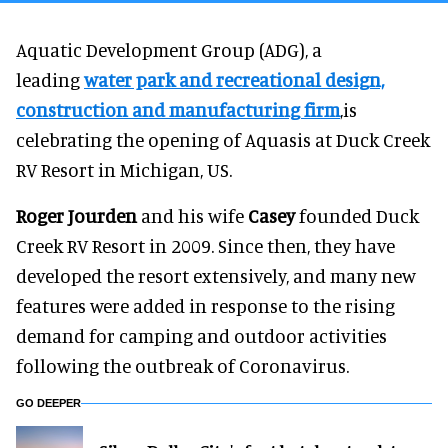
Aquatic Development Group (ADG), a
leading
water park and recreational design,
construction and manufacturing firm
,is
celebrating the opening of Aquasis at Duck Creek
RV Resort in Michigan, US.
Roger Jourden
and his wife
Casey
founded Duck
Creek RV Resort in 2009. Since then, they have
developed the resort extensively, and many new
features were added in response to the rising
demand for camping and outdoor activities
following the outbreak of Coronavirus.
GO DEEPER