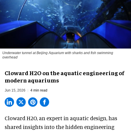
Underwater tunnel at Beijing Aquarium with sharks and fish swimming
overhead
Cloward H2O on the aquatic engineering of
modern aquariums
Jun 15, 2026
4 min read
Cloward H2O,
an expert in aquatic design
, has
shared insights into the hidden engineering