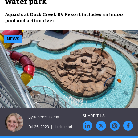
water park
Aquasis
at
Duck Creek RV Resort
includes an
indoor
pool
and
action river
NEWS
Rebecca Hardy
By
Jul 25, 2023
1 min read