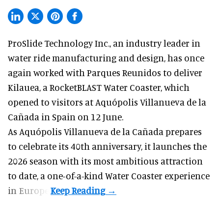
ProSlide Technology Inc.,
an industry leader in
water ride manufacturing and design
, has once
again worked with Parques Reunidos to deliver
Kilauea, a RocketBLAST Water Coaster, which
opened to visitors at Aquópolis Villanueva de la
Cañada in Spain on 12 June.
As Aquópolis Villanueva de la Cañada prepares
to celebrate its 40th anniversary, it launches the
2026 season with its most ambitious attraction
to date, a one-of-a-kind Water Coaster experience
in Europe.