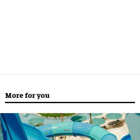
More for you