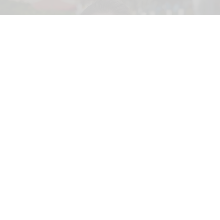
Merlin Entertainments executive Christian Woller, the newly appointed Therme
Horizon chief executive officer.
Merlin executive Christian Woller named
CEO of Therme Horizon
Jun 03, 2026
2 min read