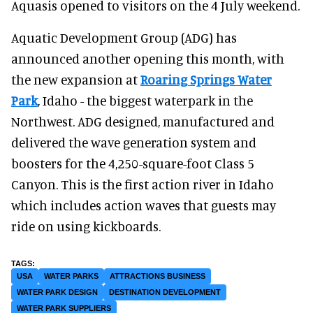
Aquasis opened to visitors on the 4 July weekend.
Aquatic Development Group (ADG) has
announced another opening this month, with
the new expansion at
Roaring Springs Water
Park
, Idaho - the biggest waterpark in the
Northwest. ADG designed, manufactured and
delivered the wave generation system and
boosters for the 4,250-square-foot Class 5
Canyon. This is the first action river in Idaho
which includes action waves that guests may
ride on using kickboards.
USA
WATER PARKS
ATTRACTIONS BUSINESS
WATER PARK DESIGN
DESTINATION DEVELOPMENT
WATER PARK SUPPLIERS