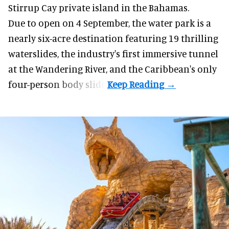
Stirrup Cay private island in the Bahamas.
Due to open on 4 September, the water park is a
nearly six-acre destination featuring 19 thrilling
waterslides, the industry's first
immersive
tunnel
at the Wandering River, and the Caribbean's only
four-person body slide.