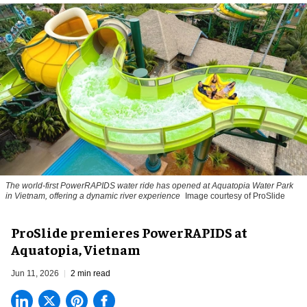
The world-first PowerRAPIDS water ride has opened at Aquatopia Water Park
in Vietnam, offering a dynamic river experience
Image courtesy of ProSlide
ProSlide premieres PowerRAPIDS at
Aquatopia, Vietnam
Jun 11, 2026
2 min read