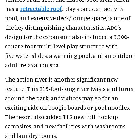
has a
retractable roof
, play spaces, an activity
pool, and extensive deck/lounge space, is one of
the key distinguishing characteristics. ADG's
design for the expansion also included a 3,300-
square-foot multi-level play structure with
five water slides, a warming pool, and an outdoor
adult relaxation spa.
The action river is another significant new
feature. This 215-foot-long river twists and turns
around the park, andvisitors may go for an
exciting ride on boogie boards or pool noodles.
The resort also added 112 new full-hookup
campsites, and new facilities with washrooms
and laundry rooms.