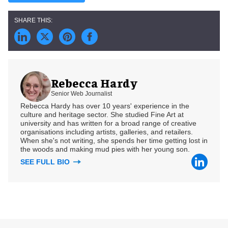
Rebecca Hardy
Senior Web Journalist
Rebecca Hardy has over 10 years' experience in the
culture and heritage sector. She studied Fine Art at
university and has written for a broad range of creative
organisations including artists, galleries, and retailers.
When she's not writing, she spends her time getting lost in
the woods and making mud pies with her young son.
SEE FULL BIO