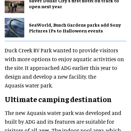
Silver Dollar City's first hotel on track to
open next year
SeaWorld, Busch Gardens parks add Sony
Pictures IPs to Halloween events
Duck Creek RV Park wanted to provide visitors
with more options to enjoy aquatic activities on
the site. It approached ADG earlier this year to
design and develop a new facility, the
Aquasis water park.
Ultimate camping destination
The new Aquasis water park was developed and
built by ADG and its features are suitable for
visitors of all ages. The indoor pool area, which