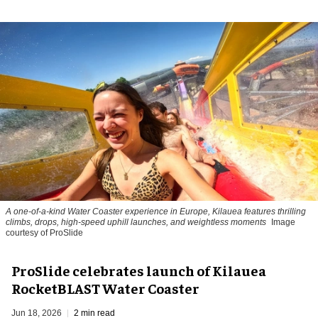
A one-of-a-kind Water Coaster experience in Europe, Kilauea features thrilling
climbs, drops, high-speed uphill launches, and weightless moments
Image
courtesy of ProSlide
ProSlide celebrates launch of Kilauea
RocketBLAST Water Coaster
Jun 18, 2026
2 min read