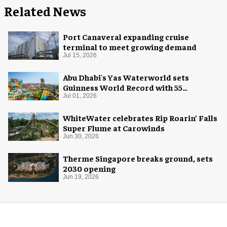
Related News
Port Canaveral expanding cruise
terminal to meet growing demand
Jul 15, 2026
Abu Dhabi's Yas Waterworld sets
Guinness World Record with 55
waterslides
Jul 01, 2026
WhiteWater celebrates Rip Roarin’ Falls
Super Flume at Carowinds
Jun 30, 2026
Therme Singapore breaks ground, sets
2030 opening
Jun 19, 2026