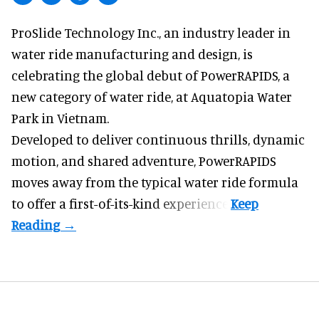
ProSlide Technology Inc.,
an industry leader in
water ride manufacturing and design
, is
celebrating the global debut of PowerRAPIDS, a
new category of water ride, at Aquatopia Water
Park in Vietnam.
Developed to deliver continuous thrills, dynamic
motion, and shared adventure,
PowerRAPIDS
moves away from the typical water ride formula
to offer a first-of-its-kind experience.