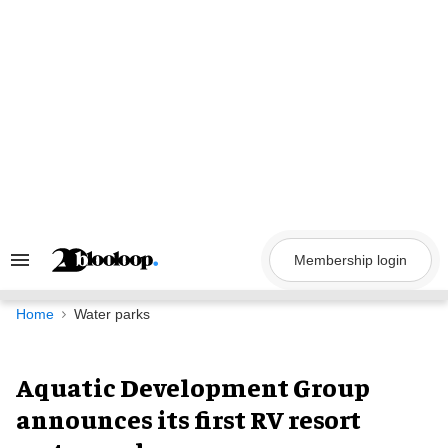
Skip
to
content
Membership login
Search
&
Section
Navigation
Home
Water parks
Aquatic Development Group
announces its first RV resort