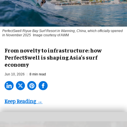
PerfectSwell Riyue Bay Surf Resort in Wanning, China, which officially opened
in November 2025
Image courtesy of AWM
​From novelty to infrastructure: how
PerfectSwell is shaping Asia’s surf
economy
Jun 10, 2026
8 min read