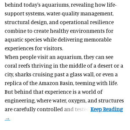
behind today's aquariums, revealing how life-
support systems, water-quality management,
structural design, and operational resilience
combine to create healthy environments for
aquatic species while delivering memorable
experiences for visitors.
When people visit an aquarium, they can see
coral reefs thriving in the middle of a desert or a
city, sharks cruising past a glass wall, or even a
replica of the Amazon Basin, teeming with life.
But behind that experience is a world of
engineering, where water, oxygen, and structures
are carefully controlled and tested.