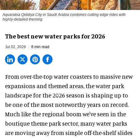
Aquarabia Qiddiya City in Saudi Arabia combines cutting edge rides with
highly-detailed theming
The best new water parks for 2026
Jul 02, 2026
8 min read
From over-the-top water coasters to massive new
expansions and themed areas, the
water park
landscape
for the 2026 season is shaping up to
be one of the most noteworthy years on record.
Much like the regional boom we've seen in the
boutique theme park
sector, many water parks
are moving away from simple off-the-shelf slides