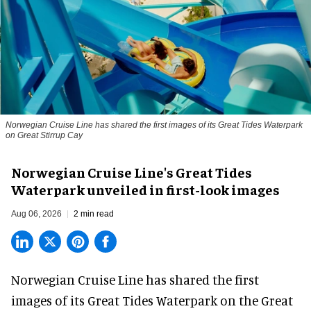
Norwegian Cruise Line has shared the first images of its Great Tides Waterpark
on Great Stirrup Cay
Norwegian Cruise Line's Great Tides
Waterpark unveiled in first-look images
Aug 06, 2026
2 min read
Norwegian Cruise Line has shared the first
images of its
Great Tides Waterpark
on the Great