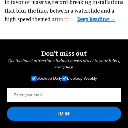
in favor of massive, record-breaking installations
that blur the lines between a waterslide and a
high-speed themed attraction.
Don’t miss out
Get the latest attractions industry news direct to your inbox,
every day.
blooloop Daily
blooloop Weekly
I'M IN!