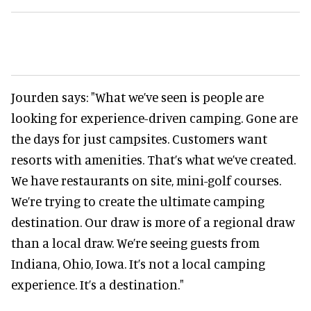
Jourden says: "What we’ve seen is people are
looking for experience-driven camping. Gone are
the days for just campsites. Customers want
resorts with amenities. That’s what we’ve created.
We have restaurants on site, mini-golf courses.
We’re trying to create the ultimate camping
destination. Our draw is more of a regional draw
than a local draw. We’re seeing guests from
Indiana, Ohio, Iowa. It’s not a local camping
experience. It’s a destination."