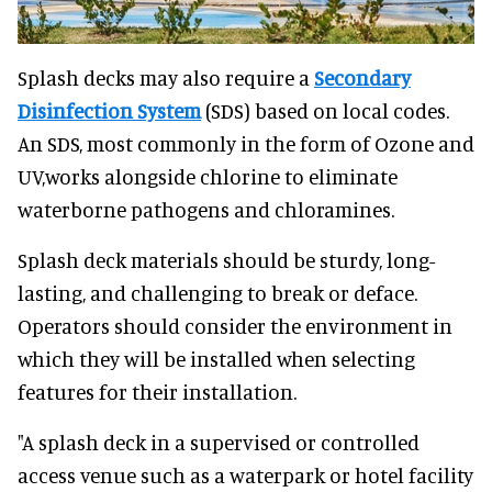
Splash decks may also require a
Secondary
Disinfection System
(SDS) based on local codes.
An SDS, most commonly in the form of Ozone and
UV,works alongside chlorine to eliminate
waterborne pathogens and chloramines.
Splash deck materials should be sturdy, long-
lasting, and challenging to break or deface.
Operators should consider the environment in
which they will be installed when selecting
features for their installation.
"A splash deck in a supervised or controlled
access venue such as a waterpark or hotel facility