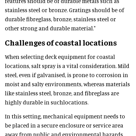
features should be of durable metals such as
stainless steel or bronze. Gratings should be of
durable fibreglass, bronze, stainless steel or
other strong and durable material."
Challenges of coastal locations
When selecting deck equipment for coastal
locations, salt spray is a vital consideration. Mild
steel, even if galvanised, is prone to corrosion in
moist and salty environments, whereas materials
like stainless steel, bronze, and fibreglass are
highly durable in suchlocations.
In this setting, mechanical equipment needs to
be placed in a secure enclosure or service area
away from public and environmental hazards