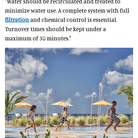
"Water should be recirculated and treated to
minimize water use. A complete system with full
filtration
and chemical control is essential.
Turnover times should be kept under a
maximum of 30 minutes."