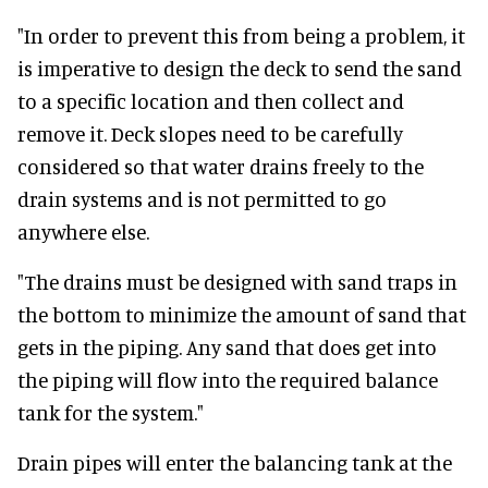
"In order to prevent this from being a problem, it
is imperative to design the deck to send the sand
to a specific location and then collect and
remove it. Deck slopes need to be carefully
considered so that water drains freely to the
drain systems and is not permitted to go
anywhere else.
"The drains must be designed with sand traps in
the bottom to minimize the amount of sand that
gets in the piping. Any sand that does get into
the piping will flow into the required balance
tank for the system."
Drain pipes will enter the balancing tank at the