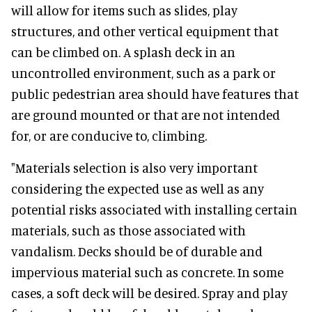
will allow for items such as slides, play
structures, and other vertical equipment that
can be climbed on. A splash deck in an
uncontrolled environment, such as a park or
public pedestrian area should have features that
are ground mounted or that are not intended
for, or are conducive to, climbing.
"Materials selection is also very important
considering the expected use as well as any
potential risks associated with installing certain
materials, such as those associated with
vandalism. Decks should be of durable and
impervious material such as concrete. In some
cases, a soft deck will be desired. Spray and play