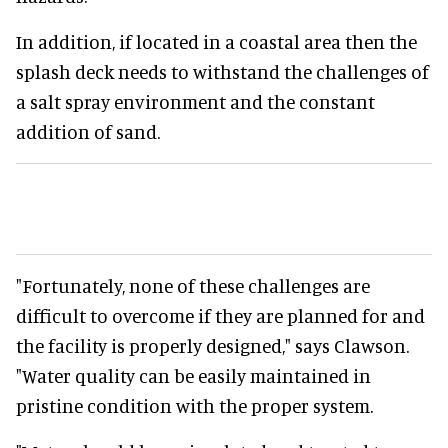
In addition, if located in a coastal area then the
splash deck needs to withstand the challenges of
a salt spray environment and the constant
addition of sand.
"Fortunately, none of these challenges are
difficult to overcome if they are planned for and
the facility is properly designed," says Clawson.
"Water quality can be easily maintained in
pristine condition with the proper system.