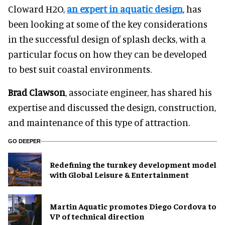
Cloward H2O,
an expert in aquatic design
, has
been looking at some of the key considerations
in the successful design of splash decks, with a
particular focus on how they can be developed
to best suit coastal environments.
Brad Clawson
, associate engineer, has shared his
expertise and discussed the design, construction,
and maintenance of this type of attraction.
GO DEEPER
​Redefining the turnkey development model
with Global Leisure & Entertainment
Martin Aquatic promotes Diego Cordova to
VP of technical direction