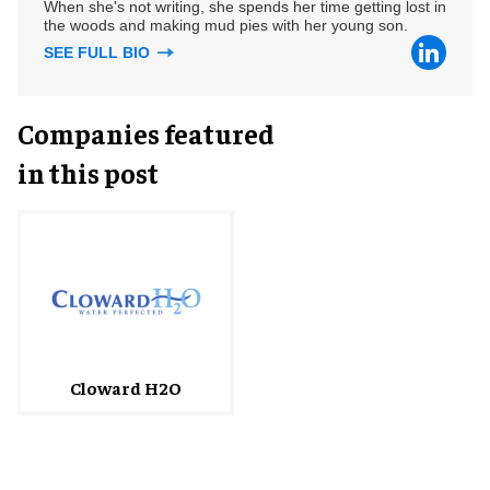
When she's not writing, she spends her time getting lost in
the woods and making mud pies with her young son.
SEE FULL BIO
Companies featured
in this post
Cloward H2O