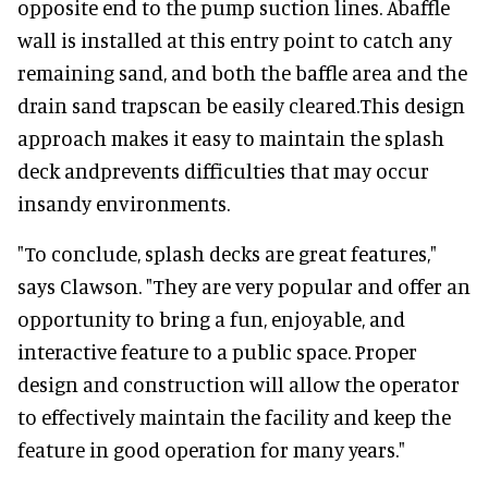
opposite end to the pump suction lines. Abaffle
wall is installed at this entry point to catch any
remaining sand, and both the baffle area and the
drain sand trapscan be easily cleared.This design
approach makes it easy to maintain the splash
deck andprevents difficulties that may occur
insandy environments.
"To conclude, splash decks are great features,"
says Clawson. "They are very popular and offer an
opportunity to bring a fun, enjoyable, and
interactive feature to a public space. Proper
design and construction will allow the operator
to effectively maintain the facility and keep the
feature in good operation for many years."