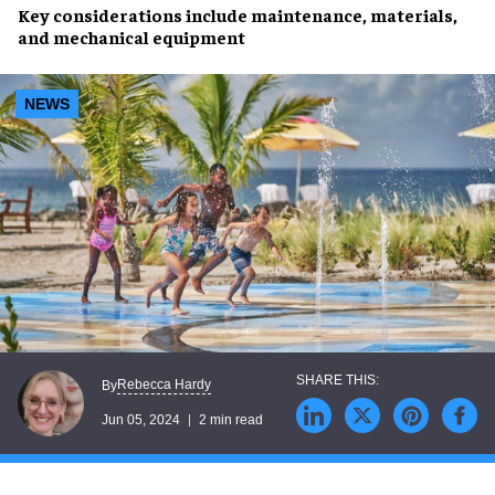
Key considerations include
maintenance
,
materials
,
and
mechanical equipment
NEWS
Rebecca Hardy
By
Jun 05, 2024
2 min read