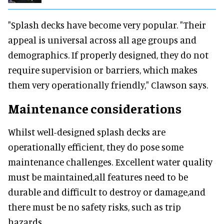
"Splash decks have become very popular. "Their
appeal is universal across all age groups and
demographics. If properly designed, they do not
require supervision or barriers, which makes
them very operationally friendly," Clawson says.
Maintenance considerations
Whilst well-designed splash decks are
operationally efficient, they do pose some
maintenance challenges. Excellent water quality
must be maintained,all features need to be
durable and difficult to destroy or damage,and
there must be no safety risks, such as trip
hazards.