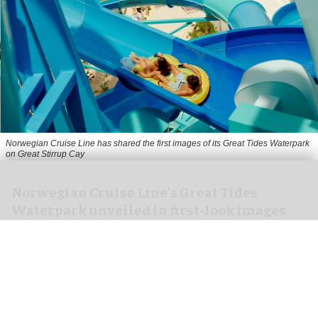
Norwegian Cruise Line has shared the first images of its Great Tides Waterpark
on Great Stirrup Cay
Norwegian Cruise Line's Great Tides
Waterpark unveiled in first-look images
Aug 06, 2026
2 min read
Norwegian Cruise Line has shared the first