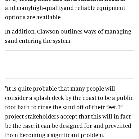
and manyhigh-qualityand reliable equipment
options are available.
In addition, Clawson outlines ways of managing
sand entering the system.
"It is quite probable that many people will
consider a splash deck by the coast to be a public
foot bath to rinse the sand off of their feet. If
project stakeholders accept that this will in fact
be the case, it can be designed for and prevented
from becoming a significant problem.