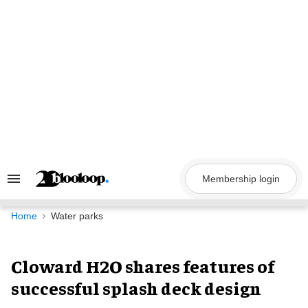
Skip
to
content
Membership login
Search
&
Section
Navigation
Home
Water parks
Cloward H2O shares features of
successful splash deck design