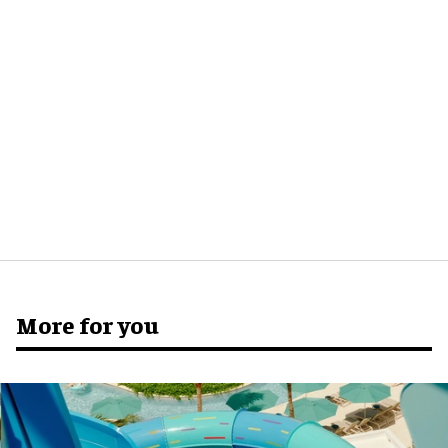
More for you