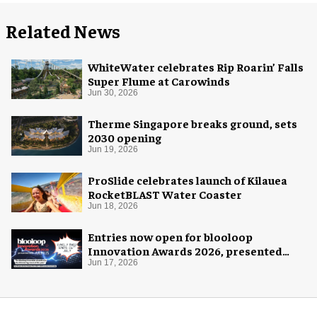
Related News
WhiteWater celebrates Rip Roarin’ Falls
Super Flume at Carowinds
Jun 30, 2026
Therme Singapore breaks ground, sets
2030 opening
Jun 19, 2026
ProSlide celebrates launch of Kilauea
RocketBLAST Water Coaster
Jun 18, 2026
Entries now open for blooloop
Innovation Awards 2026, presented
with AREA15
Jun 17, 2026