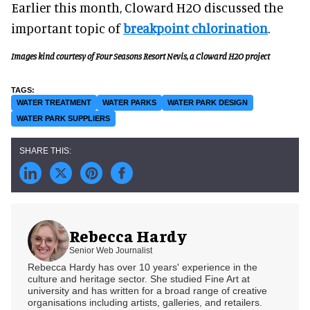
Earlier this month, Cloward H2O discussed the
important topic of
breakpoint chlorination
.
Images kind courtesy of Four Seasons Resort Nevis, a Cloward H2O project
WATER TREATMENT
WATER PARKS
WATER PARK DESIGN
WATER PARK SUPPLIERS
Rebecca Hardy
Senior Web Journalist
Rebecca Hardy has over 10 years' experience in the
culture and heritage sector. She studied Fine Art at
university and has written for a broad range of creative
organisations including artists, galleries, and retailers.