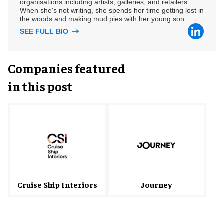
organisations including artists, galleries, and retailers.
When she's not writing, she spends her time getting lost in
the woods and making mud pies with her young son.
SEE FULL BIO
Companies featured
in this post
Cruise Ship Interiors
Journey