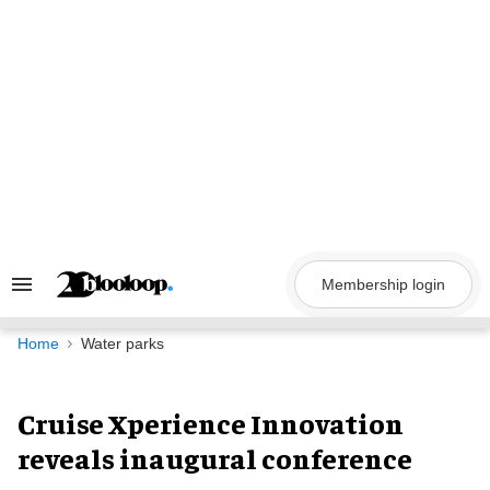
Skip
to
content
Membership login
Search
&
Section
Navigation
Home
Water parks
Cruise Xperience Innovation
reveals inaugural conference