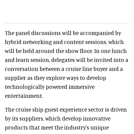
The panel discussions will be accompanied by
hybrid networking and content sessions, which
will be held around the show floor. In one lunch
and learn session, delegates will be invited into a
conversation between a cruise line buyer and a
supplier as they explore ways to develop
technologically powered immersive
entertainment.
The cruise ship guest experience sector is driven
by its suppliers, which develop innovative
products that meet the industry's unique