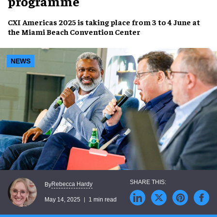
programme
CXI Americas 2025
is taking place from
3 to 4 June
at
the
Miami Beach Convention Center
NEWS
Rebecca Hardy
By
May 14, 2025
1 min read