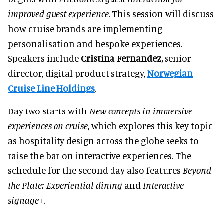
improved guest experience
. This session will discuss
how cruise brands are implementing
personalisation and bespoke experiences.
Speakers include
Cristina Fernandez,
senior
director, digital product strategy,
Norwegian
Cruise Line Holdings
.
Day two starts with
New concepts in immersive
experiences on cruise
, which explores this key topic
as hospitality design across the globe seeks to
raise the bar on interactive experiences. The
schedule for the second day also features
Beyond
the Plate: Experiential dining
and
Interactive
signage+
.