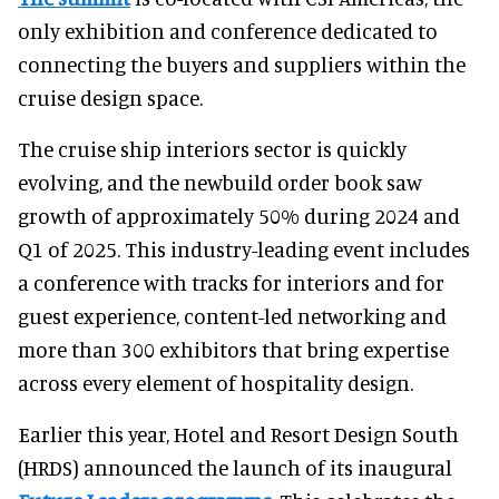
only exhibition and conference dedicated to
connecting the buyers and suppliers within the
cruise design space.
The cruise ship interiors sector is quickly
evolving, and the newbuild order book saw
growth of approximately 50% during 2024 and
Q1 of 2025. This industry-leading event includes
a conference with tracks for interiors and for
guest experience, content-led networking and
more than 300 exhibitors that bring expertise
across every element of hospitality design.
Earlier this year, Hotel and Resort Design South
(HRDS) announced the launch of its inaugural