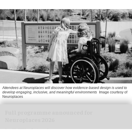
Attendees at Neuroplaces will discover how evidence-based design is used to
develop engaging, inclusive, and meaningful environments
Image courtesy of
Neuroplaces
Full programme announced for
Neuroplaces 2026
Aug 03, 2026
2 min read