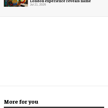
London experience reveals name
Jul 21, 2026
More for you