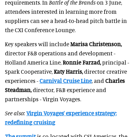
requirements. In
Battle of the Brands
on 3 June,
attendees interested in learning more from
suppliers can see a head-to-head pitch battle in
the CXI Conference Lounge.
Key speakers will include
Marisa Christenson,
director F&B operations and development -
Holland America Line,
Ronnie Farzad,
principal -
Spark Cooperative,
Katy Harris,
director creative
experiences -
Carnival Cruise Line
, and
Charles
Steadman,
director, F&B experience and
partnerships - Virgin Voyages.
See also:
Virgin Voyages’ experience strategy:
redefining cruising
The summit
is co-located with CSI Americas, the