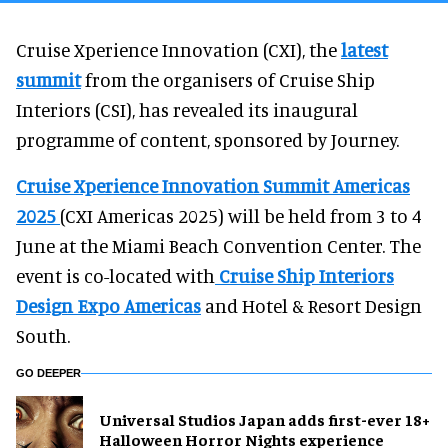
Cruise Xperience Innovation (CXI), the
latest
summit
from the organisers of Cruise Ship
Interiors (CSI), has revealed its inaugural
programme of content, sponsored by Journey.
Cruise Xperience Innovation Summit Americas
2025
(CXI Americas 2025) will be held from 3 to 4
June at the Miami Beach Convention Center. The
event is co-located with
Cruise Ship Interiors
Design Expo Americas
and Hotel & Resort Design
South.
GO DEEPER
Universal Studios Japan adds first-ever 18+
Halloween Horror Nights experience