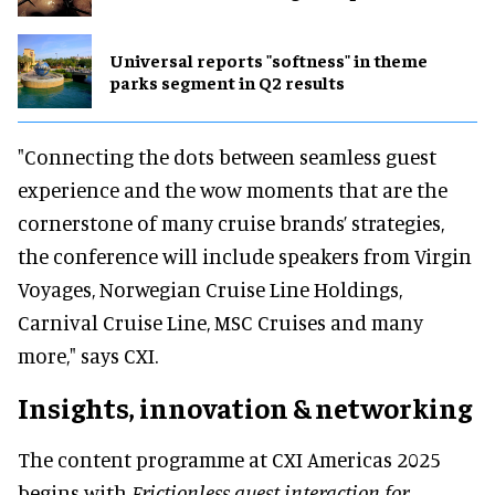
Universal reports "softness" in theme
parks segment in Q2 results
"Connecting the dots between seamless guest
experience and the wow moments that are the
cornerstone of many cruise brands’ strategies,
the conference will include speakers from Virgin
Voyages, Norwegian Cruise Line Holdings,
Carnival Cruise Line, MSC Cruises and many
more," says CXI.
Insights, innovation & networking
The content programme at CXI Americas 2025
begins with
Frictionless guest interaction for