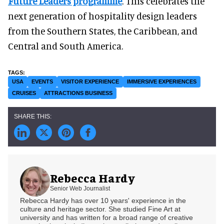
Future Leaders programme
. This celebrates the
next generation of hospitality design leaders
from the Southern States, the Caribbean, and
Central and South America.
USA
EVENTS
VISITOR EXPERIENCE
IMMERSIVE EXPERIENCES
CRUISES
ATTRACTIONS BUSINESS
Rebecca Hardy
Senior Web Journalist
Rebecca Hardy has over 10 years' experience in the
culture and heritage sector. She studied Fine Art at
university and has written for a broad range of creative