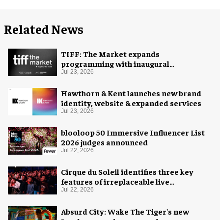
Related News
TIFF: The Market expands
programming with inaugural
Innovation Hub
Jul 23, 2026
Hawthorn & Kent launches new brand
identity, website & expanded services
Jul 23, 2026
blooloop 50 Immersive Influencer List
2026 judges announced
Jul 22, 2026
Cirque du Soleil identifies three key
features of irreplaceable live
experiences
Jul 22, 2026
Absurd City: Wake The Tiger's new