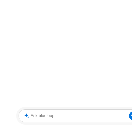
Ask blooloop