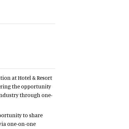
tion at Hotel & Resort
ering the opportunity
 industry through one-
ortunity to share
 via one-on-one