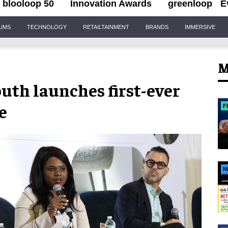
blooloop 50
Innovation Awards
greenloop
E
IUMS
TECHNOLOGY
RETAILTAINMENT
BRANDS
IMMERSIVE
M
uth launches first-ever
e
F
N