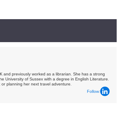
UK and previously worked as a librarian. She has a strong
he University of Sussex with a degree in English Literature.
 or planning her next travel adventure.
Follow: