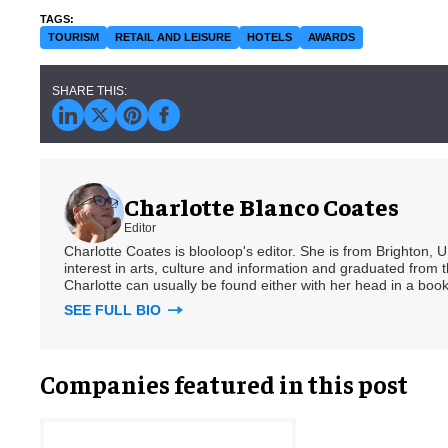
TOURISM
RETAIL AND LEISURE
HOTELS
AWARDS
Charlotte Blanco Coates
Editor
Charlotte Coates is blooloop's editor. She is from Brighton, 
interest in arts, culture and information and graduated from t
Charlotte can usually be found either with her head in a book
SEE FULL BIO
Companies featured in this post