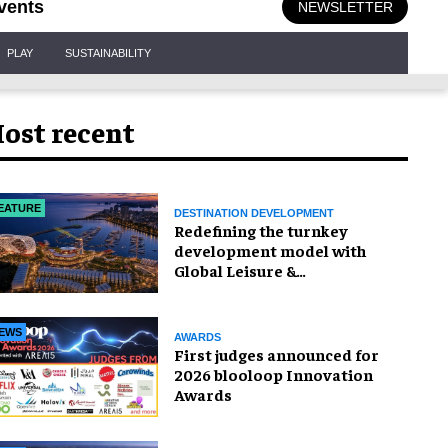
vents
NEWSLETTER
PLAY
SUSTAINABILITY
ost recent
EATURE
DESTINATION DEVELOPMENT
​Redefining the turnkey
development model with
Global Leisure &
Entertainment
EWS
AWARDS
First judges announced for
2026 blooloop Innovation
Awards