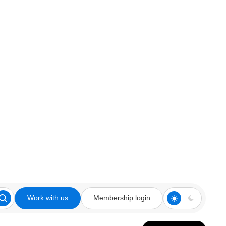
Work with us
Membership login