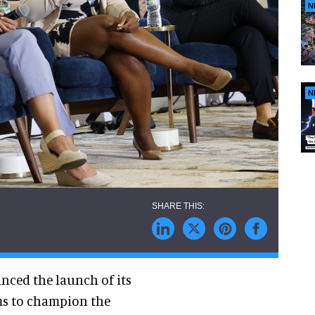
N
N
nced the launch of its
ms to champion the