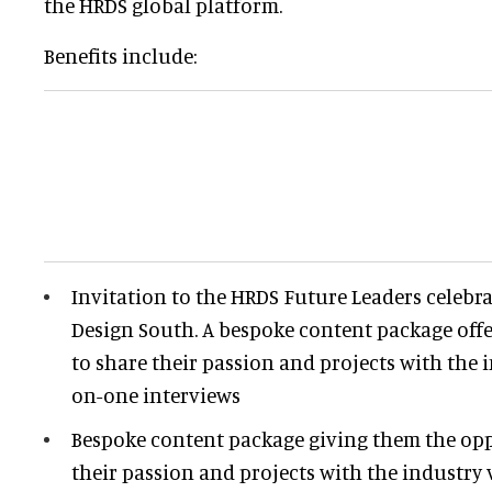
the HRDS global platform.
Benefits include:
Invitation to the HRDS Future Leaders celebra
Design South. A b
espoke content package off
to share their passion and projects with the
on-one interviews
Bespoke content package giving them the opp
their passion and projects with the industry