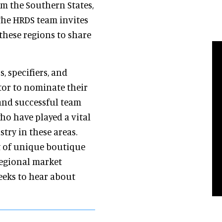
om the Southern States,
The HRDS team invites
these regions to share
, specifiers, and
tor to nominate their
and successful team
ho have played a vital
stry in these areas.
t of unique boutique
regional market
eks to hear about