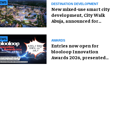
EWS
DESTINATION DEVELOPMENT
New mixed-use smart city
development, City Walk
Abuja, announced for
Nigeria
EWS
AWARDS
Entries now open for
blooloop Innovation
Awards 2026, presented
with AREA15