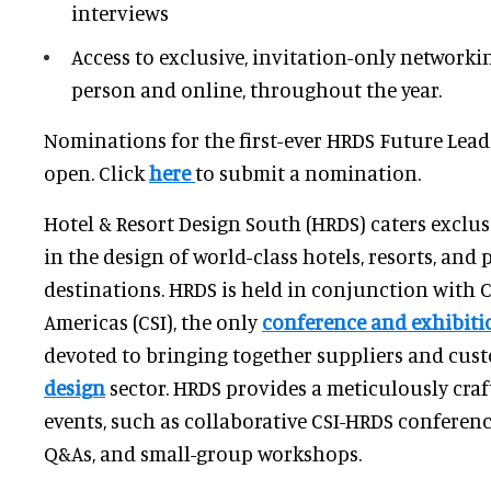
interviews
Access to exclusive, invitation-only networki
person and online, throughout the year.
Nominations for the first-ever HRDS Future Lea
open. Click
here
to submit a nomination.
Hotel & Resort Design South (HRDS) caters exclus
in the design of world-class hotels, resorts, and 
destinations. HRDS is held in conjunction with 
Americas (CSI), the only
conference and exhibiti
devoted to bringing together suppliers and cus
design
sector. HRDS provides a meticulously cra
events, such as collaborative CSI-HRDS conferen
Q&As, and small-group workshops.