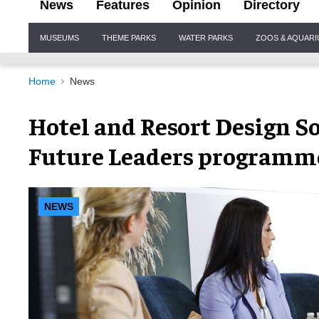
News
Features
Opinion
Directory
Site
MUSEUMS
THEME PARKS
WATER PARKS
ZOOS & AQUAR
Navigation
Home
News
Hotel and Resort Design So
Future Leaders programm
NEWS