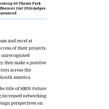
ooloop 50 Theme Park
fluencer List 2026 judges
nnounced
eam and excel at
ccess of their projects.
n unrecognised
y, they make a positive
ctors across the
 South America.
e title of HRDS Future
ng increased networking
esign perspectives on