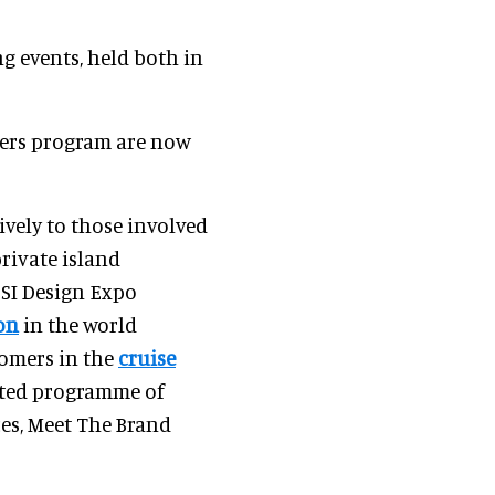
ng events, held both in
ders program are now
ively to those involved
private island
CSI Design Expo
on
in the world
tomers in the
cruise
fted programme of
ces, Meet The Brand