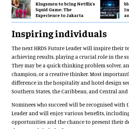
Kingsmen to bring Netflix's
bl
Squid Game: The
In
Experience to Jakarta
a
Inspiring individuals
The next HRDS Future Leader will inspire their t
achieving results, playing a crucial role in the su
They may be a quick-thinking problem solver, a
champion, or a creative thinker. Most importantl
difference in the hospitality and hotel design se
Southern States, the Caribbean, and Central and
Nominees who succeed will be recognised with th
Leader and will enjoy various benefits, includi
opportunities and the chance to present their d