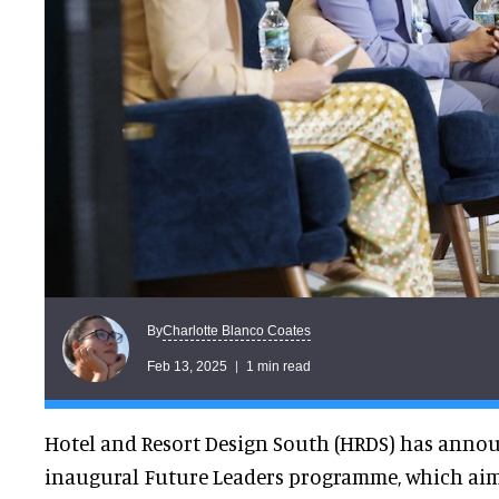
Charlotte Blanco Coates
By
Feb 13, 2025
1 min read
Hotel and Resort Design South (HRDS) has annou
inaugural Future Leaders programme, which ai