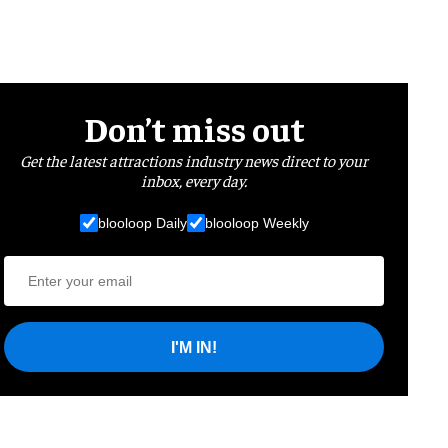
Don’t miss out
Get the latest attractions industry news direct to your
inbox, every day.
blooloop Daily
blooloop Weekly
I'M IN!