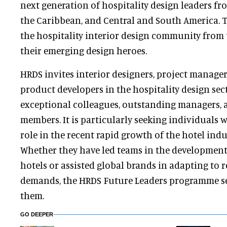
next generation of hospitality design leaders fr
the Caribbean, and Central and South America. 
the hospitality interior design community from 
their emerging design heroes.
HRDS invites interior designers, project managers
product developers in the hospitality design sec
exceptional colleagues, outstanding managers, 
members. It is particularly seeking individuals w
role in the recent rapid growth of the hotel indu
Whether they have led teams in the developmen
hotels or assisted global brands in adapting to 
demands, the HRDS Future Leaders programme se
them.
GO DEEPER