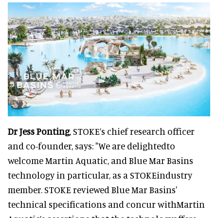
Dr Jess Ponting
, STOKE’s chief research officer
and co-founder, says: "We are delightedto
welcome Martin Aquatic, and Blue Mar Basins
technology in particular, as a STOKEindustry
member. STOKE reviewed Blue Mar Basins'
technical specifications and concur withMartin