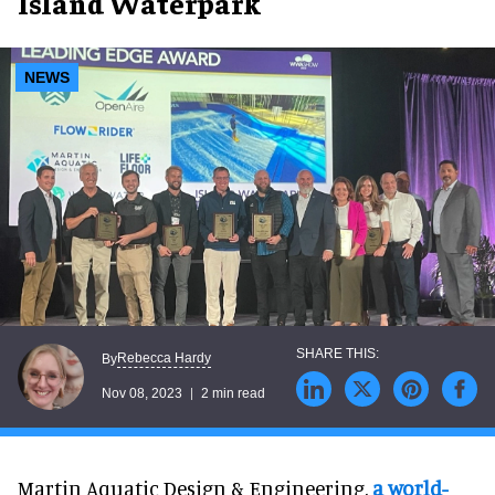
Island Waterpark
NEWS
Rebecca Hardy
By
Nov 08, 2023
2 min read
Martin Aquatic Design & Engineering,
a world-