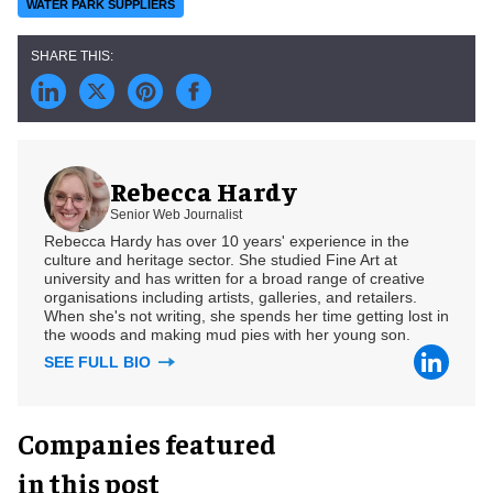
WATER PARK SUPPLIERS
Rebecca Hardy
Senior Web Journalist
Rebecca Hardy has over 10 years' experience in the
culture and heritage sector. She studied Fine Art at
university and has written for a broad range of creative
organisations including artists, galleries, and retailers.
When she's not writing, she spends her time getting lost in
the woods and making mud pies with her young son.
SEE FULL BIO
Companies featured
in this post