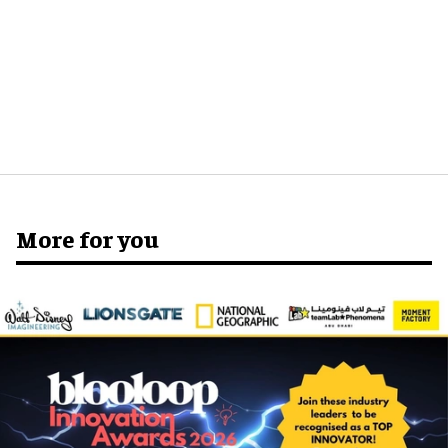
More for you