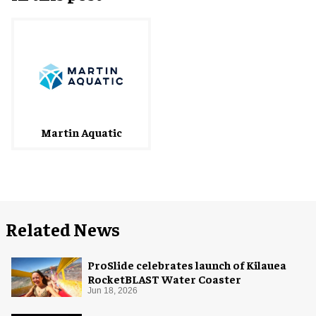
Martin Aquatic
Related News
ProSlide celebrates launch of Kilauea
RocketBLAST Water Coaster
Jun 18, 2026