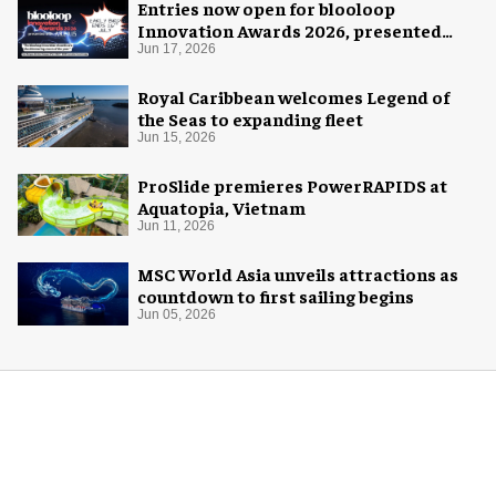
Entries now open for blooloop
Innovation Awards 2026, presented
with AREA15
Jun 17, 2026
Royal Caribbean welcomes Legend of
the Seas to expanding fleet
Jun 15, 2026
ProSlide premieres PowerRAPIDS at
Aquatopia, Vietnam
Jun 11, 2026
MSC World Asia unveils attractions as
countdown to first sailing begins
Jun 05, 2026