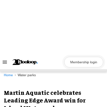
Skip
to
content
Membership login
Search
&
Section
Navigation
Home
Water parks
Martin Aquatic celebrates
Leading Edge Award win for