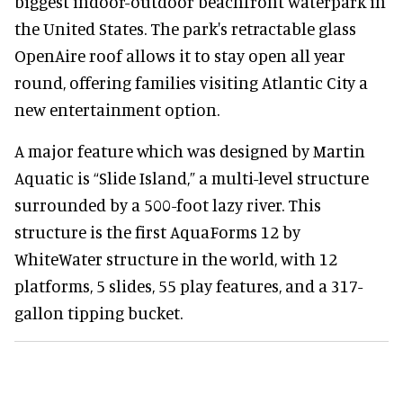
biggest indoor-outdoor beachfront waterpark in
the United States. The park's retractable glass
OpenAire roof allows it to stay open all year
round, offering families visiting Atlantic City a
new entertainment option.
A major feature which was designed by Martin
Aquatic is “Slide Island,” a multi-level structure
surrounded by a 500-foot lazy river. This
structure is the first AquaForms 12 by
WhiteWater structure in the world, with 12
platforms, 5 slides, 55 play features, and a 317-
gallon tipping bucket.