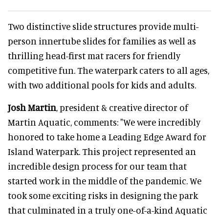
Two distinctive slide structures provide multi-
person innertube slides for families as well as
thrilling head-first mat racers for friendly
competitive fun. The waterpark caters to all ages,
with two additional pools for kids and adults.
Josh Martin
, president & creative director of
Martin Aquatic, comments: "We were incredibly
honored to take home a Leading Edge Award for
Island Waterpark. This project represented an
incredible design process for our team that
started work in the middle of the pandemic. We
took some exciting risks in designing the park
that culminated in a truly one-of-a-kind Aquatic