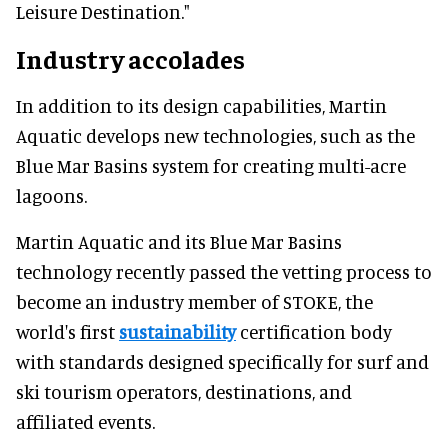
Leisure Destination."
Industry accolades
In addition to its design capabilities, Martin
Aquatic develops new technologies, such as the
Blue Mar Basins system for creating multi-acre
lagoons.
Martin Aquatic and its Blue Mar Basins
technology recently passed the vetting process to
become an industry member of STOKE, the
world's first
sustainability
certification body
with standards designed specifically for surf and
ski tourism operators, destinations, and
affiliated events.