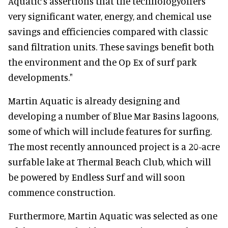
Aquatic’s assertions that the technologyoffers
very significant water, energy, and chemical use
savings and efficiencies compared with classic
sand filtration units. These savings benefit both
the environment and the Op Ex of surf park
developments."
Martin Aquatic is already designing and
developing a number of Blue Mar Basins lagoons,
some of which will include features for surfing.
The most recently announced project is a 20-acre
surfable lake at Thermal Beach Club, which will
be powered by Endless Surf and will soon
commence construction.
Furthermore, Martin Aquatic was selected as one