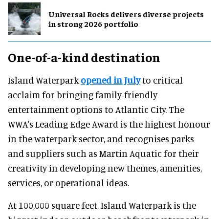
Universal Rocks delivers diverse projects
in strong 2026 portfolio
One-of-a-kind destination
Island Waterpark
opened in July
to critical
acclaim for bringing family-friendly
entertainment options to Atlantic City. The
WWA's Leading Edge Award is the highest honour
in the waterpark sector, and recognises parks
and suppliers such as Martin Aquatic for their
creativity in developing new themes, amenities,
services, or operational ideas.
At 100,000 square feet, Island Waterpark is the