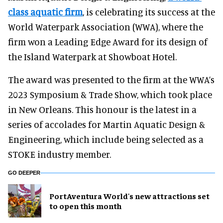
class aquatic firm
, is celebrating its success at the
World Waterpark Association (WWA), where the
firm won a Leading Edge Award for its design of
the Island Waterpark at Showboat Hotel.
The award was presented to the firm at the WWA’s
2023 Symposium & Trade Show, which took place
in New Orleans. This honour is the latest in a
series of accolades for Martin Aquatic Design &
Engineering, which include being selected as a
STOKE industry member.
GO DEEPER
PortAventura World's new attractions set
to open this month