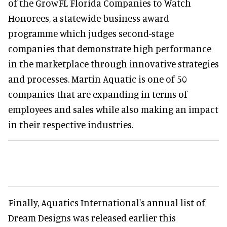
of the GrowFL Florida Companies to Watch
Honorees, a statewide business award
programme which judges second-stage
companies that demonstrate high performance
in the marketplace through innovative strategies
and processes. Martin Aquatic is one of 50
companies that are expanding in terms of
employees and sales while also making an impact
in their respective industries.
Finally, Aquatics International's annual list of
Dream Designs was released earlier this