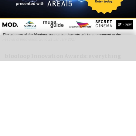
The winners of the blooloop Innovation Awards will be announced at the
Festival of Innovation, 20 to 21 January 2027
blooloop Innovation Awards: everything
you need to know to enter
Aug 10, 2026
3 min read
The blooloop Innovation Awards, presented with
AREA15
, celebrate the incredible creativity,
imagination and dynamism that drives the
attractions business.