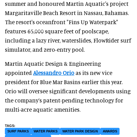
summer and honoured Martin Aquatic's project
Margaritaville Beach Resort in Nassau, Bahamas.
The resort's oceanfront "Fins Up Waterpark"
features 65,000 square feet of poolscape,
including a lazy river, waterslides, FlowRider surf
simulator, and zero-entry pool.
Martin Aquatic Design & Engineering
appointed
Alessandro Orio
as its new vice
president for Blue Mar Basins earlier this year.
Orio will oversee significant developments using
the company’s patent-pending technology for
multi-acre aquatic amenities.
SURF PARKS
WATER PARKS
WATER PARK DESIGN
AWARDS