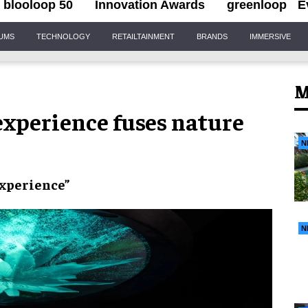
blooloop 50
Innovation Awards
greenloop
E
IUMS
TECHNOLOGY
RETAILTAINMENT
BRANDS
IMMERSIVE
M
xperience fuses nature
N
experience”
N