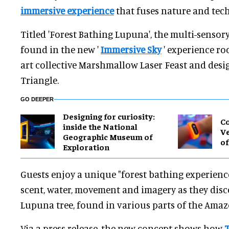
immersive experience
that fuses nature and tec
Titled 'Forest Bathing Lupuna', the multi-senso
found in the new '
Immersive Sky
' experience roo
art collective Marshmallow Laser Feast and desi
Triangle.
GO DEEPER
​Designing for curiosity:
Co
inside the National
Ve
Geographic Museum of
of
Exploration
Guests enjoy a unique "forest bathing experien
scent, water, movement and imagery as they disco
Lupuna tree, found in various parts of the Amaz
Via a press release, the new concept shows how