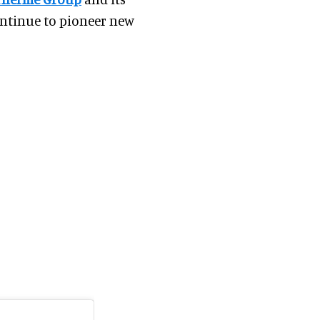
ntinue to pioneer new