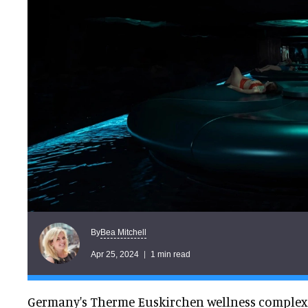
Bea Mitchell
By
Apr 25, 2024
1 min read
Germany's Therme Euskirchen wellness complex