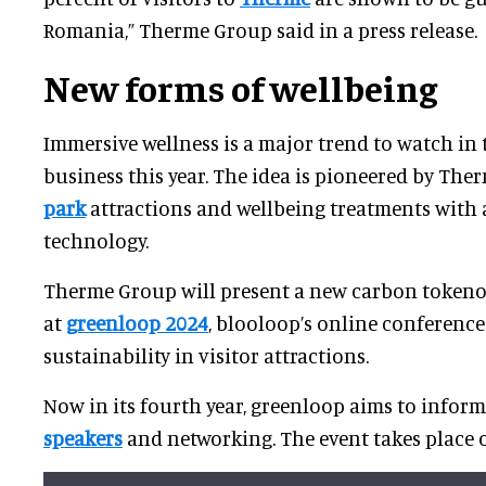
Romania,” Therme Group said in a press release.
New forms of wellbeing
Immersive wellness is a major trend to watch in 
business this year. The idea is pioneered by The
park
attractions and wellbeing treatments with 
technology.
Therme Group will present a new carbon token
at
greenloop 2024
, blooloop’s online conferenc
sustainability in visitor attractions.
Now in its fourth year, greenloop aims to infor
speakers
and networking. The event takes place o