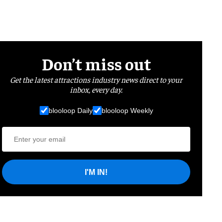
Don’t miss out
Get the latest attractions industry news direct to your
inbox, every day.
blooloop Daily
blooloop Weekly
I'M IN!