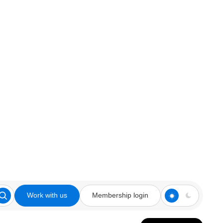
Work with us
Membership login