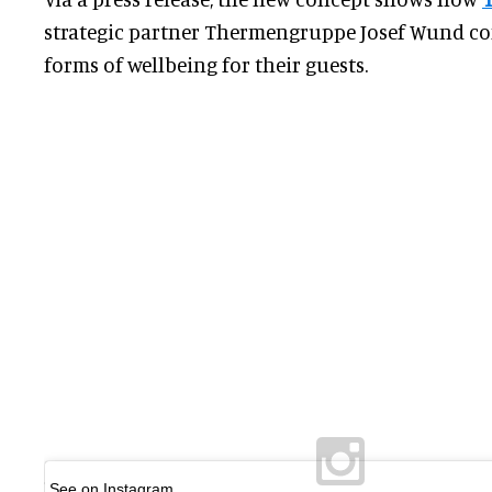
strategic partner Thermengruppe Josef Wund co
forms of wellbeing for their guests.
See on Instagram