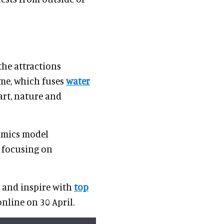
the attractions
rme, which fuses
water
art, nature and
omics model
e focusing on
m and inspire with
top
nline on 30 April.