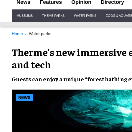
News
Features
Opinion
Directory
Site
MUSEUMS
THEME PARKS
WATER PARKS
ZOOS & AQUAR
Navigation
Home
Water parks
Therme's new immersive e
and tech
Guests can enjoy a unique
“forest bathing 
NEWS