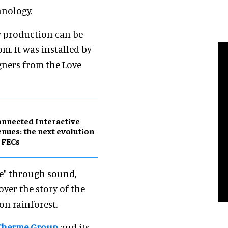
hnology.
ry production can be
m. It was installed by
gners from the Love
nnected Interactive
nues: the next evolution
 FECs
ce" through sound,
ver the story of the
on rainforest.
Therme Group
and its