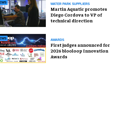
EWS
WATER PARK SUPPLIERS
Martin Aquatic promotes
Diego Cordova to VP of
technical direction
EWS
AWARDS
First judges announced for
2026 blooloop Innovation
Awards