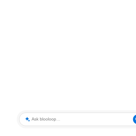
Ask blooloop