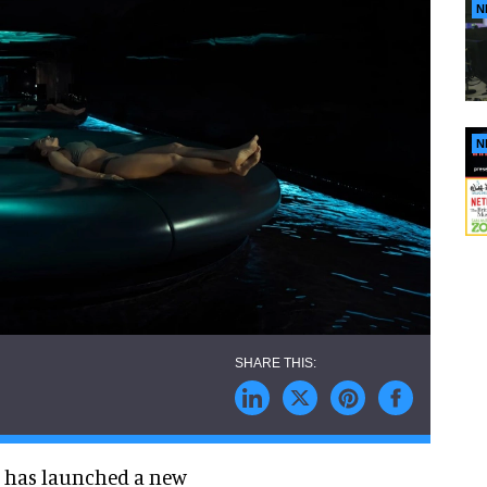
N
N
 has launched a new