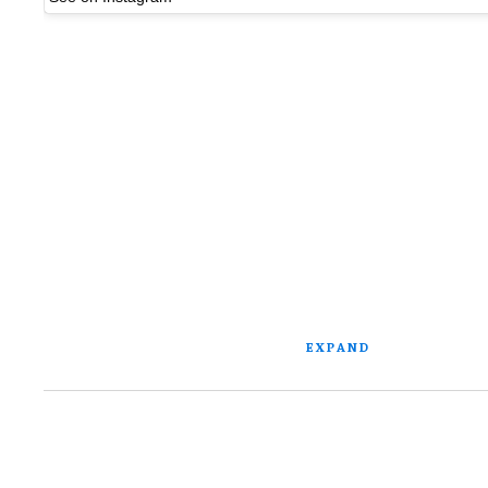
EXPAND