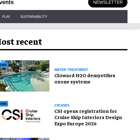
vents
NEWSLETTER
PLAY
SUSTAINABILITY
ost recent
EWS
WATER TREATMENT
Cloward H2O demystifies
ozone systems
EWS
CRUISES
CSI opens registration for
Cruise Ship Interiors Design
Expo Europe 2026