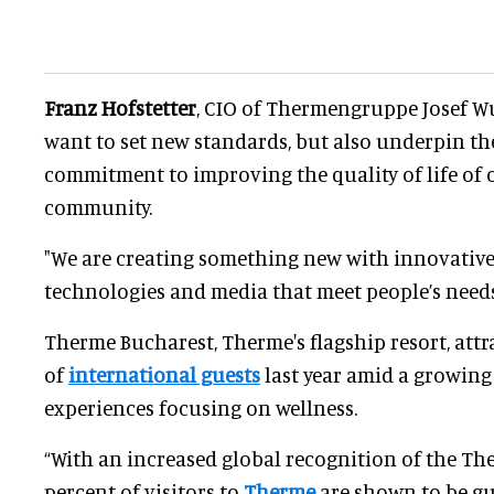
Franz Hofstetter
, CIO of Thermengruppe Josef Wu
want to set new standards, but also underpin t
commitment to improving the quality of life of 
community.
"We are creating something new with innovative
technologies and media that meet people’s needs
Therme Bucharest, Therme's flagship resort, att
of
international guests
last year amid a growing
experiences focusing on wellness.
“With an increased global recognition of the Th
percent of visitors to
Therme
are shown to be gu