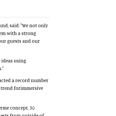
nd, said: "We not only
hem with a strong
our guests and our
 ideas using
."
racted a record number
 trend forimmersive
erme concept, 30
ests from outside of