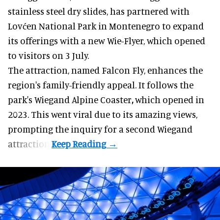
stainless steel dry slides, has partnered with
Lovćen National Park in Montenegro to expand
its offerings with a new Wie-Flyer, which opened
to visitors on 3 July.
The attraction, named Falcon Fly, enhances the
region's family-friendly appeal. It follows the
park's Wiegand
Alpine Coaster
,
which opened in
2023. This went viral due to its amazing views,
prompting the inquiry for a second Wiegand
attraction.