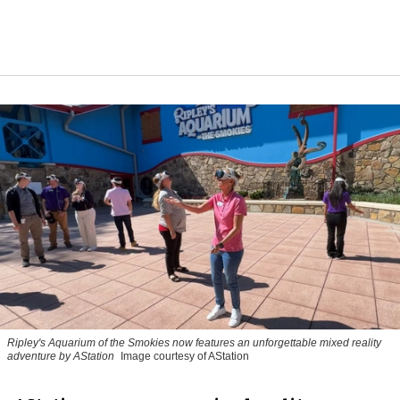
Ripley's Aquarium of the Smokies now features an unforgettable mixed reality
adventure by AStation
Image courtesy of AStation