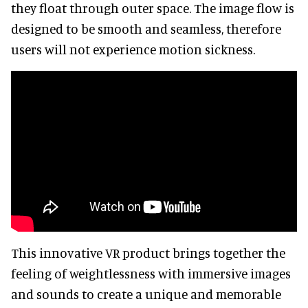
they float through outer space. The image flow is
designed to be smooth and seamless, therefore
users will not experience motion sickness.
This innovative VR product brings together the
feeling of weightlessness with immersive images
and sounds to create a unique and memorable