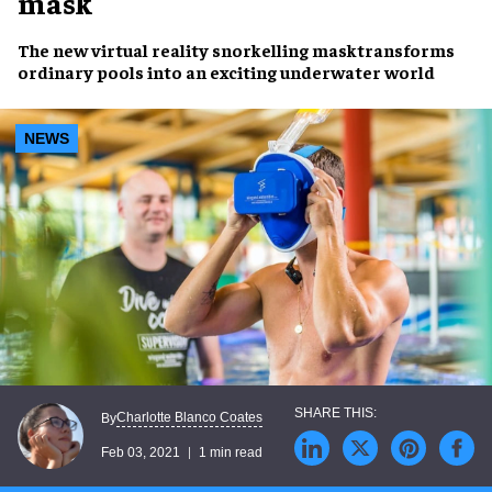
mask
The new virtual reality snorkelling masktransforms
ordinary pools into an exciting underwater world
NEWS
Charlotte Blanco Coates
By
Feb 03, 2021
1 min read