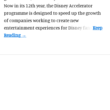
Now in its 12th year, the
Disney Accelerator
programme
is designed to speed up the growth
of companies working to create new
entertainment experiences for Disney fans.