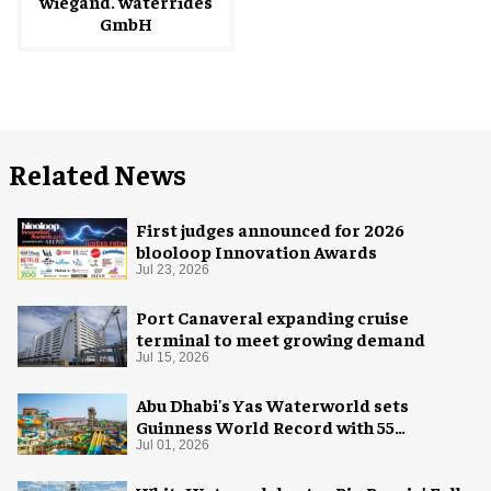
wiegand. waterrides
GmbH
Related News
First judges announced for 2026
blooloop Innovation Awards
Jul 23, 2026
Port Canaveral expanding cruise
terminal to meet growing demand
Jul 15, 2026
Abu Dhabi's Yas Waterworld sets
Guinness World Record with 55
waterslides
Jul 01, 2026