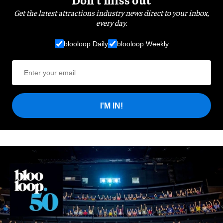
Get the latest attractions industry news direct to your inbox,
every day.
blooloop Daily
blooloop Weekly
I'M IN!