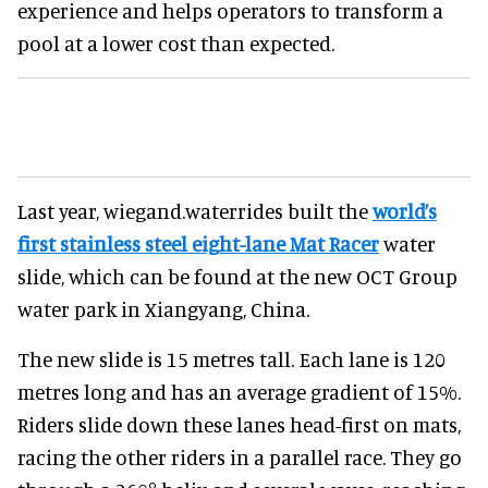
experience and helps operators to transform a
pool at a lower cost than expected.
Last year, wiegand.waterrides built the
world’s
first stainless steel eight-lane Mat Racer
water
slide, which can be found at the new OCT Group
water park in Xiangyang, China.
The new slide is 15 metres tall. Each lane is 120
metres long and has an average gradient of 15%.
Riders slide down these lanes head-first on mats,
racing the other riders in a parallel race. They go