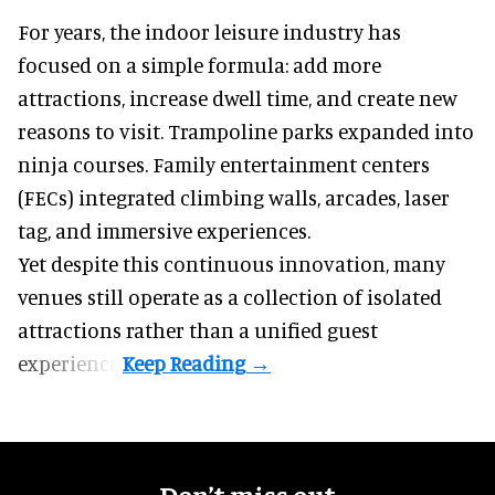
For years, the indoor leisure industry has
focused on a simple formula: add more
attractions, increase dwell time, and create new
reasons to visit. Trampoline parks expanded into
ninja courses. Family entertainment centers
(FECs) integrated climbing walls, arcades, laser
tag, and
immersive experiences
.
Yet despite this continuous innovation, many
venues still operate as a collection of isolated
attractions rather than a unified guest
experience.
Don’t miss out