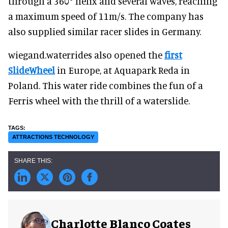
through a 360° helix and several waves, reaching
a maximum speed of 11m/s. The company has
also supplied similar racer slides in Germany.
wiegand.waterrides also opened the
first
SlideWheel
in Europe, at Aquapark Reda in
Poland. This water ride combines the fun of a
Ferris wheel with the thrill of a waterslide.
ATTRACTIONS TECHNOLOGY
Charlotte Blanco Coates