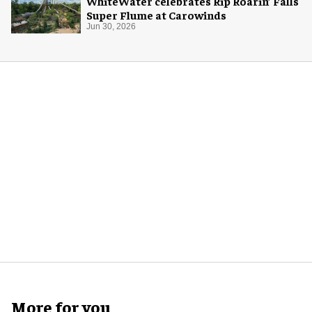
WhiteWater celebrates Rip Roarin’ Falls
Super Flume at Carowinds
Jun 30, 2026
More for you