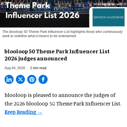
The blooloop 50 Theme Park Influencer List highlights those who continuously
seek to redefine what it means to be entertained
blooloop 50 Theme Park Influencer List
2026 judges announced
Aug 04, 2026
2 min read
blooloop is pleased to announce the judges of
the 2026 blooloop 50 Theme Park Influencer List.