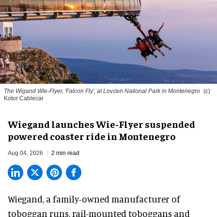
The Wigand Wie-Flyer, 'Falcon Fly', at Lovćen National Park in Montenegro
(c)
Kotor Cablecar
Wiegand launches Wie-Flyer suspended
powered coaster ride in Montenegro
Aug 04, 2026
2 min read
Wiegand, a
family-owned manufacturer
of
toboggan runs, rail-mounted toboggans and