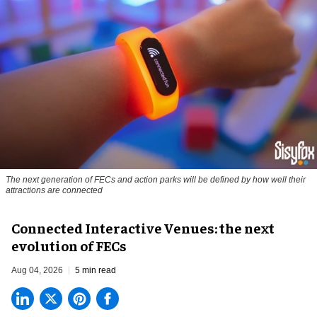
The next generation of FECs and action parks will be defined by how well their
attractions are connected
Connected Interactive Venues: the next
evolution of FECs
Aug 04, 2026
5 min read