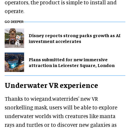
operators, the product is simple to install and
operate.
GO DEEPER
Disney reports strong parks growth as AI
investment accelerates
Plans submitted for new immersive
attraction in Leicester Square, London
Underwater VR experience
Thanks to wiegand.waterrides' new VR
snorkelling mask, users will be able to explore
underwater worlds with creatures like manta
rays and turtles or to discover new galaxies as