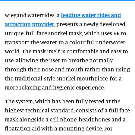
wiegand.waterrides, a
leading water rides and
attraction provider
, presents a newly developed,
unique, full-face snorkel mask, which uses VR to
transport the wearer to a colourful underwater
world. The mask itself is comfortable and easy to
use, allowing the user to breathe normally
through their nose and mouth rather than using
the traditional-style snorkel mouthpiece, for a
more relaxing and hygienic experience.
The system, which has been fully tested at the
highest technical standard, consists of a full face
mask alongside a cell phone, headphones and a
floatation aid with a mounting device. For