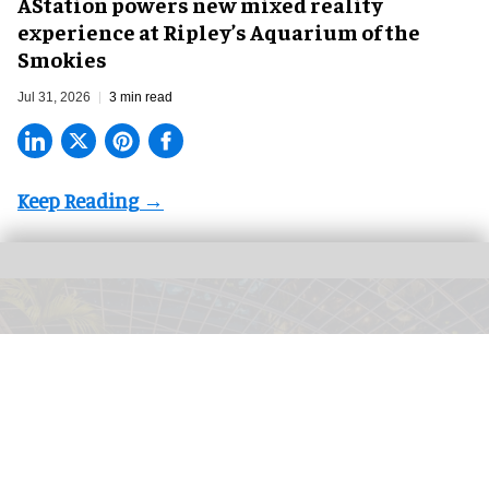
AStation powers new mixed reality
experience at Ripley’s Aquarium of the
Smokies
Jul 31, 2026
3 min read