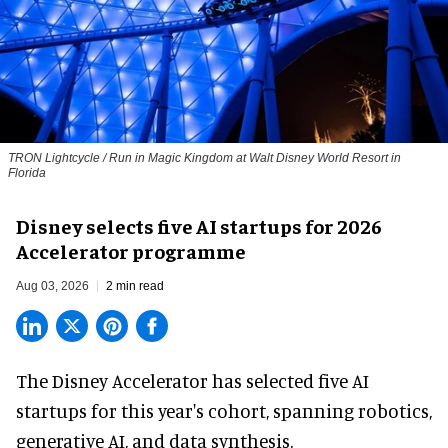
TRON Lightcycle / Run in Magic Kingdom at Walt Disney World Resort in
Florida
Disney selects five AI startups for 2026
Accelerator programme
Aug 03, 2026
2 min read
The Disney Accelerator has selected five AI
startups for this year's cohort, spanning robotics,
generative AI, and data synthesis.