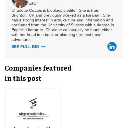
Editor
Charlotte Coates is blooloop's editor. She is from
Brighton, UK and previously worked as a librarian. She
has a strong interest in arts, culture and information and
graduated from the University of Sussex with a degree in
English Literature. Charlotte can usually be found either
with her head in a book or planning her next travel
adventure.
SEE FULL BIO
Companies featured
in this post