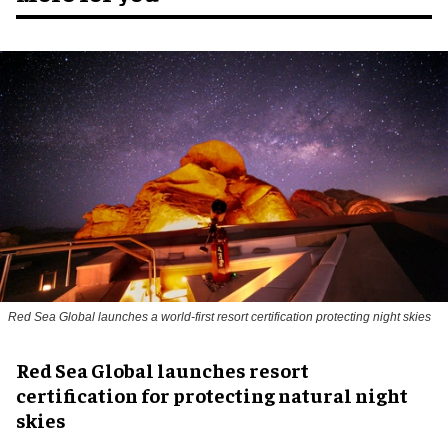
Red Sea Global launches a world-first resort certification protecting night skies
Red Sea Global launches resort
certification for protecting natural night
skies