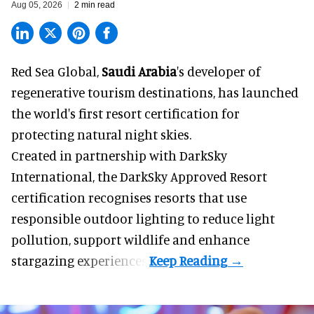
Aug 05, 2026
2 min read
Red Sea Global,
Saudi Arabia
's developer of
regenerative tourism destinations, has launched
the world's first resort certification for
protecting natural night skies.
Created in partnership with DarkSky
International, the DarkSky Approved Resort
certification recognises resorts that use
responsible outdoor lighting to reduce light
pollution, support wildlife and enhance
stargazing experiences.