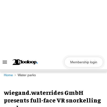
Skip
to
content
Membership login
Search
&
Section
Navigation
Home
Water parks
wiegand.waterrides GmbH
presents full-face VR snorkelling