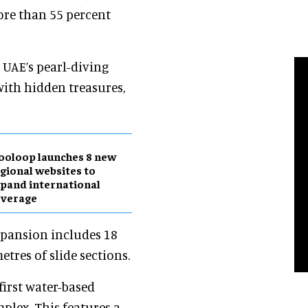
ore than 55 percent
 UAE’s pearl-diving
 with hidden treasures,
ooloop launches 8 new
gional websites to
pand international
overage
xpansion includes 18
etres of slide sections.
first water-based
plex. This features a