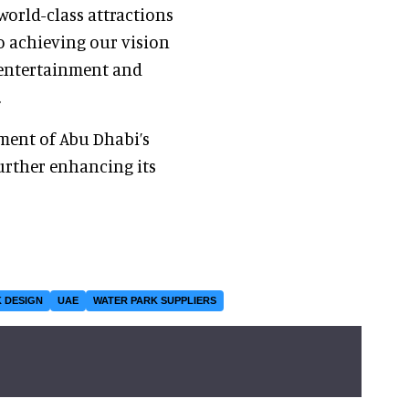
orld-class attractions
o achieving our vision
r entertainment and
.
ment of Abu Dhabi’s
urther enhancing its
 DESIGN
UAE
WATER PARK SUPPLIERS