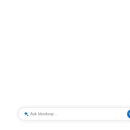
Ask blooloop