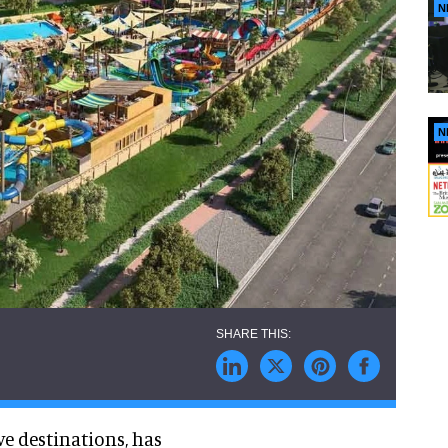
N
N
ve destinations, has