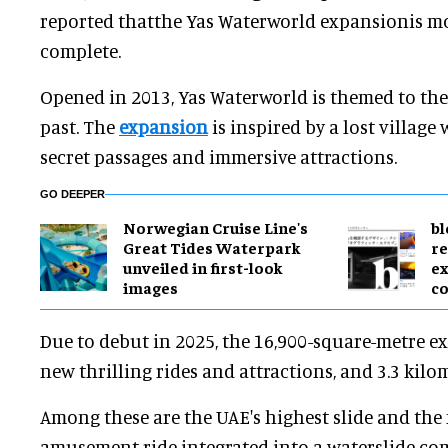
reported thatthe Yas Waterworld expansionis m
complete.
Opened in 2013, Yas Waterworld is themed to the
past. The
expansion
is inspired by a lost village
secret passages and immersive attractions.
GO DEEPER
Norwegian Cruise Line's
bl
Great Tides Waterpark
re
unveiled in first-look
ex
images
c
Due to debut in 2025, the 16,900-square-metre e
new thrilling rides and attractions, and 3.3 kilom
Among these are the UAE's highest slide and the 
amusement ride integrated into a waterslide com