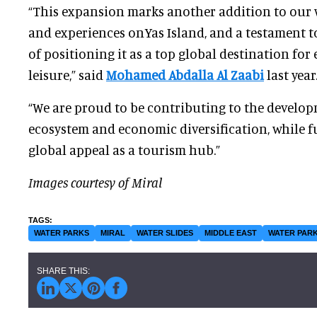
“This expansion marks another addition to our w
and experiences onYas Island, and a testament t
of positioning it as a top global destination fo
leisure,” said
Mohamed Abdalla Al Zaabi
last year
“We are proud to be contributing to the develop
ecosystem and economic diversification, while f
global appeal as a tourism hub.”
Images courtesy of Miral
WATER PARKS
MIRAL
WATER SLIDES
MIDDLE EAST
WATER PARK