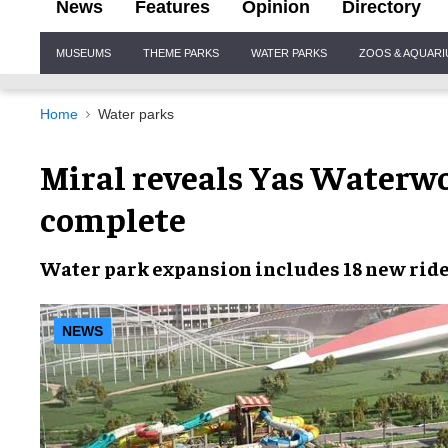
News
Features
Opinion
Directory
Site
MUSEUMS
THEME PARKS
WATER PARKS
ZOOS & AQUAR
Navigation
Home
Water parks
Miral reveals Yas Waterwo
complete
Water park expansion
includes
18 new rid
NEWS