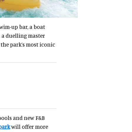
wim-up bar, a boat
nd a duelling master
 the park’s most iconic
 pools and new F&B
park
will offer more