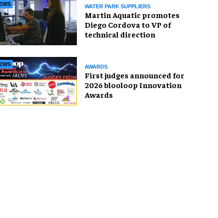
EWS
WATER PARK SUPPLIERS
Martin Aquatic promotes
Diego Cordova to VP of
technical direction
EWS
AWARDS
First judges announced for
2026 blooloop Innovation
Awards