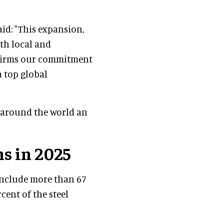
said: "This expansion,
th local and
affirms our commitment
a top global
m around the world an
s in 2025
include more than 67
cent of the steel