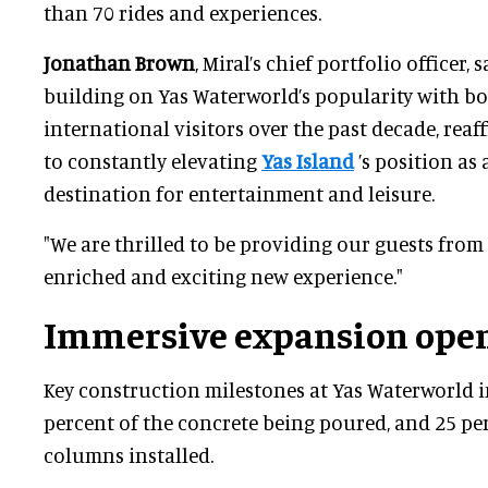
than 70 rides and experiences.
Jonathan Brown
, Miral’s chief portfolio officer, 
building on Yas Waterworld’s popularity with bo
international visitors over the past decade, re
to constantly elevating
Yas Island
’s position as 
destination for entertainment and leisure.
"We are thrilled to be providing our guests fro
enriched and exciting new experience."
Immersive expansion open
Key construction milestones at Yas Waterworld 
percent of the concrete being poured, and 25 per
columns installed.