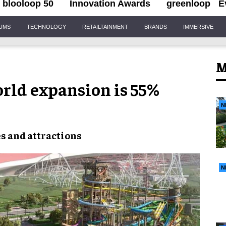
blooloop 50
Innovation Awards
greenloop
E
IUMS
TECHNOLOGY
RETAILTAINMENT
BRANDS
IMMERSIVE
M
rld expansion is 55%
N
es
and
attractions
N