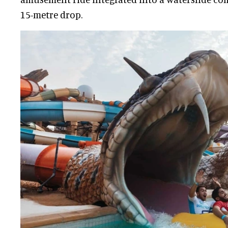
15-metre drop.