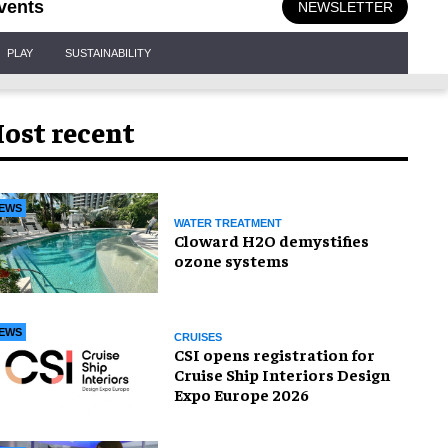
vents
NEWSLETTER
PLAY
SUSTAINABILITY
ost recent
EWS
WATER TREATMENT
Cloward H2O demystifies
ozone systems
EWS
CRUISES
CSI opens registration for
Cruise Ship Interiors Design
Expo Europe 2026