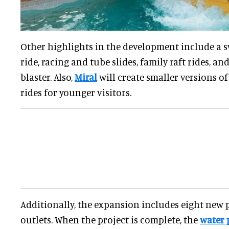
Other highlights in the development include a s
ride, racing and tube slides, family raft rides, a
blaster. Also,
Miral
will create smaller versions of
rides for younger visitors.
Additionally, the expansion includes eight new
outlets. When the project is complete, the
water 