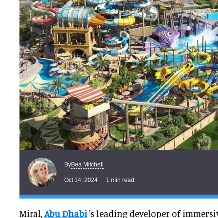
Bea Mitchell
By
Oct 14, 2024
1 min read
Miral,
Abu Dhabi
's leading developer of immersi