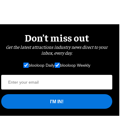
Don’t miss out
Get the latest attractions industry news direct to your
inbox, every day.
blooloop Daily
blooloop Weekly
I'M IN!