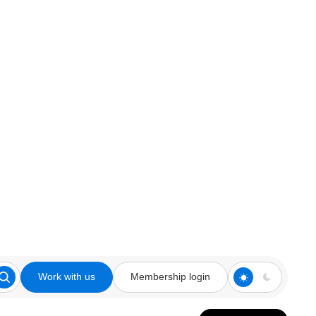
Work with us
Membership login