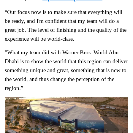
“Our focus now is to make sure that everything will
be ready, and I'm confident that my team will do a
great job. The level of finishing and the quality of the
experience will be world-class.
"What my team did with Warner Bros. World Abu
Dhabi is to show the world that this region can deliver
something unique and great, something that is new to
the world, and thus change the perception of the
region.”