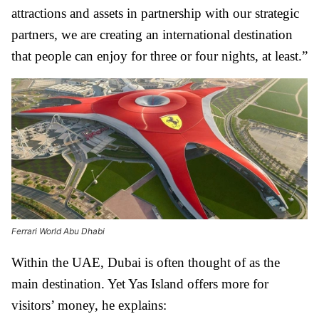
attractions and assets in partnership with our strategic
partners, we are creating an international destination
that people can enjoy for three or four nights, at least.”
Ferrari World Abu Dhabi
Within the UAE, Dubai is often thought of as the
main destination. Yet Yas Island offers more for
visitors’ money, he explains: