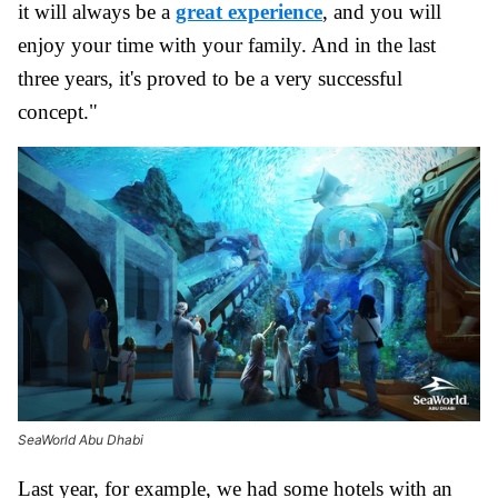
it will always be a
great experience
, and you will
enjoy your time with your family. And in the last
three years, it's proved to be a very successful
concept."
SeaWorld Abu Dhabi
Last year, for example, we had some hotels with an