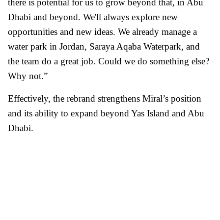
there is potential for us to grow beyond that, in Abu
Dhabi and beyond. We'll always explore new
opportunities and new ideas. We already manage a
water park in Jordan, Saraya Aqaba Waterpark, and
the team do a great job. Could we do something else?
Why not.”
Effectively, the rebrand strengthens Miral’s position
and its ability to expand beyond Yas Island and Abu
Dhabi.