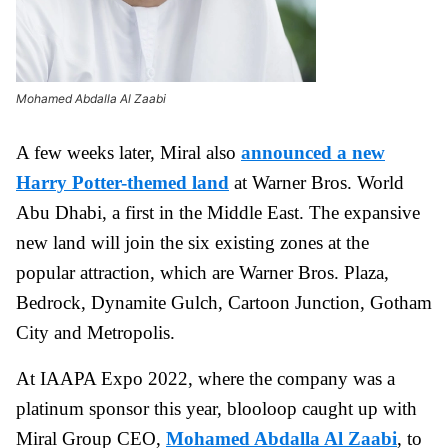
Mohamed Abdalla Al Zaabi
A few weeks later, Miral also
announced a new
Harry Potter-themed land
at Warner Bros. World
Abu Dhabi, a first in the Middle East. The expansive
new land will join the six existing zones at the
popular attraction, which are Warner Bros. Plaza,
Bedrock, Dynamite Gulch, Cartoon Junction, Gotham
City and Metropolis.
At IAAPA Expo 2022, where the company was a
platinum sponsor this year, blooloop caught up with
Miral Group CEO,
Mohamed Abdalla Al Zaabi
, to