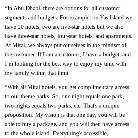
“In Abu Dhabi, there are options for all customer
segments and budgets. For example, on Yas Island we
have 10 hotels; two are five-star hotels but we also
have three-star hotels, four-star hotels, and apartments.
At Miral, we always put ourselves in the mindset of
the customer. If I am a customer, I have a budget, and
I’m looking for the best way to enjoy my time with
my family within that limit.
“With all Miral hotels, you get complimentary access
to our theme parks. So, one night equals one park,
two nights equals two parks, etc. That's a unique
proposition. My vision is that one day, you will be
able to buy a package, and you will then have access
to the whole island. Everything's accessible,