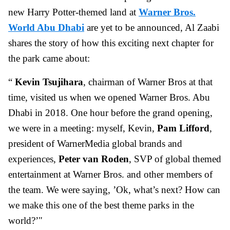
new Harry Potter-themed land at
Warner Bros.
World Abu Dhabi
are yet to be announced, Al Zaabi
shares the story of how this exciting next chapter for
the park came about:
“
Kevin Tsujihara
, chairman of Warner Bros at that
time, visited us when we opened Warner Bros. Abu
Dhabi in 2018. One hour before the grand opening,
we were in a meeting: myself, Kevin,
Pam Lifford
,
president of WarnerMedia global brands and
experiences,
Peter van Roden
, SVP of global themed
entertainment at Warner Bros. and other members of
the team. We were saying, ’Ok, what’s next? How can
we make this one of the best theme parks in the
world?’"