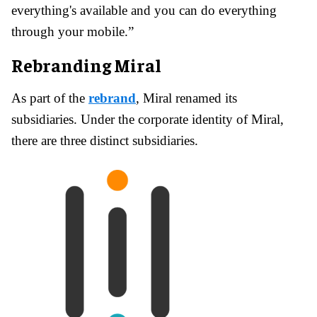
everything's available and you can do everything
through your mobile.”
Rebranding Miral
As part of the
rebrand
, Miral renamed its
subsidiaries. Under the corporate identity of Miral,
there are three distinct subsidiaries.