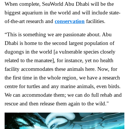
When complete, SeaWorld Abu Dhabi will be the
biggest aquarium in the world and will include state-
of-the-art research and
conservation
facilities.
“This is something we are passionate about. Abu
Dhabi is home to the second largest population of
dugongs in the world [a vulnerable species closely
related to the manatee], for instance, yet no health
facility accommodates these animals here. Now, for
the first time in the whole region, we have a research
centre for turtles and any marine animals, even birds.
We can accommodate them; we can do full rehab and
rescue and then release them again to the wild."