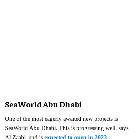
SeaWorld Abu Dhabi
One of the most eagerly awaited new projects is
SeaWorld Abu Dhabi. This is progressing well, says
Al Zaabi, and is
expected to open in 2023
.