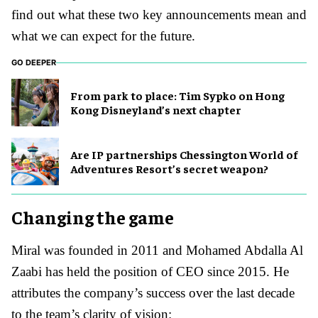
find out what these two key announcements mean and
what we can expect for the future.
GO DEEPER
From park to place: Tim Sypko on Hong
Kong Disneyland’s next chapter
Are IP partnerships Chessington World of
Adventures Resort’s secret weapon?
Changing the game
Miral was founded in 2011 and Mohamed Abdalla Al
Zaabi has held the position of CEO since 2015. He
attributes the company’s success over the last decade
to the team’s clarity of vision: