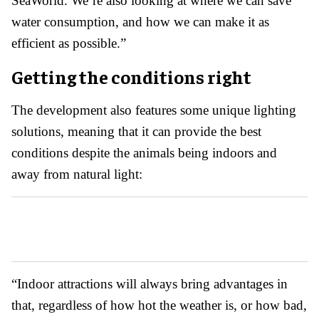
SeaWorld. We’re also looking at where we can save
water consumption, and how we can make it as
efficient as possible.”
Getting the conditions right
The development also features some unique lighting
solutions, meaning that it can provide the best
conditions despite the animals being indoors and
away from natural light:
“Indoor attractions will always bring advantages in
that, regardless of how hot the weather is, or how bad,