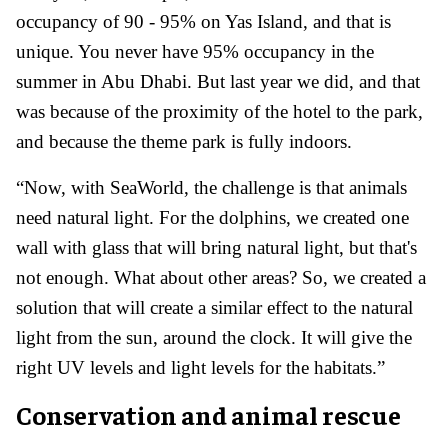
occupancy of 90 - 95% on Yas Island, and that is
unique. You never have 95% occupancy in the
summer in Abu Dhabi. But last year we did, and that
was because of the proximity of the hotel to the park,
and because the theme park is fully indoors.
“Now, with SeaWorld, the challenge is that animals
need natural light. For the dolphins, we created one
wall with glass that will bring natural light, but that's
not enough. What about other areas? So, we created a
solution that will create a similar effect to the natural
light from the sun, around the clock. It will give the
right UV levels and light levels for the habitats.”
Conservation and animal rescue