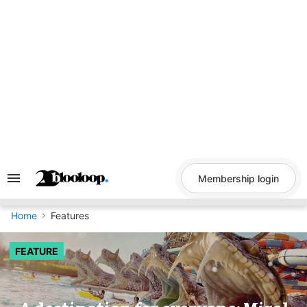
Skip
to
content
Membership login
Search
&
Section
Navigation
Home
Features
FEATURE