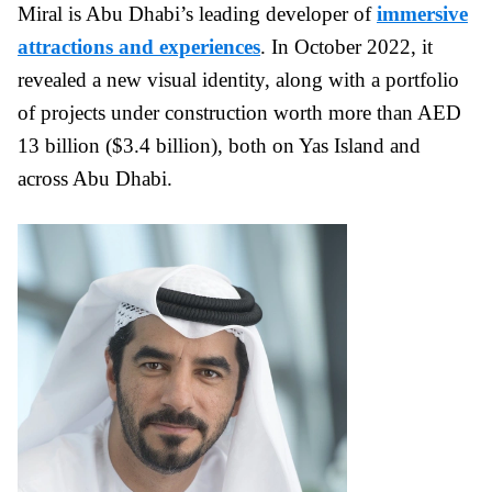
Miral is Abu Dhabi’s leading developer of
immersive
attractions and experiences
. In October 2022, it
revealed a new visual identity, along with a portfolio
of projects under construction worth more than AED
13 billion ($3.4 billion), both on Yas Island and
across Abu Dhabi.