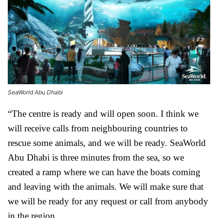
SeaWorld Abu Dhabi
“The centre is ready and will open soon. I think we
will receive calls from neighbouring countries to
rescue some animals, and we will be ready. SeaWorld
Abu Dhabi is three minutes from the sea, so we
created a ramp where we can have the boats coming
and leaving with the animals. We will make sure that
we will be ready for any request or call from anybody
in the region.