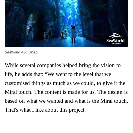
SeaWorld Abu Dhabi
While several companies helped bring the vision to
life, he adds that: “We went to the level that we
customised things as much as we could, to give it the
Miral touch. The content is made for us. The design is
based on what we wanted and what is the Miral touch.
That's what I like about this project.