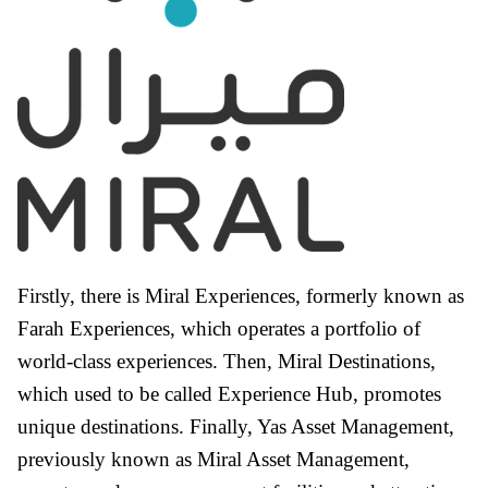
Firstly, there is Miral Experiences, formerly known as
Farah Experiences, which operates a portfolio of
world-class experiences. Then, Miral Destinations,
which used to be called Experience Hub, promotes
unique destinations. Finally, Yas Asset Management,
previously known as Miral Asset Management,