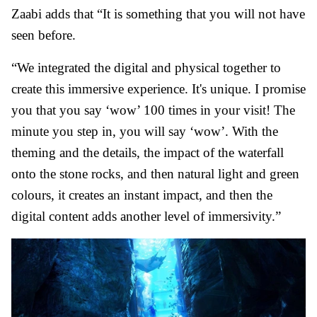
Zaabi adds that “It is something that you will not have
seen before.
“We integrated the digital and physical together to
create this immersive experience. It's unique. I promise
you that you say ‘wow’ 100 times in your visit! The
minute you step in, you will say ‘wow’. With the
theming and the details, the impact of the waterfall
onto the stone rocks, and then natural light and green
colours, it creates an instant impact, and then the
digital content adds another level of immersivity.”