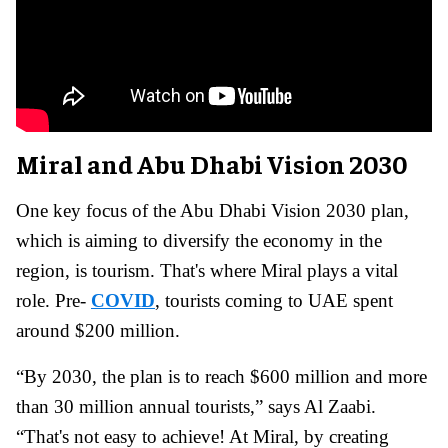
Miral and Abu Dhabi Vision 2030
One key focus of the Abu Dhabi Vision 2030 plan,
which is aiming to diversify the economy in the
region, is tourism. That's where Miral plays a vital
role. Pre-
COVID
, tourists coming to UAE spent
around $200 million.
“By 2030, the plan is to reach $600 million and more
than 30 million annual tourists,” says Al Zaabi.
“That's not easy to achieve! At Miral, by creating