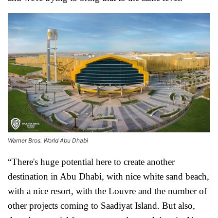
Warner Bros. World Abu Dhabi
“There's huge potential here to create another
destination in Abu Dhabi, with nice white sand beach,
with a nice resort, with the Louvre and the number of
other projects coming to Saadiyat Island. But also,