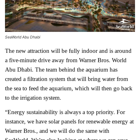
SeaWorld Abu Dhabi
The new attraction will be fully indoor and is around
a five-minute drive away from Warner Bros. World
Abu Dhabi. The team behind the aquarium has
created a filtration system that will bring water from
the sea to feed the aquarium, which will then go back
to the irrigation system.
“Energy sustainability is always a top priority. For
instance, we have solar panels for renewable energy at
Warner Bros., and we will do the same with