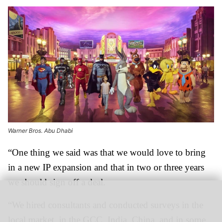
Warner Bros. Abu Dhabi
“One thing we said was that we would love to bring
in a new IP expansion and that in two or three years
we should sign off a deal.
“We hired consultants and conducted surveys in the
local market, in the GCC, India, China, and in some