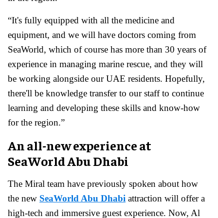
“It's fully equipped with all the medicine and
equipment, and we will have doctors coming from
SeaWorld, which of course has more than 30 years of
experience in managing marine rescue, and they will
be working alongside our UAE residents. Hopefully,
there'll be knowledge transfer to our staff to continue
learning and developing these skills and know-how
for the region.”
An all-new experience at
SeaWorld Abu Dhabi
The Miral team have previously spoken about how
the new
SeaWorld Abu Dhabi
attraction will offer a
high-tech and immersive guest experience. Now, Al