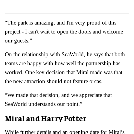
“The park is amazing, and I'm very proud of this
project - I can't wait to open the doors and welcome
our guests.”
On the relationship with SeaWorld, he says that both
teams are happy with how well the partnership has
worked. One key decision that Miral made was that
the new attraction should not feature orcas.
“We made that decision, and we appreciate that
SeaWorld understands our point.”
Miral and Harry Potter
While further details and an opening date for Miral’s