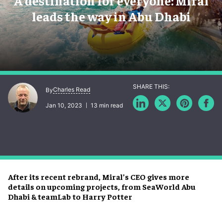
A destination for everyone: Miral
leads the way in Abu Dhabi
Charles Read
By
Jan 10, 2023
13 min read
After its recent rebrand, Miral’s CEO gives more
details on upcoming projects, from SeaWorld Abu
Dhabi & teamLab to Harry Potter