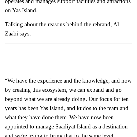
operates and manages support facilities and attractions
on Yas Island.
Talking about the reasons behind the rebrand, Al
Zaabi says:
“We have the experience and the knowledge, and now
by creating this ecosystem, we can expand and go
beyond what we are already doing. Our focus for ten
years has been Yas Island, and kudos to the team and
what they have done there. We have now been
appointed to manage Saadiyat Island as a destination
and we're trying to bring that to the same level.