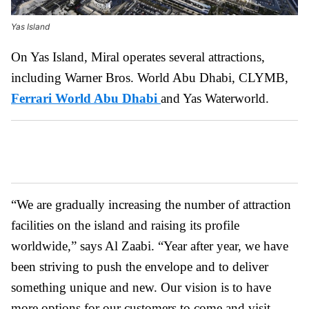
Yas Island
On Yas Island, Miral operates several attractions,
including Warner Bros. World Abu Dhabi, CLYMB,
Ferrari World Abu Dhabi
and Yas Waterworld.
“We are gradually increasing the number of attraction
facilities on the island and raising its profile
worldwide,” says Al Zaabi. “Year after year, we have
been striving to push the envelope and to deliver
something unique and new. Our vision is to have
more options for our customers to come and visit.