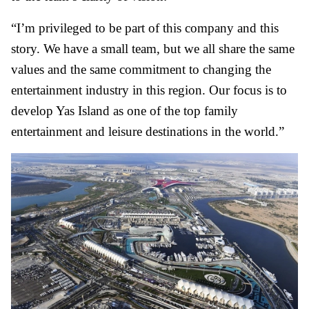
“I’m privileged to be part of this company and this
story. We have a small team, but we all share the same
values and the same commitment to changing the
entertainment industry in this region. Our focus is to
develop Yas Island as one of the top family
entertainment and leisure destinations in the world.”