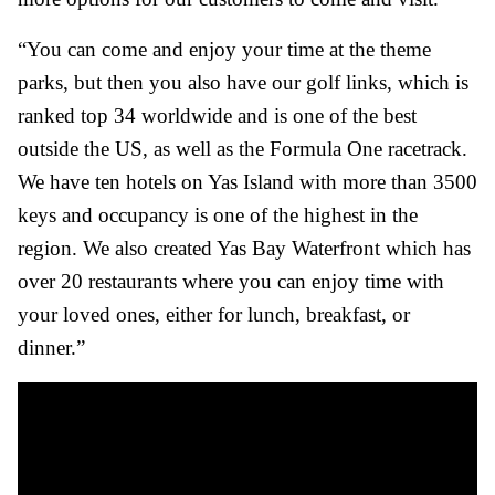
“You can come and enjoy your time at the theme
parks, but then you also have our golf links, which is
ranked top 34 worldwide and is one of the best
outside the US, as well as the Formula One racetrack.
We have ten hotels on Yas Island with more than 3500
keys and occupancy is one of the highest in the
region. We also created Yas Bay Waterfront which has
over 20 restaurants where you can enjoy time with
your loved ones, either for lunch, breakfast, or
dinner.”